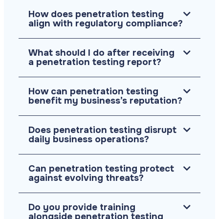
How does penetration testing
align with regulatory compliance?
What should I do after receiving
a penetration testing report?
How can penetration testing
benefit my business’s reputation?
Does penetration testing disrupt
daily business operations?
Can penetration testing protect
against evolving threats?
Do you provide training
alongside penetration testing