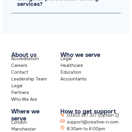
services?
About us
Who we serve
Accreditation
Legal
Careers
Healthcare
Contact
Education
Leadership Team
Accountants
Legal
Partners
Who We Are
Where we
How to get support
03303 337 337 (Option 2)
serve
support@creative-n.com
London
8:30am to 6:00pm
Manchester