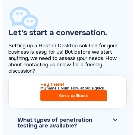
Let's start a conversation.
Setting up a Hosted Desktop solution for your
business is easy for us! But before we start
anything, we need to assess your needs. How
about contacting us below for a friendly
discussion?
Hey there!​
My name’s Asim. How about a quick
call?​
Get a callback
What types of penetration
testing are available?