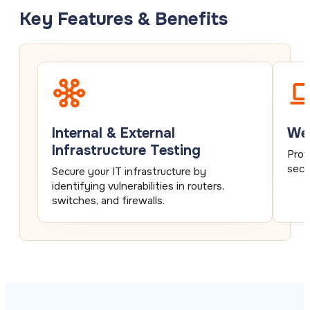
Data prot
Key Features & Benefits
NHS DSP 
Complianc
Penetrat
Ethical hac
Cyber Se
Full revie
Internal & External
Web
Infrastructure Testing
Prot
secur
Secure your IT infrastructure by
identifying vulnerabilities in routers,
switches, and firewalls.