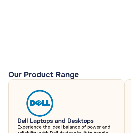
Our Product Range
Dell Laptops and Desktops
Experience the ideal balance of power and