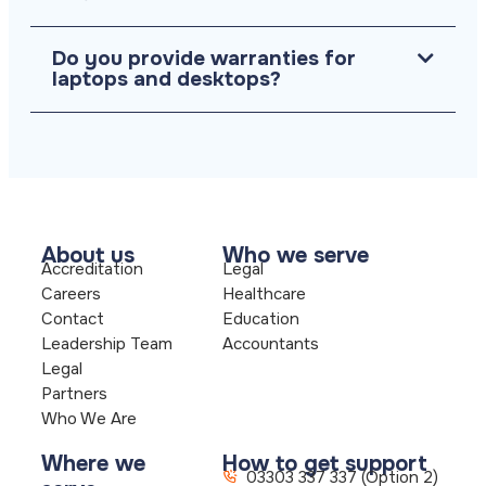
Do you provide warranties for
laptops and desktops?
About us
Who we serve
Accreditation
Legal
Careers
Healthcare
Contact
Education
Leadership Team
Accountants
Legal
Partners
Who We Are
Where we
How to get support
03303 337 337 (Option 2)