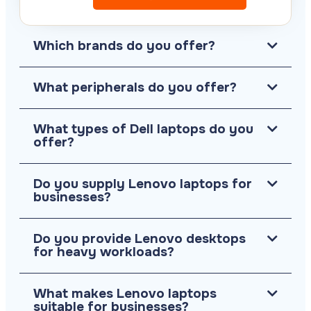
Which brands do you offer?
What peripherals do you offer?
What types of Dell laptops do you
offer?
Do you supply Lenovo laptops for
businesses?
Do you provide Lenovo desktops
for heavy workloads?
What makes Lenovo laptops
suitable for businesses?