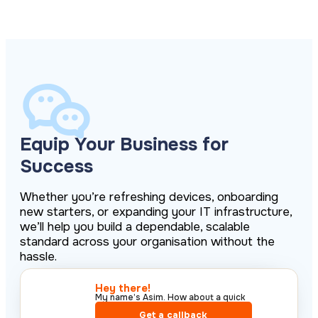
Equip Your Business for
Success
Whether you’re refreshing devices, onboarding
new starters, or expanding your IT infrastructure,
we’ll help you build a dependable, scalable
standard across your organisation without the
hassle.
Hey there!​
My name’s Asim. How about a quick
call?​
Get a callback