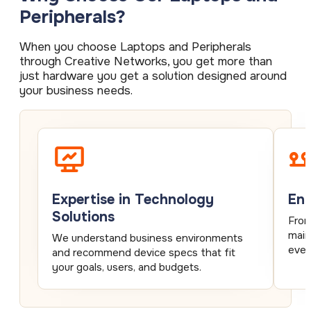
Peripherals?
When you choose Laptops and Peripherals
through Creative Networks, you get more than
just hardware you get a solution designed around
your business needs.
Expertise in Technology
End
Solutions
From
main
We understand business environments
ever
and recommend device specs that fit
your goals, users, and budgets.