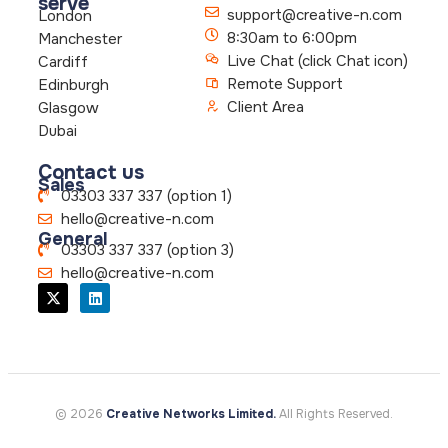
serve
support@creative-n.com
London
8:30am to 6:00pm
Manchester
Live Chat (click Chat icon)
Cardiff
Remote Support
Edinburgh
Client Area
Glasgow
Dubai
Contact us
Sales
03303 337 337 (option 1)
hello@creative-n.com
General
03303 337 337 (option 3)
hello@creative-n.com
© 2026
Creative Networks Limited.
All Rights Reserved.