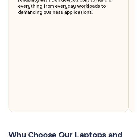
reliability with Dell devices built to handle
everything from everyday workloads to
demanding business applications.
Why Choose Our Laptops and