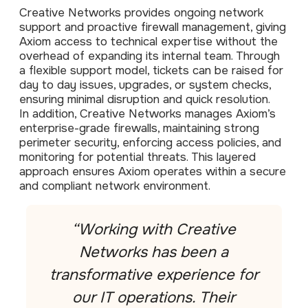
Data prot
Creative Networks provides ongoing network
support and proactive firewall management, giving
NHS DSP 
Axiom access to technical expertise without the
Complianc
overhead of expanding its internal team. Through
Penetrat
a flexible support model, tickets can be raised for
Ethical hac
day to day issues, upgrades, or system checks,
ensuring minimal disruption and quick resolution.
Cyber Se
In addition, Creative Networks manages Axiom’s
Full revie
enterprise-grade firewalls, maintaining strong
perimeter security, enforcing access policies, and
monitoring for potential threats. This layered
approach ensures Axiom operates within a secure
and compliant network environment.
“Working with Creative
Networks has been a
transformative experience for
our IT operations. Their