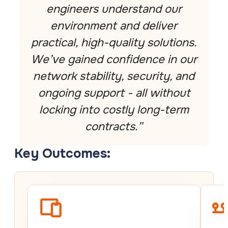
engineers understand our
environment and deliver
practical, high-quality solutions.
We’ve gained confidence in our
network stability, security, and
ongoing support - all without
locking into costly long-term
contracts.”
Key Outcomes: