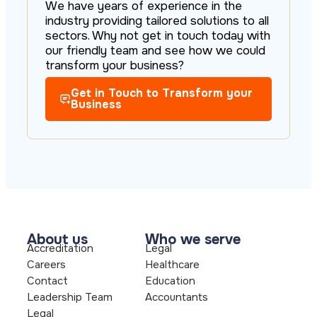
We have years of experience in the
industry providing tailored solutions to all
sectors. Why not get in touch today with
our friendly team and see how we could
transform your business?
Get in Touch to Transform your
Business
About us
Who we serve
Accreditation
Legal
Careers
Healthcare
Contact
Education
Leadership Team
Accountants
Legal