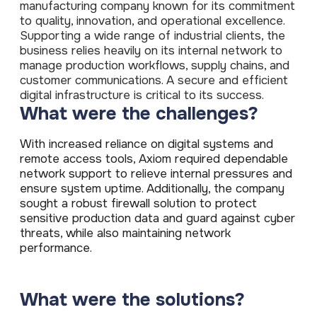
ISO Cert
manufacturing company known for its commitment
Arts Cou
rapid restore
Email Sec
Connecti
ISO 9001 a
to quality, innovation, and operational excellence.
Block phi
BUILDING
Leased li
Disaster
City of B
Supporting a wide range of industrial clients, the
Partners
Recovery
Vulnerab
CCTV
3CX Pho
business relies heavily on its internal network to
The vendo
Business
Find and f
IP camera 
Cloud-ba
manage production workflows, supply chains, and
continuity and
SECTORS
Policies 
Explore Cloud &
customer communications. A secure and efficient
failover
Dark Web
Access C
Phone S
Security
Privacy p
planning
digital infrastructure is critical to its success.
Alerts wh
Keycard a
Legal
Internet-
What were the challenges?
IT for law
Cyber Aw
Alarms 
Mobile
CULTURE
Equip your
Intruder d
Account
Business 
With increased reliance on digital systems and
Compliant 
Our Cult
remote access tools, Axiom required dependable
Structur
Point-to
How we wo
Future-pr
COMPLIAN
network support to relieve internal pressures and
Healthca
High-speed
Secure IT 
ensure system uptime. Additionally, the company
Our Com
Confere
Cyber Es
sought a robust firewall solution to protect
How we gi
Video con
Governmen
Educatio
sensitive production data and guard against cyber
IT for sch
Our Envi
threats, while also maintaining network
Room Bo
ISO 2700
Our sustai
Smart sch
performance.
Informati
Our Peop
ISO 9001
Life at Cr
Quality m
What were the solutions?
GDPR Co