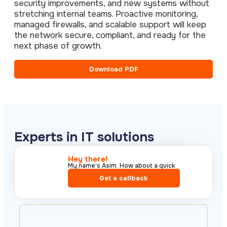
security improvements, and new systems without
stretching internal teams. Proactive monitoring,
managed firewalls, and scalable support will keep
the network secure, compliant, and ready for the
next phase of growth.
Download PDF
Experts in IT solutions
Hey there!​
My name’s Asim. How about a quick
call?​
Get a callback