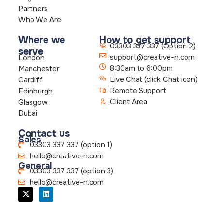
Partners
Who We Are
Where we
How to get support
03303 337 337 (Option 2)
serve
support@creative-n.com
London
8:30am to 6:00pm
Manchester
Live Chat (click Chat icon)
Cardiff
Remote Support
Edinburgh
Client Area
Glasgow
Dubai
Contact us
Sales
03303 337 337 (option 1)
hello@creative-n.com
General
03303 337 337 (option 3)
hello@creative-n.com