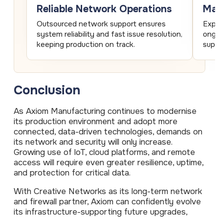
Reliable Network Operations
Man
Outsourced network support ensures
Expe
system reliability and fast issue resolution,
ongo
keeping production on track.
supp
Conclusion
As Axiom Manufacturing continues to modernise
its production environment and adopt more
connected, data-driven technologies, demands on
its network and security will only increase.
Growing use of loT, cloud platforms, and remote
access will require even greater resilience, uptime,
and protection for critical data.
With Creative Networks as its long-term network
and firewall partner, Axiom can confidently evolve
its infrastructure-supporting future upgrades,