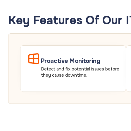
Key Features Of Our 
Proactive Monitoring
Detect and fix potential issues before
they cause downtime.