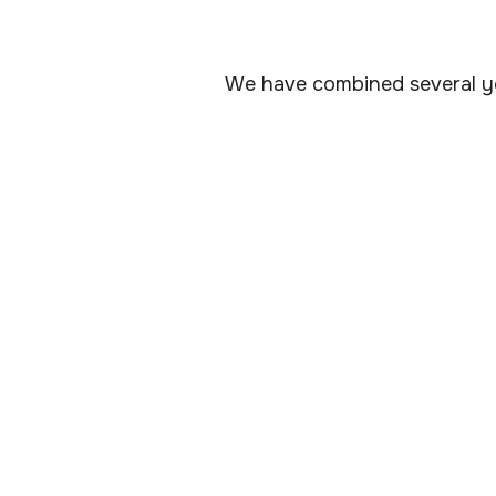
We have combined several ye