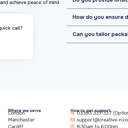
y, and achieve peace of mind
How do you ensure d
ick call?​
Can you tailor packa
Where we serve
How to get support
London
03303 337 337 (Option
Manchester
support@creative-n.c
Cardiff
8:30am to 6:00pm