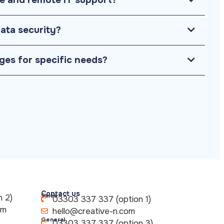
ata security?
ges for specific needs?
Contact us
Sales
 2)
03303 337 337 (option 1)
om
hello@creative-n.com
General
03303 337 337 (option 3)