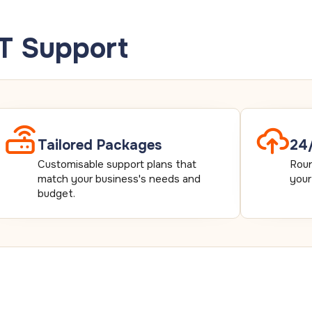
IT Support
Tailored Packages
24/
Customisable support plans that
Roun
match your business's needs and
your
budget.