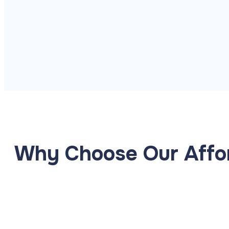
Managed Backup
Automated backup with ra
Disaster Recovery
Explore Cloud &
Security
Business continuity and f
Why Choose Our Affor