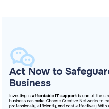
Act Now to Safeguar
Business
Investing in
affordable IT support
is one of the sm
business can make. Choose Creative Networks to m
professionally, efficiently, and cost-effectively. Wit