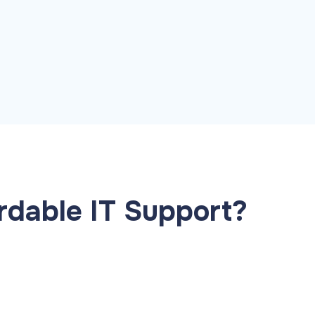
pid restore
ailover planning
dable IT Support?