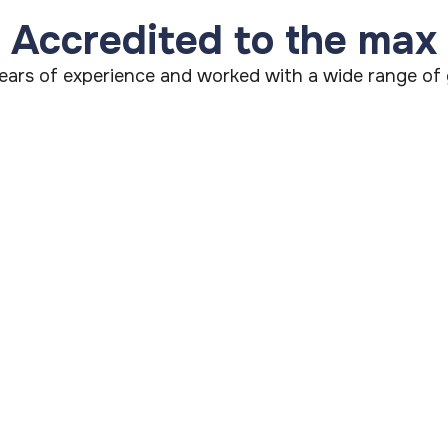
Accredited to the max
ars of experience and worked with a wide range of g