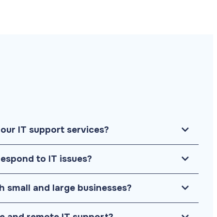
your IT support services?
respond to IT issues?
h small and large businesses?
te and remote IT support?