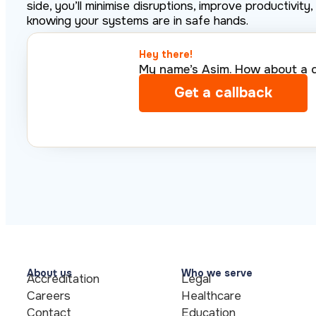
side, you’ll minimise disruptions, improve productivit
knowing your systems are in safe hands.
Hey there!​
My name’s Asim. How about a qu
Get a callback
About us
Who we serve
Accreditation
Legal
Careers
Healthcare
Contact
Education