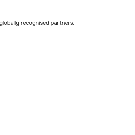
lobally recognised partners.