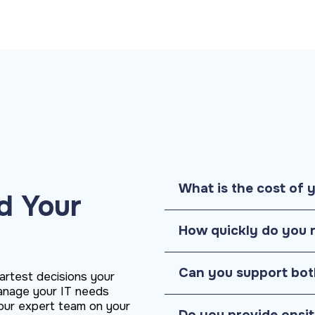
What is the cost of 
d Your
How quickly do you 
Can you support bot
artest decisions your
anage your IT needs
h our expert team on your
Do you provide onsi