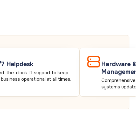
7 Helpdesk
Hardware &
Managemen
d-the-clock IT support to keep
 business operational at all times.
Comprehensive s
systems updated