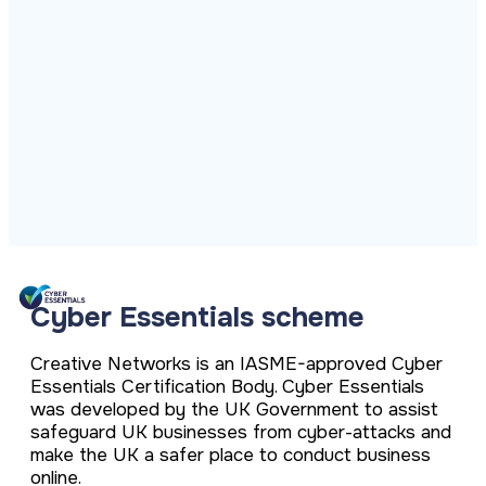
ISO Cert
Arts Cou
rapid restore
Email Sec
Connecti
ISO 9001 a
Block phi
BUILDING
Leased li
Disaster
City of B
Partners
Recovery
Vulnerab
CCTV
3CX Pho
The vendo
Business
Find and f
IP camera 
Cloud-ba
continuity and
SECTORS
Policies 
Explore Cloud &
failover
Dark Web
Access C
Phone S
Security
Privacy p
planning
Alerts wh
Keycard a
Legal
Internet-
IT for law
Cyber Aw
Alarms 
Mobile
CULTURE
Equip your
Intruder d
Account
Business 
Compliant 
Our Cult
Structur
Point-to
How we wo
Future-pr
COMPLIAN
Healthca
High-speed
Secure IT 
Our Com
Confere
Cyber Es
Cyber Essentials scheme
How we gi
Video con
Governmen
Educatio
IT for sch
Our Envi
Room Bo
ISO 2700
Creative Networks is an IASME-approved Cyber
Our sustai
Smart sch
Informati
Essentials Certification Body. Cyber Essentials
was developed by the UK Government to assist
Our Peop
ISO 9001
Life at Cr
safeguard UK businesses from cyber-attacks and
Quality m
make the UK a safer place to conduct business
GDPR Co
online.