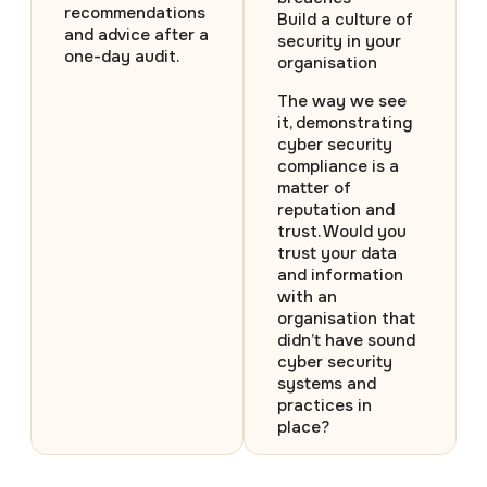
recommendations
Build a culture of
and advice after a
security in your
one-day audit.
organisation
The way we see
it, demonstrating
cyber security
compliance is a
matter of
reputation and
trust. Would you
trust your data
and information
with an
organisation that
didn’t have sound
cyber security
systems and
practices in
place?