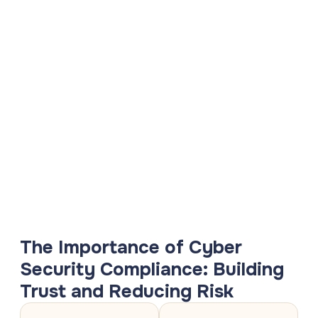
The Importance of Cyber
Security Compliance: Building
Trust and Reducing Risk