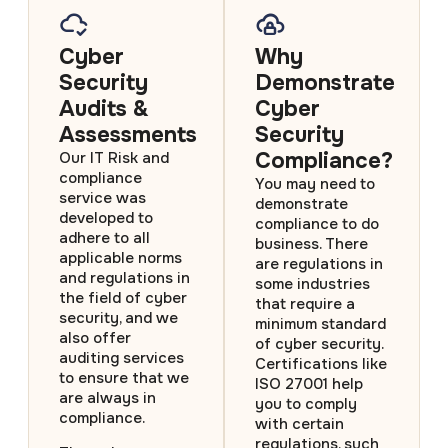
Cyber
Why
Security
Demonstrate
Audits &
Cyber
Assessments
Security
Compliance?
Our IT Risk and
compliance
You may need to
service was
demonstrate
developed to
compliance to do
adhere to all
business. There
applicable norms
are regulations in
and regulations in
some industries
the field of cyber
that require a
security, and we
minimum standard
also offer
of cyber security.
auditing services
Certifications like
to ensure that we
ISO 27001 help
are always in
you to comply
compliance.
with certain
regulations, such