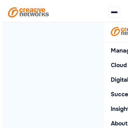
Company
B
MANAGED IT
CLOUD
WEBSITES &
CLIENT STORIES
COMPANY
CR
H
MANAGED IT
CLOUD & SECURITY
DIGITAL & WORKPLACE
SUCCESS STORIES
INSIGHTS
ABOUT
AUTOMATION
I
News
E
c
Latest updates
IT Support
Microsoft
Petty
Who We
BP an
A
Your outsourced
Stay secure,
Build, automate
Real results for
News, thinking
Who we are and
Manag
s
WordPress
and
365
Real
Are
Afton
Responsive
C
IT team
compliant and in
and equip your
real businesses
and resources
what drives us
i
announcements
Self-
Chemi
helpdesk and
t
Licensing,
Our story
o
from Creative
manageable
on-site
o
migration and
and what
the cloud
workplace
Cloud
Networks
websites built
Rochdale
Alison
MANAGED
support
full M365
makes us
Day-to-day support, hardware
How we've helped
The latest in IT, cyber security
A trusted UK IT partner built on
on WordPress
I
Sixth
Law
management
different
Events
R
and connectivity — everything
organisations across the UK
and technology from the
doing things the right way —
Support For
C
Form
Solici
IT Suppo
Proactive cyber protection,
Websites, business software
Digit
Software
CLOUD
IT Managers
Azure
Vision,
Webinars,
G
your business needs to run
stay secure, productive and
Creative Networks team.
our values, team and
Responsiv
O
cloud platforms and
and the physical infrastructure
Development
Amelius
BHA F
Hosting
Mission &
meetups and
a
Expert backup
I
smoothly.
connected.
commitment.
compliance frameworks that
that makes your office work.
Bespoke web
Solicitors
Equal
upcoming
Microsof
d
Values
for in-house IT
c
Support 
Scalable
Succe
keep you audit-ready.
apps built to
WEBSITE
events to attend
c
Licensing
leads
hosting on
Expert bac
The
ReLondon
Wales
your spec
P
y
Microsoft Azure
principles
West
Whitelabel
Latest news
WordPre
b
T
Azure Ho
that guide
Whitelab
Insigh
AI Solutions
All success stories
CLIENT S
Housi
Service
Amazon Web
Self-mana
v
Scalable 
everything
Branded IT
Practical AI
Desk
Services
w
we do
tools to save
Petty Re
Softwar
Compan
Branded IT
AWS design,
Amazon 
IT Consu
About
time
P
Leadership
Bespoke w
Latest up
support for
migration and
AWS desi
Strategic 