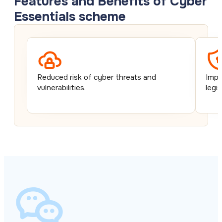
Features and Benefits of Cyber
Essentials scheme
Reduced risk of cyber threats and
Impr
vulnerabilities.
legi