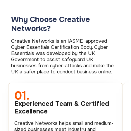
Why Choose Creative
Networks?
Creative Networks is an IASME-approved
Cyber Essentials Certification Body. Cyber
Essentials was developed by the UK
Government to assist safeguard UK
businesses from cyber-attacks and make the
UK a safer place to conduct business online.
01.
Experienced Team & Certified
Excellence
Creative Networks helps small and medium-
sized businesses meet industry and