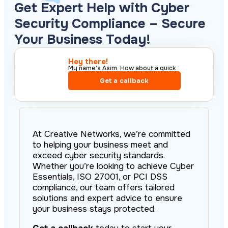
Get Expert Help with Cyber
Security Compliance – Secure
Your Business Today!
Hey there!​
My name’s Asim. How about a quick
call?​
Get a callback
At Creative Networks, we’re committed
to helping your business meet and
exceed cyber security standards.
Whether you’re looking to achieve Cyber
Essentials, ISO 27001, or PCI DSS
compliance, our team offers tailored
solutions and expert advice to ensure
your business stays protected.