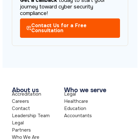
Get a callback
today to start your
journey toward cyber security
compliance!
Contact Us for a Free
Consultation
About us
Who we serve
Accreditation
Legal
Careers
Healthcare
Contact
Education
Leadership Team
Accountants
Legal
Partners
Who We Are