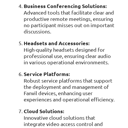
Business Conferencing Solutions:
Advanced tools that facilitate clear and
productive remote meetings, ensuring
no participant misses out on important
discussions.
Headsets and Accessories:
High-quality headsets designed for
professional use, ensuring clear audio
in various operational environments.
Service Platforms:
Robust service platforms that support
the deployment and management of
Fanvil devices, enhancing user
experiences and operational efficiency.
Cloud Solutions:
Innovative cloud solutions that
integrate video access control and