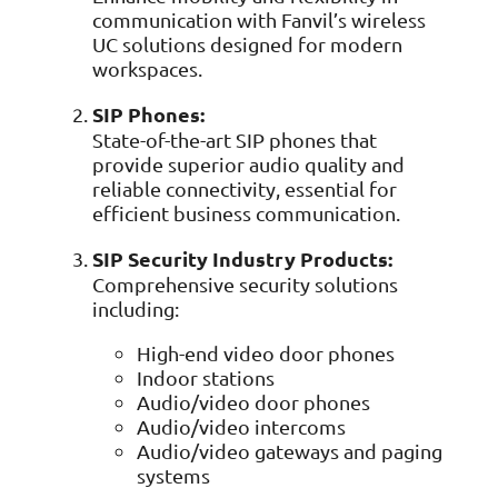
Data prot
communication with Fanvil’s wireless
UC solutions designed for modern
NHS DSP 
workspaces.
Complianc
Penetrat
SIP Phones:
Ethical hac
State-of-the-art SIP phones that
provide superior audio quality and
Cyber Se
Full revie
reliable connectivity, essential for
efficient business communication.
SIP Security Industry Products:
Comprehensive security solutions
including:
High-end video door phones
Indoor stations
Audio/video door phones
Audio/video intercoms
Audio/video gateways and paging
systems