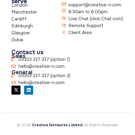
serve
support@creative-n.com
London
8:30am to 6:00pm
Manchester
Live Chat (click Chat icon)
Cardiff
Remote Support
Edinburgh
Client Area
Glasgow
Dubai
Contact us
Sales
03303 337 337 (option 1)
hello@creative-n.com
General
03303 337 337 (option 3)
hello@creative-n.com
© 2026
Creative Networks Limited.
All Rights Reserved.