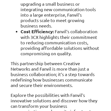
upgrading a small business or
integrating new communication tools
into a large enterprise, Fanvil’s
products scale to meet growing
business needs.
Cost Efficiency:
Fanvil’s collaboration
with 3CX highlights their commitment
to reducing communication costs,
providing affordable solutions without
compromising on quality.
This partnership between Creative
Networks and Fanvil is more than just a
business collaboration; it’s a step towards
redefining how businesses communicate
and secure their environments.
Explore the possibilities with Fanvil’s
innovative solutions and discover how they
can transform your business