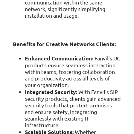
communication within the same
network, significantly simplifying
installation and usage.
Benefits for Creative Networks Clients:
Enhanced Communication:
Fanvil’s UC
products ensure seamless interaction
within teams, fostering collaboration
and productivity across all levels of
your organization.
Integrated Security:
With Fanvil’s SIP
security products, clients gain advanced
security tools that protect premises
and ensure safety, integrating
seamlessly with existing IT
infrastructure.
Scalable Solutions:
Whether