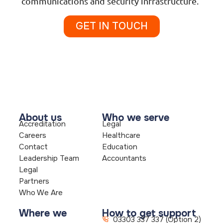
communications and security infrastructure.
GET IN TOUCH
About us
Who we serve
Accreditation
Legal
Careers
Healthcare
Contact
Education
Leadership Team
Accountants
Legal
Partners
Who We Are
Where we
How to get support
03303 337 337 (Option 2)