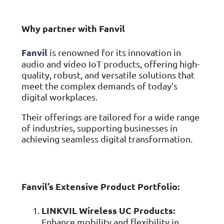
ISO Cert
Arts Cou
rapid restore
Email Sec
Connecti
ISO 9001 a
Block phi
BUILDING
Leased li
Disaster
City of B
Why partner with Fanvil
Partners
Recovery
Vulnerab
CCTV
3CX Pho
The vendo
Business
Find and f
IP camera 
Cloud-ba
continuity and
SECTORS
Fanvil
is renowned for its innovation in
Policies 
Explore Cloud &
failover
Dark Web
Access C
Phone S
audio and video IoT products, offering high-
Security
Privacy p
planning
Alerts wh
Keycard a
Legal
Internet-
quality, robust, and versatile solutions that
IT for law
Cyber Aw
meet the complex demands of today’s
Alarms 
Mobile
CULTURE
Equip your
Intruder d
Account
digital workplaces.
Business 
Compliant 
Our Cult
Structur
Point-to
Their offerings are tailored for a wide range
How we wo
Future-pr
COMPLIAN
Healthca
High-speed
of industries, supporting businesses in
Secure IT 
Our Com
achieving seamless digital transformation.
Confere
Cyber Es
How we gi
Video con
Governmen
Educatio
IT for sch
Our Envi
Room Bo
ISO 2700
Our sustai
Smart sch
Informati
Fanvil’s Extensive Product Portfolio:
Our Peop
ISO 9001
Life at Cr
Quality m
LINKVIL Wireless UC Products:
GDPR Co
Enhance mobility and flexibility in