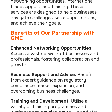
networking opportunities, international
Data prot
trade support, and training. These
NHS DSP 
services are designed to help businesses
Complianc
navigate challenges, seize opportunities,
and achieve their goals.
Penetrat
Ethical hac
Benefits of Our Partnership with
GMC
Cyber Se
Full revie
Enhanced Networking Opportunities:
Access a vast network of businesses and
professionals, fostering collaboration and
growth.
Business Support and Advice:
Benefit
from expert guidance on regulatory
compliance, market expansion, and
overcoming business challenges.
Training and Development:
Utilise a
variety of training programmes and