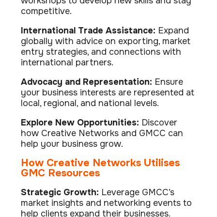
workshops to develop new skills and stay
competitive.
International Trade Assistance:
Expand
globally with advice on exporting, market
entry strategies, and connections with
international partners.
Advocacy and Representation:
Ensure
your business interests are represented at
local, regional, and national levels.
Explore New Opportunities:
Discover
how Creative Networks and GMCC can
help your business grow.
How Creative Networks Utilises
GMC Resources
Strategic Growth:
Leverage GMCC’s
market insights and networking events to
help clients expand their businesses.