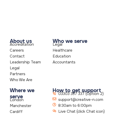
About us
Who we serve
Accreditation
Legal
Careers
Healthcare
Contact
Education
Leadership Team
Accountants
Legal
Partners
Who We Are
Where we
How to get support
03303 337 337 (Option 2)
serve
support@creative-n.com
London
8:30am to 6:00pm
Manchester
Live Chat (click Chat icon)
Cardiff