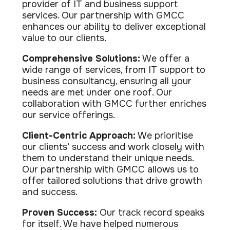
provider of IT and business support
services. Our partnership with GMCC
enhances our ability to deliver exceptional
value to our clients.
Comprehensive Solutions:
We offer a
wide range of services, from IT support to
business consultancy, ensuring all your
needs are met under one roof. Our
collaboration with GMCC further enriches
our service offerings.
Client-Centric Approach:
We prioritise
our clients’ success and work closely with
them to understand their unique needs.
Our partnership with GMCC allows us to
offer tailored solutions that drive growth
and success.
Proven Success:
Our track record speaks
for itself. We have helped numerous