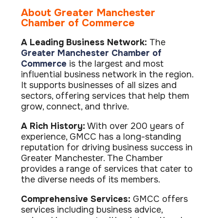
ISO Cert
Arts Cou
rapid restore
Email Sec
Connecti
ISO 9001 a
About Greater Manchester
Block phi
BUILDING
Leased li
Disaster
Chamber of Commerce
City of B
Partners
Recovery
Vulnerab
CCTV
3CX Pho
The vendo
Business
Find and f
IP camera 
A Leading Business Network:
The
Cloud-ba
continuity and
SECTORS
Greater Manchester Chamber of
Policies 
Explore Cloud &
failover
Dark Web
Access C
Phone S
Security
Privacy p
Commerce
is the largest and most
planning
Alerts wh
Keycard a
Legal
Internet-
influential business network in the region.
IT for law
Cyber Aw
Alarms 
It supports businesses of all sizes and
Mobile
CULTURE
Equip your
Intruder d
Account
Business 
sectors, offering services that help them
Compliant 
grow, connect, and thrive.
Our Cult
Structur
Point-to
How we wo
Future-pr
COMPLIAN
Healthca
High-speed
A Rich History:
With over 200 years of
Secure IT 
Our Com
Confere
experience, GMCC has a long-standing
Cyber Es
How we gi
Video con
Governmen
Educatio
reputation for driving business success in
IT for sch
Greater Manchester. The Chamber
Our Envi
Room Bo
ISO 2700
Our sustai
provides a range of services that cater to
Smart sch
Informati
the diverse needs of its members.
Our Peop
ISO 9001
Life at Cr
Quality m
Comprehensive Services:
GMCC offers
services including business advice,
GDPR Co