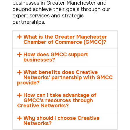
businesses in Greater Manchester and
beyond achieve their goals through our
expert services and strategic
partnerships.
What is the Greater Manchester
Chamber of Commerce (GMCC)?
How does GMCC support
businesses?
What benefits does Creative
Networks' partnership with GMCC
provide?
How can I take advantage of
GMCC's resources through
Creative Networks?
Why should I choose Creative
Networks?