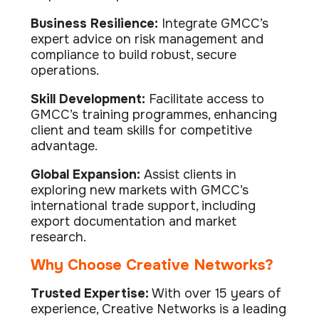
Business Resilience:
Integrate GMCC’s
expert advice on risk management and
compliance to build robust, secure
operations.
Skill Development:
Facilitate access to
GMCC’s training programmes, enhancing
client and team skills for competitive
advantage.
Global Expansion:
Assist clients in
exploring new markets with GMCC’s
international trade support, including
export documentation and market
research.
Why Choose Creative Networks?
Trusted Expertise:
With over 15 years of
experience, Creative Networks is a leading