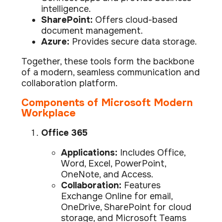
Data prot
intelligence.
SharePoint:
Offers cloud-based
NHS DSP 
document management.
Complianc
Azure:
Provides secure data storage.
Penetrat
Ethical hac
Together, these tools form the backbone
of a modern, seamless communication and
Cyber Se
collaboration platform.
Full revie
Components of Microsoft Modern
Workplace
Office 365
Applications:
Includes Office,
Word, Excel, PowerPoint,
OneNote, and Access.
Collaboration:
Features
Exchange Online for email,
OneDrive, SharePoint for cloud
storage, and Microsoft Teams