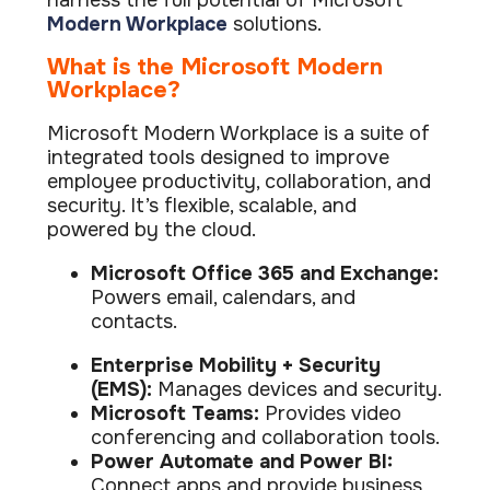
harness the full potential of Microsoft
ISO Cert
Arts Cou
rapid restore
Email Sec
Connecti
Modern Workplace
solutions.
ISO 9001 a
Block phi
BUILDING
Leased li
Disaster
City of B
Partners
What is the Microsoft Modern
Recovery
Vulnerab
CCTV
3CX Pho
The vendo
Workplace?
Business
Find and f
IP camera 
Cloud-ba
continuity and
SECTORS
Policies 
Explore Cloud &
failover
Dark Web
Access C
Microsoft Modern Workplace is a suite of
Phone S
Security
Privacy p
planning
Alerts wh
Keycard a
Legal
Internet-
integrated tools designed to improve
IT for law
employee productivity, collaboration, and
Cyber Aw
Alarms 
Mobile
CULTURE
security. It’s flexible, scalable, and
Equip your
Intruder d
Account
Business 
powered by the cloud.
Compliant 
Our Cult
Structur
Point-to
How we wo
Future-pr
COMPLIAN
Healthca
High-speed
Microsoft Office 365 and Exchange:
Secure IT 
Powers email, calendars, and
Our Com
Confere
Cyber Es
How we gi
contacts.
Video con
Governmen
Educatio
IT for sch
Our Envi
Room Bo
ISO 2700
Enterprise Mobility + Security
Our sustai
Smart sch
Informati
(EMS):
Manages devices and security.
Microsoft Teams:
Provides video
Our Peop
ISO 9001
Life at Cr
conferencing and collaboration tools.
Quality m
Power Automate and Power BI:
GDPR Co
Connect apps and provide business