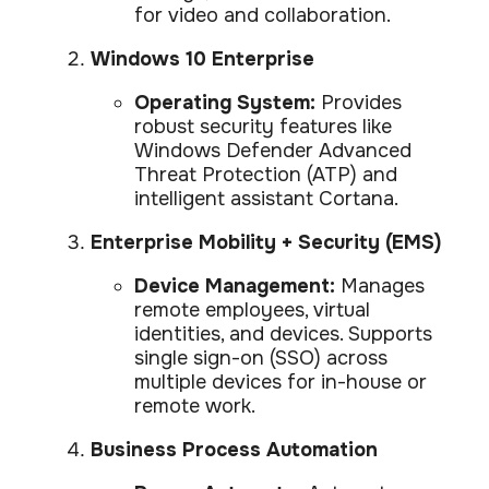
for video and collaboration.
Windows 10 Enterprise
Operating System:
Provides
robust security features like
Windows Defender Advanced
Threat Protection (ATP) and
intelligent assistant Cortana.
Enterprise Mobility + Security (EMS)
Device Management:
Manages
remote employees, virtual
identities, and devices. Supports
single sign-on (SSO) across
multiple devices for in-house or
remote work.
Business Process Automation