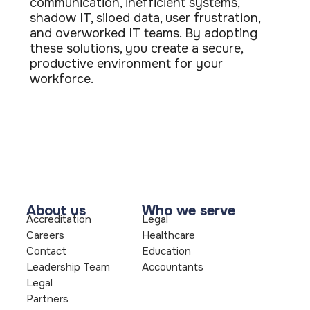
communication, inefficient systems,
shadow IT, siloed data, user frustration,
and overworked IT teams. By adopting
these solutions, you create a secure,
productive environment for your
workforce.
About us
Who we serve
Accreditation
Legal
Careers
Healthcare
Contact
Education
Leadership Team
Accountants
Legal
Partners