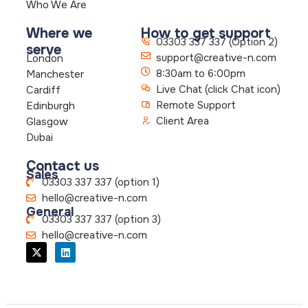
Who We Are
Where we
How to get support
03303 337 337 (Option 2)
serve
support@creative-n.com
London
8:30am to 6:00pm
Manchester
Live Chat (click Chat icon)
Cardiff
Remote Support
Edinburgh
Client Area
Glasgow
Dubai
Contact us
Sales
03303 337 337 (option 1)
hello@creative-n.com
General
03303 337 337 (option 3)
hello@creative-n.com