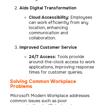
Aids Digital Transformation
Cloud Accessibility:
Employees
can work efficiently from any
location, enhancing
communication and
collaboration.
Improved Customer Service
24/7 Access:
Tools provide
around-the-clock access to work
applications, improving response
times for customer queries.
Solving Common Workplace
Problems
Microsoft Modern Workplace addresses
common issues such as poor