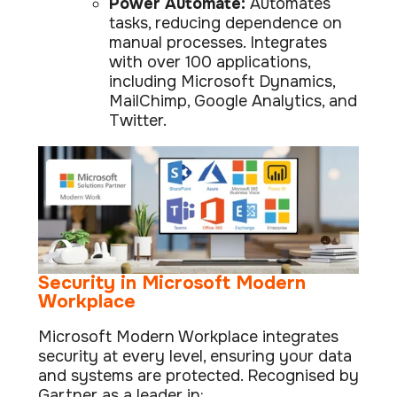
Power Automate:
Automates
tasks, reducing dependence on
manual processes. Integrates
with over 100 applications,
including Microsoft Dynamics,
MailChimp, Google Analytics, and
Twitter.
Security in Microsoft Modern
Workplace
Microsoft Modern Workplace integrates
security at every level, ensuring your data
and systems are protected. Recognised by
Gartner as a leader in: