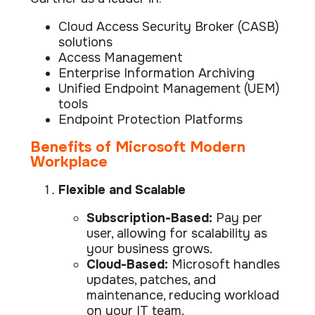
Cloud Access Security Broker (CASB)
solutions
Access Management
Enterprise Information Archiving
Unified Endpoint Management (UEM)
tools
Endpoint Protection Platforms
Benefits of Microsoft Modern
Workplace
Flexible and Scalable
Subscription-Based:
Pay per
user, allowing for scalability as
your business grows.
Cloud-Based:
Microsoft handles
updates, patches, and
maintenance, reducing workload
on your IT team.