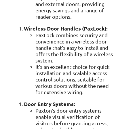
Data prot
and external doors, providing
energy savings and a range of
NHS DSP 
reader options.
Complianc
Wireless Door Handles (PaxLock):
Penetrat
Ethical hac
PaxLock combines security and
convenience in a wireless door
Cyber Se
handle that’s easy to install and
Full revie
offers the flexibility of a wireless
system.
It’s an excellent choice for quick
installation and scalable access
control solutions, suitable for
various doors without the need
for extensive wiring.
Door Entry Systems:
Paxton’s door entry systems
enable visual verification of
visitors before granting access,