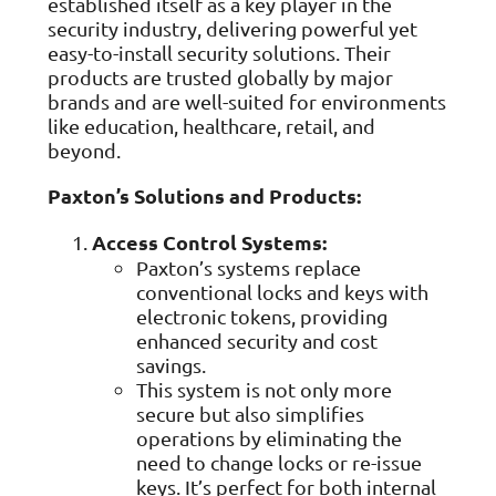
established itself as a key player in the
ISO Cert
Arts Cou
rapid restore
Email Sec
Connecti
ISO 9001 a
security industry, delivering powerful yet
Block phi
BUILDING
Leased li
Disaster
City of B
easy-to-install security solutions. Their
Partners
Recovery
Vulnerab
CCTV
products are trusted globally by major
3CX Pho
The vendo
Business
Find and f
IP camera 
Cloud-ba
brands and are well-suited for environments
continuity and
SECTORS
Policies 
Explore Cloud &
like education, healthcare, retail, and
failover
Dark Web
Access C
Phone S
Security
Privacy p
planning
beyond.
Alerts wh
Keycard a
Legal
Internet-
IT for law
Cyber Aw
Alarms 
Paxton’s Solutions and Products:
Mobile
CULTURE
Equip your
Intruder d
Account
Business 
Compliant 
Access Control Systems:
Our Cult
Structur
Point-to
How we wo
Paxton’s systems replace
Future-pr
COMPLIAN
Healthca
High-speed
conventional locks and keys with
Secure IT 
Our Com
Confere
Cyber Es
electronic tokens, providing
How we gi
Video con
Governmen
Educatio
enhanced security and cost
IT for sch
Our Envi
savings.
Room Bo
ISO 2700
Our sustai
Smart sch
This system is not only more
Informati
secure but also simplifies
Our Peop
ISO 9001
operations by eliminating the
Life at Cr
Quality m
need to change locks or re-issue
keys. It’s perfect for both internal
GDPR Co