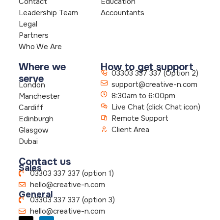
Contact
Education
Leadership Team
Accountants
Legal
Partners
Who We Are
Where we
How to get support
03303 337 337 (Option 2)
serve
support@creative-n.com
London
8:30am to 6:00pm
Manchester
Live Chat (click Chat icon)
Cardiff
Remote Support
Edinburgh
Client Area
Glasgow
Dubai
Contact us
Sales
03303 337 337 (option 1)
hello@creative-n.com
General
03303 337 337 (option 3)
hello@creative-n.com