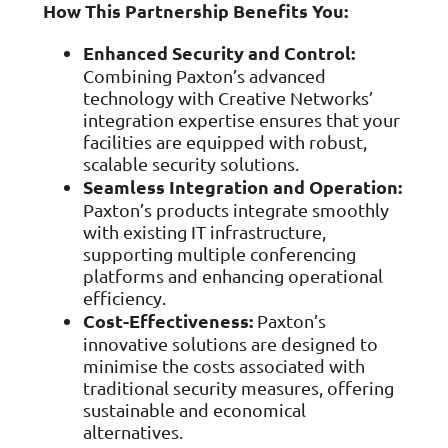
How This Partnership Benefits You:
Enhanced Security and Control:
Combining Paxton’s advanced
technology with Creative Networks’
integration expertise ensures that your
facilities are equipped with robust,
scalable security solutions.
Seamless Integration and Operation:
Paxton’s products integrate smoothly
with existing IT infrastructure,
supporting multiple conferencing
platforms and enhancing operational
efficiency.
Cost-Effectiveness:
Paxton’s
innovative solutions are designed to
minimise the costs associated with
traditional security measures, offering
sustainable and economical
alternatives.