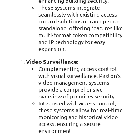
enhancing building security.
These systems integrate
seamlessly with existing access
control solutions or can operate
standalone, offering features like
multi-format token compatibility
and IP technology for easy
expansion.
Video Surveillance:
Complementing access control
with visual surveillance, Paxton’s
video management systems
provide a comprehensive
overview of premises security.
Integrated with access control,
these systems allow for real-time
monitoring and historical video
access, ensuring a secure
environment.