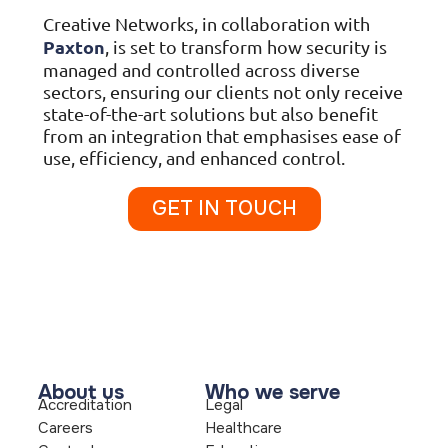
Creative Networks, in collaboration with
Paxton
, is set to transform how security is
managed and controlled across diverse
sectors, ensuring our clients not only receive
state-of-the-art solutions but also benefit
from an integration that emphasises ease of
use, efficiency, and enhanced control.
GET IN TOUCH
About us
Who we serve
Accreditation
Legal
Careers
Healthcare