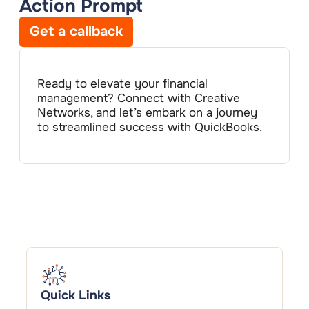
Action Prompt
Get a callback
Ready to elevate your financial
management? Connect with Creative
Networks, and let’s embark on a journey
to streamlined success with QuickBooks.
Quick Links