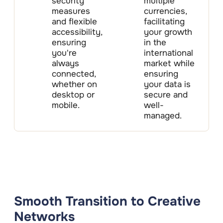
security
multiple
measures
currencies,
and flexible
facilitating
accessibility,
your growth
ensuring
in the
you're
international
always
market while
connected,
ensuring
whether on
your data is
desktop or
secure and
mobile.
well-
managed.
Smooth Transition to Creative
Networks