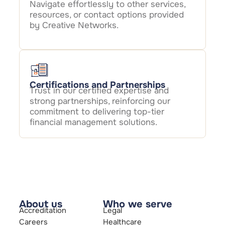
Navigate effortlessly to other services,
resources, or contact options provided
by Creative Networks.
Certifications and Partnerships
Trust in our certified expertise and
strong partnerships, reinforcing our
commitment to delivering top-tier
financial management solutions.
About us
Who we serve
Accreditation
Legal
Careers
Healthcare