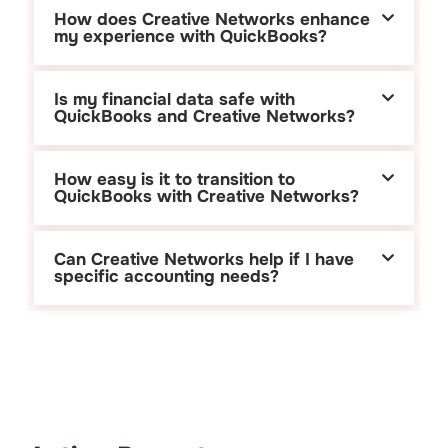
How does Creative Networks enhance
my experience with QuickBooks?
Is my financial data safe with
QuickBooks and Creative Networks?
How easy is it to transition to
QuickBooks with Creative Networks?
Can Creative Networks help if I have
specific accounting needs?