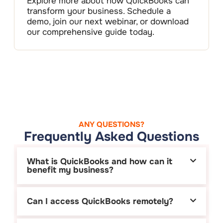
Explore more about how QuickBooks can
transform your business. Schedule a
demo, join our next webinar, or download
our comprehensive guide today.
ANY QUESTIONS?
Frequently Asked Questions
What is QuickBooks and how can it
benefit my business?
Can I access QuickBooks remotely?