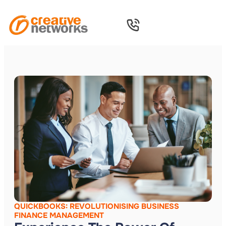
QUICKBOOKS: REVOLUTIONISING BUSINESS
FINANCE MANAGEMENT