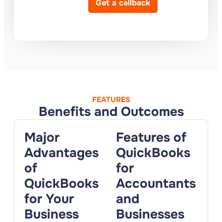
Get a callback
FEATURES
Benefits and Outcomes
Major
Features of
Advantages
QuickBooks
of
for
QuickBooks
Accountants
for Your
and
Business
Businesses