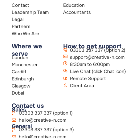
Contact
Education
Leadership Team
Accountants
Legal
Partners
Who We Are
Where we
How to get support
03303 337 337 (Option 2)
serve
support@creative-n.com
London
8:30am to 6:00pm
Manchester
Live Chat (click Chat icon)
Cardiff
Remote Support
Edinburgh
Client Area
Glasgow
Dubai
Contact us
Sales
03303 337 337 (option 1)
hello@creative-n.com
General
03303 337 337 (option 3)
hello@creative-n.com