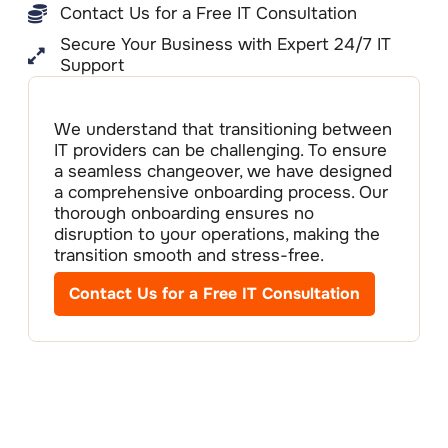
Contact Us for a Free IT Consultation
Secure Your Business with Expert 24/7 IT
Support
We understand that transitioning between
IT providers can be challenging. To ensure
a seamless changeover, we have designed
a comprehensive onboarding process. Our
thorough onboarding ensures no
disruption to your operations, making the
transition smooth and stress-free.
Contact Us for a Free IT Consultation