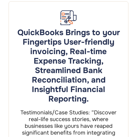
QuickBooks Brings to your
Fingertips User-friendly
invoicing, Real-time
Expense Tracking,
Streamlined Bank
Reconciliation, and
Insightful Financial
Reporting.
Testimonials/Case Studies: “Discover
real-life success stories, where
businesses like yours have reaped
significant benefits from integrating