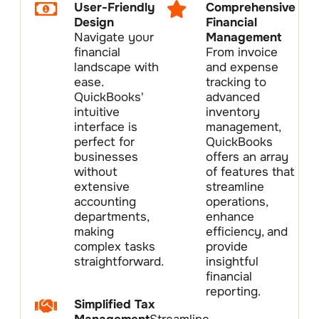
User-Friendly
Comprehensive
Design
Financial
Navigate your
Management
financial
From invoice
landscape with
and expense
ease.
tracking to
QuickBooks'
advanced
intuitive
inventory
interface is
management,
perfect for
QuickBooks
businesses
offers an array
without
of features that
extensive
streamline
accounting
operations,
departments,
enhance
making
efficiency, and
complex tasks
provide
straightforward.
insightful
financial
reporting.
Simplified Tax