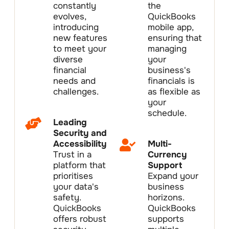
constantly
the
evolves,
QuickBooks
introducing
mobile app,
new features
ensuring that
to meet your
managing
diverse
your
financial
business's
needs and
financials is
challenges.
as flexible as
your
schedule.
Leading
Security and
Accessibility
Multi-
Trust in a
Currency
platform that
Support
prioritises
Expand your
your data's
business
safety.
horizons.
QuickBooks
QuickBooks
offers robust
supports