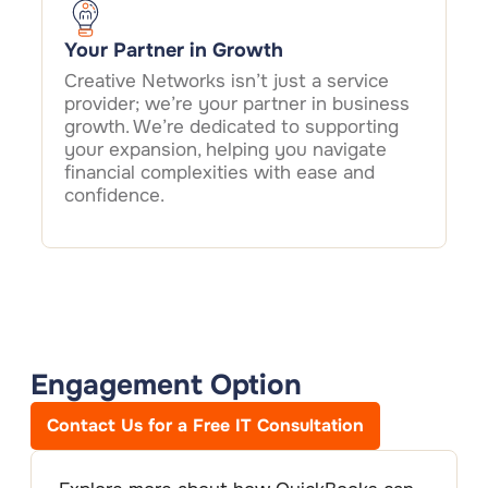
Your Partner in Growth
Creative Networks isn’t just a service
provider; we’re your partner in business
growth. We’re dedicated to supporting
your expansion, helping you navigate
financial complexities with ease and
confidence.
Engagement Option
Contact Us for a Free IT Consultation