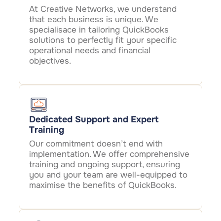
At Creative Networks, we understand
that each business is unique. We
specialisace in tailoring QuickBooks
solutions to perfectly fit your specific
operational needs and financial
objectives.
Dedicated Support and Expert
Training
Our commitment doesn’t end with
implementation. We offer comprehensive
training and ongoing support, ensuring
you and your team are well-equipped to
maximise the benefits of QuickBooks.