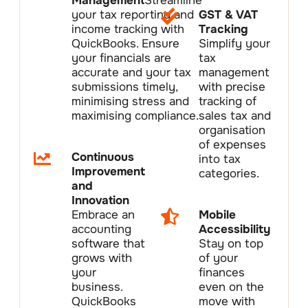
Management
Streamline
your tax reporting and
GST & VAT
income tracking with
Tracking
QuickBooks. Ensure
Simplify your
your financials are
tax
accurate and your tax
management
submissions timely,
with precise
minimising stress and
tracking of
maximising compliance.
sales tax and
organisation
of expenses
Continuous
into tax
Improvement
categories.
and
Innovation
Embrace an
Mobile
accounting
Accessibility
software that
Stay on top
grows with
of your
your
finances
business.
even on the
QuickBooks
move with