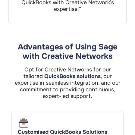
QuickBooks with Creative Network’s
expertise.”
Advantages of Using Sage
with Creative Networks
Opt for Creative Networks for our
tailored
QuickBooks solutions
, our
expertise in seamless integration, and our
commitment to providing continuous,
expert-led support.
Customised QuickBooks Solutions