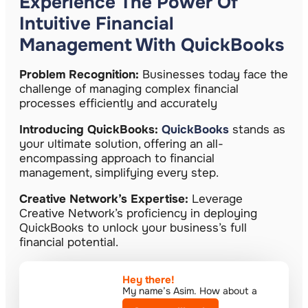
Experience The Power Of
Intuitive Financial
Management With QuickBooks
Problem Recognition:
Businesses today face the
challenge of managing complex financial
processes efficiently and accurately
Introducing QuickBooks:
QuickBooks
stands as
your ultimate solution, offering an all-
encompassing approach to financial
management, simplifying every step.
Creative Network’s Expertise:
Leverage
Creative Network’s proficiency in deploying
QuickBooks to unlock your business’s full
financial potential.
Hey there!​
My name’s Asim. How about a
quick call?​