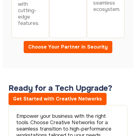
seamless
with
ecosystem.
cutting-
edge
features.
Choose Your Partner in Security
Ready for a Tech Upgrade?
Get Started with Creative Networks
Empower your business with the right
tools. Choose Creative Networks for a
seamless transition to high-performance
workstations tailored to your needs.