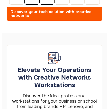
Discover your tech solution with creative
networks
Elevate Your Operations
with Creative Networks
Workstations
Discover the ideal professional
workstations for your business or school
from leading brands HP, Lenovo, and