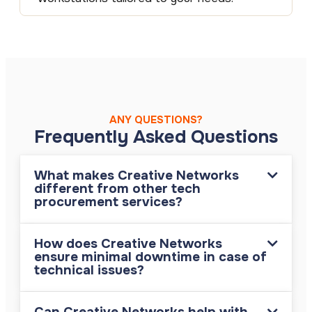
ANY QUESTIONS?
Frequently Asked Questions
What makes Creative Networks
different from other tech
procurement services?
How does Creative Networks
ensure minimal downtime in case of
technical issues?