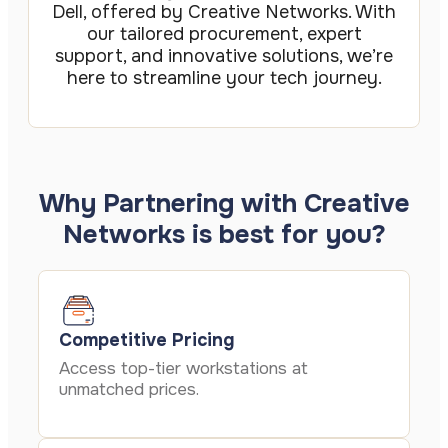
Dell, offered by Creative Networks. With
our tailored procurement, expert
support, and innovative solutions, we’re
here to streamline your tech journey.
Why Partnering with Creative
Networks is best for you?
Competitive Pricing
Access top-tier workstations at
unmatched prices.