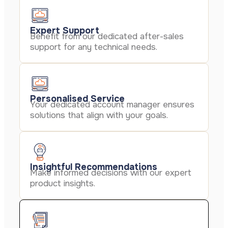
Expert Support
Benefit from our dedicated after-sales
support for any technical needs.
Personalised Service
Your dedicated account manager ensures
solutions that align with your goals.
Insightful Recommendations
Make informed decisions with our expert
product insights.