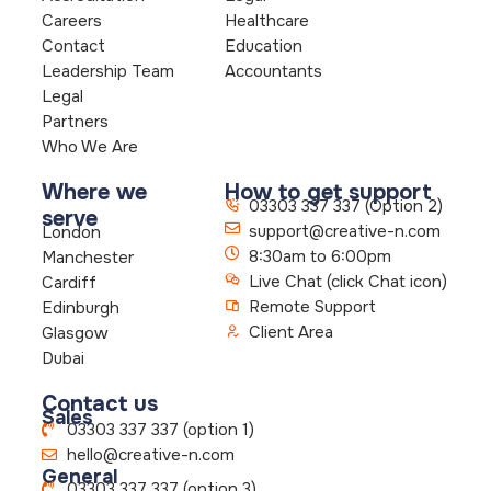
Careers
Healthcare
Contact
Education
Leadership Team
Accountants
Legal
Partners
Who We Are
Where we
How to get support
03303 337 337 (Option 2)
serve
support@creative-n.com
London
8:30am to 6:00pm
Manchester
Live Chat (click Chat icon)
Cardiff
Remote Support
Edinburgh
Client Area
Glasgow
Dubai
Contact us
Sales
03303 337 337 (option 1)
hello@creative-n.com
General
03303 337 337 (option 3)