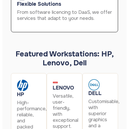
Flexible Solutions
From software licencing to DaaS, we offer
services that adapt to your needs.
Featured Workstations: HP,
Lenovo, Dell
LENOVO
DELL
HP
Versatile,
Customisable,
user-
High-
with
friendly,
performance,
superior
with
reliable,
graphics
exceptional
and
and a
support.
packed