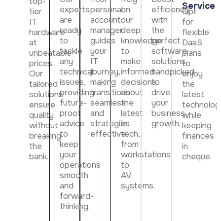
top-
Data prot
Service
experts
personal
on
efficiency
tier
Opt
are
account
our
with
NHS DSP 
IT
for
ready
manager
deep
the
Complianc
hardware
flexible
to
guides
knowledge
perfect
at
DaaS
Penetrat
tackle
your
to
software
unbeatable
plans
Ethical hac
any
IT
make
solutions,
prices.
to
technical
journey,
informed
handpicked
Our
enjoy
Cyber Se
issues,
making
decisions
to
Full revie
tailored
the
providing
transitions
about
drive
solutions
latest
future-
seamless
the
your
ensure
technolog
proof
and
latest
business
quality
while
advice
strategies
in
growth.
without
keeping
to
effective.
tech,
breaking
finances
keep
from
the
in
your
workstations
bank.
cheque.
operations
to
smooth
AV
and
systems.
forward-
thinking.