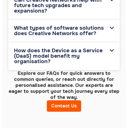
Can Creative Networks help with
future tech upgrades and
expansions?
What types of software solutions
does Creative Networks offer?
How does the Device as a Service
(DaaS) model benefit my
organisation?
Explore our FAQs for quick answers to
common queries, or reach out directly for
personalised assistance. Our experts are
eager to support your tech journey every step
of the way.
Contact Us