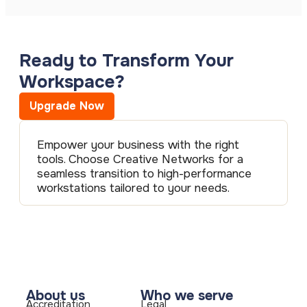
Ready to Transform Your
Workspace?
Upgrade Now
Empower your business with the right
tools. Choose Creative Networks for a
seamless transition to high-performance
workstations tailored to your needs.
About us
Who we serve
Accreditation
Legal