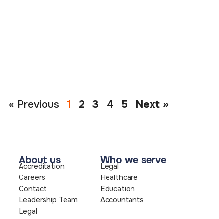
« Previous
1
2
3
4
5
Next »
About us
Who we serve
Accreditation
Legal
Careers
Healthcare
Contact
Education
Leadership Team
Accountants
Legal