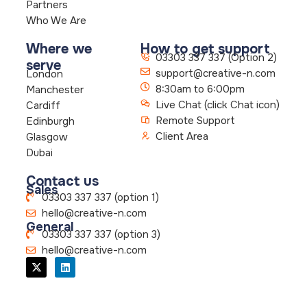
Partners
Who We Are
Where we
How to get support
03303 337 337 (Option 2)
serve
support@creative-n.com
London
8:30am to 6:00pm
Manchester
Live Chat (click Chat icon)
Cardiff
Remote Support
Edinburgh
Client Area
Glasgow
Dubai
Contact us
Sales
03303 337 337 (option 1)
hello@creative-n.com
General
03303 337 337 (option 3)
hello@creative-n.com