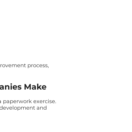
provement process,
anies Make
a paperwork exercise.
are development and