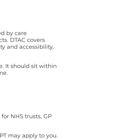
ed by care
cts. DTAC covers
ity and accessibility,
 It should sit within
me.
 for NHS trusts, GP
SPT may apply to you.