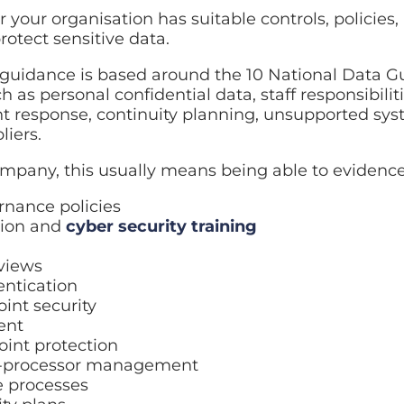
 your organisation has suitable controls, policies
rotect sensitive data.
uidance is based around the 10 National Data Gu
 as personal confidential data, staff responsibiliti
response, continuity planning, unsupported syst
iers.
company, this usually means being able to evidence
rnance policies
tion and
cyber security training
eviews
entication
int security
ent
oint protection
b-processor management
e processes