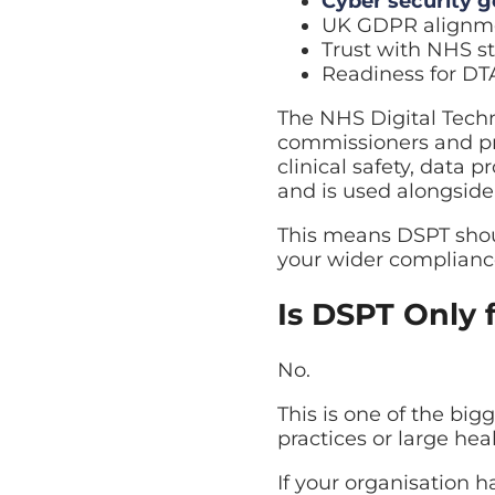
Cyber security 
UK GDPR alignm
Trust with NHS s
Readiness for D
The NHS Digital Techn
commissioners and pro
clinical safety, data pr
and is used alongside
This means DSPT shoul
your wider complianc
Is DSPT Only 
No.
This is one of the big
practices or large hea
If your organisation 