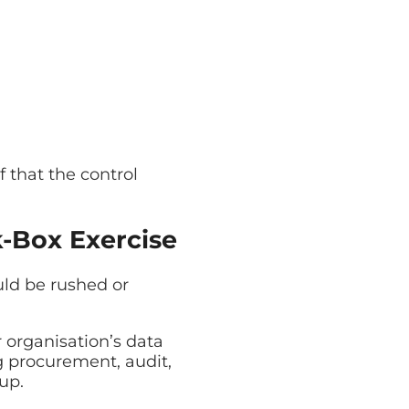
 that the control
k-Box Exercise
uld be rushed or
organisation’s data
g procurement, audit,
up.