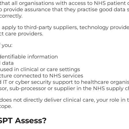
hat all organisations with access to NHS patient
to provide assurance that they practise good data 
orrectly.
pply to third-party suppliers, technology provide
ct care providers.
 you:
dentifiable information
 data
sed in clinical or care settings
ucture connected to NHS services
T or cyber security support to healthcare organi
or, sub-processor or supplier in the NHS supply c
does not directly deliver clinical care, your role i
cope.
PT Assess?