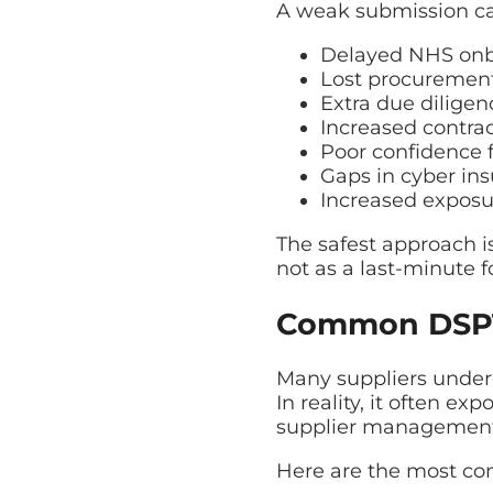
A weak submission can
Delayed NHS on
Lost procurement
Extra due dilige
Increased contrac
Poor confidence
Gaps in cyber in
Increased exposu
The safest approach i
not as a last-minute fo
Common DSPT 
Many suppliers under
In reality, it often e
supplier management
Here are the most c