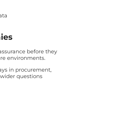
ata
ies
ssurance before they
are environments.
lays in procurement,
 wider questions