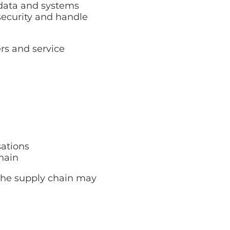
 data and systems
security and handle
rs and service
sations
hain
n the supply chain may