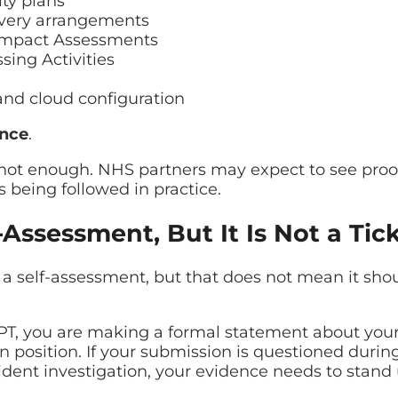
ty plans
very arrangements
 Impact Assessments
sing Activities
and cloud configuration
ence
.
s not enough. NHS partners may expect to see proof
is being followed in practice.
-Assessment, But It Is Not a Tic
a self-assessment, but that does not mean it sho
, you are making a formal statement about your 
n position. If your submission is questioned durin
ident investigation, your evidence needs to stand 