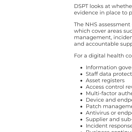
DSPT looks at whether
evidence in place to p
The NHS assessment g
which cover areas such
management, incident 
and accountable suppl
For a digital health 
Information gove
Staff data protec
Asset registers
Access control r
Multi-factor auth
Device and endpo
Patch managem
Antivirus or endp
Supplier and su
Incident respons