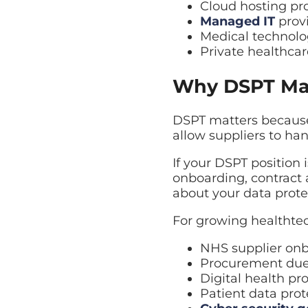
Cloud hosting pr
Managed IT
provi
Medical technolo
Private healthca
Why DSPT Mat
DSPT matters because
allow suppliers to ha
If your DSPT position 
onboarding, contract 
about your data prote
For growing healthte
NHS supplier on
Procurement due
Digital health pr
Patient data prot