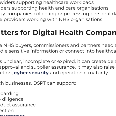
oviders supporting healthcare workloads
ders supporting health and care organisations
gy companies collecting or processing personal d
re providers working with NHS organisations
ters for Digital Health Compan
 NHS buyers, commissioners and partners need a
ndle sensitive information or connect into healthc
is unclear, incomplete or expired, it can create de
approval and supplier assurance. It may also raise
ction,
cyber security
and operational maturity.
ch businesses, DSPT can support:
boarding
 diligence
oduct assurance
ection