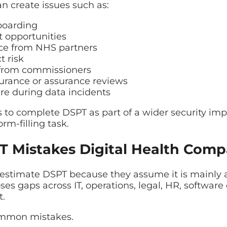
 create issues such as:
boarding
 opportunities
nce from NHS partners
t risk
 from commissioners
surance or assurance reviews
re during data incidents
s to complete DSPT as part of a wider security im
rm-filling task.
Mistakes Digital Health Comp
estimate DSPT because they assume it is mainly 
xposes gaps across IT, operations, legal, HR, softw
.
ommon mistakes.