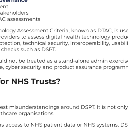
governance
ent
takeholders
TAC assessments
ology Assessment Criteria, known as DTAC, is us
viders to assess digital health technology produ
otection, technical security, interoperability, usabil
 checks such as DSPT.
d not be treated as a stand-alone admin exercise.
e, cyber security and product assurance program
for NHS Trusts?
gest misunderstandings around DSPT. It is not only
lthcare organisations.
has access to NHS patient data or NHS systems, D