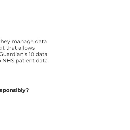
Cyber Security Assessment
Full review of your security posture
l they manage data
it that allows
Guardian’s 10 data
to NHS patient data
esponsibly?