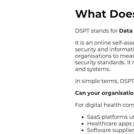
Managed Backup
What Does
Automated backup with rap
Disaster Recovery
Explore Cloud & Security
Business continuity and fa
DSPT stands for
Data 
It is an online self-
security and informati
organisations to meas
security standards. I
and systems.
In simple terms, DSP
Can your organisatio
For digital health com
SaaS platforms 
Healthcare apps 
Software supplie