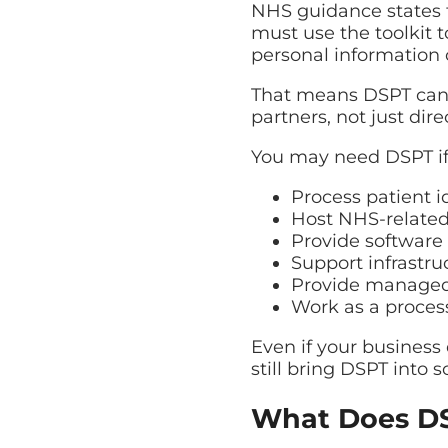
NHS guidance states t
must use the toolkit 
personal information c
That means DSPT can a
partners, not just dire
You may need DSPT if
Process patient i
Host NHS-related
Provide software u
Support infrastr
Provide managed I
Work as a process
Even if your business 
still bring DSPT into s
What Does DS