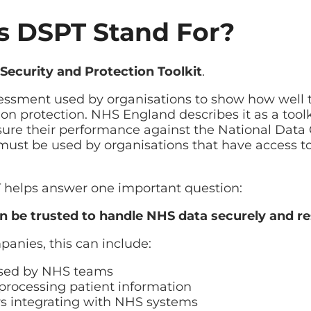
 DSPT Stand For?
id restore
ilover planning
Security and Protection Toolkit
.
assessment used by organisations to show how wel
on protection. NHS England describes it as a toolk
ure their performance against the National Data 
t must be used by organisations that have access 
T helps answer one important question:
n be trusted to handle NHS data securely and r
panies, this can include:
used by NHS teams
processing patient information
rs integrating with NHS systems