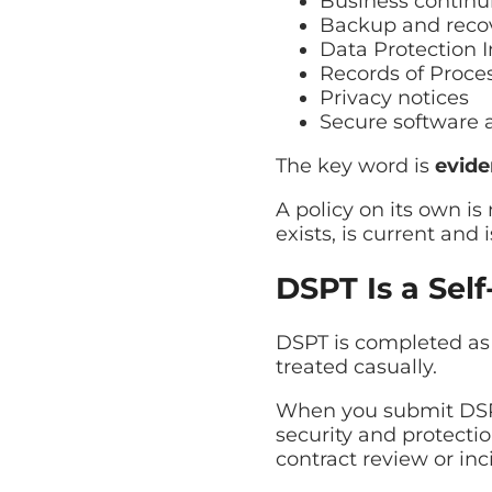
Business continui
Backup and reco
Data Protection
Records of Proces
Privacy notices
Secure software 
The key word is
evid
A policy on its own i
exists, is current and 
DSPT Is a Self
DSPT is completed as 
treated casually.
When you submit DSPT
security and protectio
contract review or inc