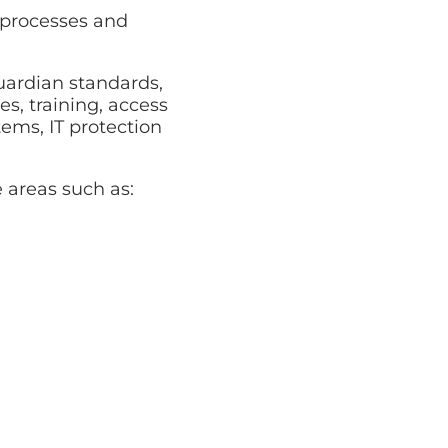
, processes and
ardian standards,
es, training, access
ems, IT protection
 areas such as: