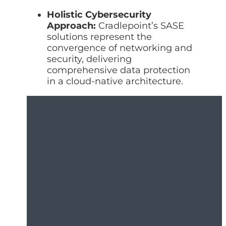
Holistic Cybersecurity
Approach:
Cradlepoint’s SASE
solutions represent the
convergence of networking and
security, delivering
comprehensive data protection
in a cloud-native architecture.