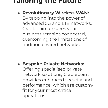
Tailoring the Future
Revolutionary Wireless WAN:
By tapping into the power of
advanced 5G and LTE networks,
Cradlepoint ensures your
business remains connected,
overcoming the limitations of
traditional wired networks.
Bespoke Private Networks:
Offering specialised private
network solutions, Cradlepoint
provides enhanced security and
performance, which are custom-
fit for your most critical
operations.