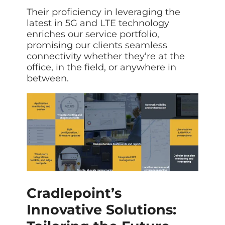
Data prot
Their proficiency in leveraging the
NHS DSP 
latest in 5G and LTE technology
Complianc
enriches our service portfolio,
promising our clients seamless
Penetrat
connectivity whether they’re at the
Ethical hac
office, in the field, or anywhere in
Cyber Se
between.
Full revie
Cradlepoint’s
Innovative Solutions: