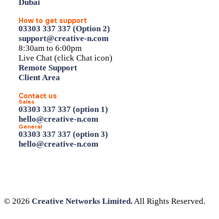
Dubai
How to get support
03303 337 337 (Option 2)
support@creative-n.com
8:30am to 6:00pm
Live Chat (click Chat icon)
Remote Support
Client Area
Contact us
Sales
03303 337 337 (option 1)
hello@creative-n.com
General
03303 337 337 (option 3)
hello@creative-n.com
© 2026
Creative Networks Limited.
All Rights Reserved.