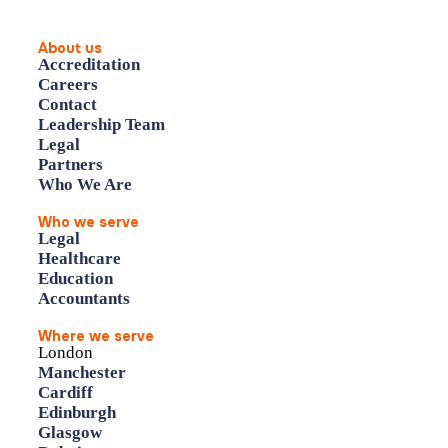
About us
Accreditation
Careers
Contact
Leadership Team
Legal
Partners
Who We Are
Who we serve
Legal
Healthcare
Education
Accountants
Where we serve
London
Manchester
Cardiff
Edinburgh
Glasgow