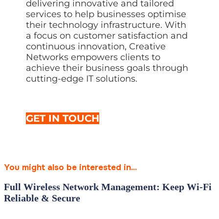
delivering innovative and tailored
services to help businesses optimise
their technology infrastructure. With
a focus on customer satisfaction and
continuous innovation, Creative
Networks empowers clients to
achieve their business goals through
cutting-edge IT solutions.
GET IN TOUCH
You might also be interested in...
Full Wireless Network Management: Keep Wi‑Fi
Reliable & Secure