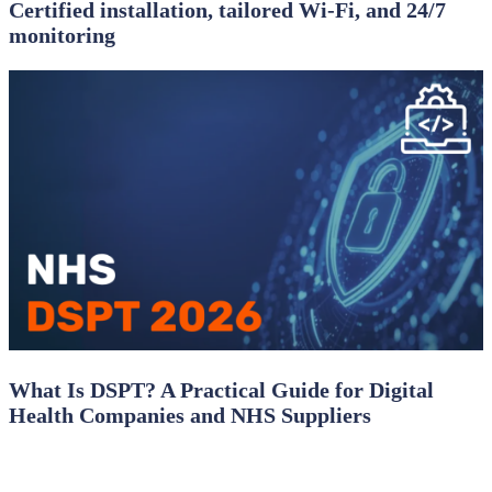
Certified installation, tailored Wi‑Fi, and 24/7
monitoring
What Is DSPT? A Practical Guide for Digital
Health Companies and NHS Suppliers