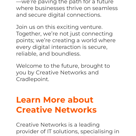
—we’re paving the path for a future
where businesses thrive on seamless
and secure digital connections.
Join us on this exciting venture.
Together, we’re not just connecting
points; we’re creating a world where
every digital interaction is secure,
reliable, and boundless.
Welcome to the future, brought to
you by Creative Networks and
Cradlepoint.
Learn More about
Creative Networks
Creative Networks is a leading
provider of IT solutions, specialising in