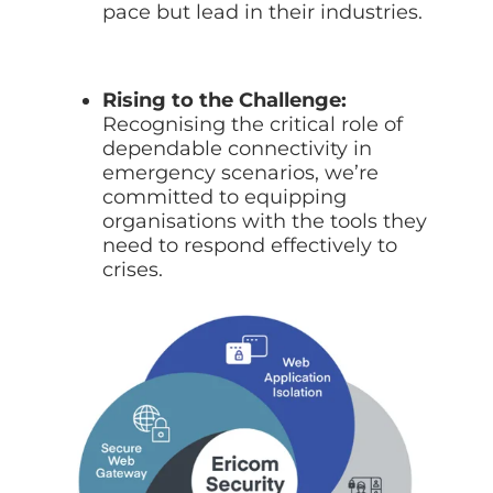
pace but lead in their industries.
Rising to the Challenge:
Recognising the critical role of
dependable connectivity in
emergency scenarios, we’re
committed to equipping
organisations with the tools they
need to respond effectively to
crises.