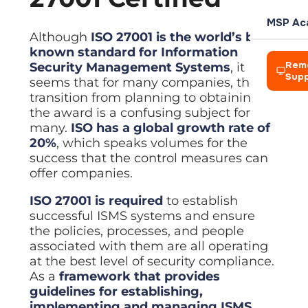
L
Team
Rochdale
your own
management
Power
P
clients
AI Soluti
Blog
Meet the
Azure Vi
MSP Ac
Automation
COMPANY
Azure Virtual
t
people
Practical 
Expert IT 
Amelius S
Cloud des
Although
ISO 27001 is the world’s best-
HARDWAR
Automate
IT
Desktop
d
leading
known standard for Information
workflows
Who We 
Consultancy
Enterprise-
Creative
Power A
Events
Hosted D
ReLondo
Laptops 
across
Our story 
Rem
Security Management Systems
, it
Strategic
grade cloud
Networks
Automate 
Webinars 
Secure re
Device pr
Microsoft 365
Sup
guidance
desktop
seems that for many companies, the
BP and A
Careers
Vision, M
aligned to
environment
Zapier A
Resourc
Virtualis
transition from planning to obtaining
Zapier
Firewall
The princi
your goals
Join a
Connect a
Guides an
Cut hardw
Automation
Alison La
Network h
the award is a confusing subject for
Hosted
growing
Connect apps
Desktop
Leaders
team doing
many.
ISO has a global growth rate of
Managed
and automate
Servers a
BHA For 
Solution
meaningful
Meet the 
20%
, which speaks volumes for the
Automated
BUSINESS
repetitive tasks
On-premis
work
Secure remote
success that the control measures can
Wales &
Careers
desktops from
Disaster
CRM
Looking to
Wireless
offer companies.
anywhere
Join a gr
Business c
Tools to g
Exit?
Enterprise
Pennine
Virtualisation
We acquire IT
Looking 
ISO 27001 is required
to establish
Accounti
Managed
businesses —
Cut hardware
We acquir
McHugh 
successful ISMS systems and ensure
Finance a
Who we are
CYBER SE
Streamline
talk to us
costs with
the policies, processes, and people
virtual
TLT Law
Legal Ap
Network 
IT Asset
machines
associated with them are all operating
CREDENT
Explore Managed IT
Case mana
Firewalls
Secure di
at the best level of security compliance.
Explore Digital
Bad Wolf
Managed
Accredit
As a
framework that provides
Data Visu
Backup
Endpoint
Our indust
Axiom Ma
Dashboard
guidelines for establishing,
Protection
Automated
CONNECT
backup with
implementing and managing ISMS