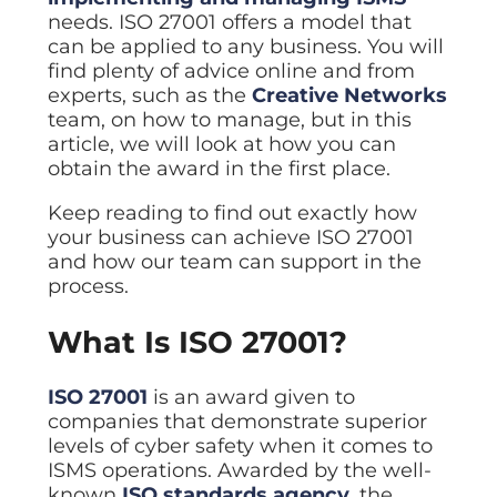
ISO Cert
Arts Cou
rapid restore
Email Sec
Connecti
needs. ISO 27001 offers a model that
ISO 9001 a
Block phi
BUILDING
Leased li
can be applied to any business. You will
Disaster
City of B
Partners
Recovery
find plenty of advice online and from
Vulnerab
CCTV
3CX Pho
The vendo
Business
Find and f
IP camera 
experts, such as the
Creative Networks
Cloud-ba
continuity and
SECTORS
team, on how to manage, but in this
Policies 
Explore Cloud &
failover
Dark Web
Access C
Phone S
Security
Privacy p
article, we will look at how you can
planning
Alerts wh
Keycard a
Legal
Internet-
obtain the award in the first place.
IT for law
Cyber Aw
Alarms 
Mobile
CULTURE
Equip your
Intruder d
Keep reading to find out exactly how
Account
Business 
Compliant 
your business can achieve ISO 27001
Our Cult
Structur
Point-to
and how our team can support in the
How we wo
Future-pr
COMPLIAN
Healthca
High-speed
process.
Secure IT 
Our Com
Confere
Cyber Es
How we gi
Video con
Governmen
Educatio
What Is ISO 27001?
IT for sch
Our Envi
Room Bo
ISO 2700
Our sustai
Smart sch
Informati
ISO 27001
is an award given to
Our Peop
companies that demonstrate superior
ISO 9001
Life at Cr
levels of cyber safety when it comes to
Quality m
ISMS operations. Awarded by the well-
GDPR Co
known
ISO standards agency
, the