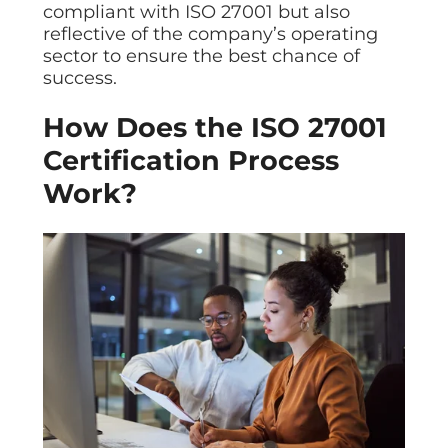
compliant with ISO 27001 but also
reflective of the company’s operating
sector to ensure the best chance of
success.
How Does the ISO 27001
Certification Process
Work?