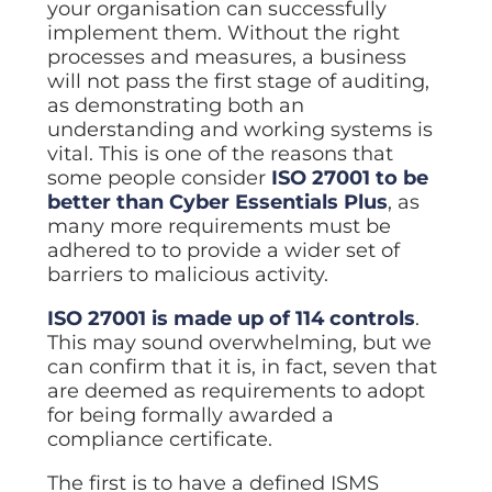
your organisation can successfully
implement them. Without the right
processes and measures, a business
will not pass the first stage of auditing,
as demonstrating both an
understanding and working systems is
vital. This is one of the reasons that
some people consider
ISO 27001 to be
better than Cyber Essentials Plus
, as
many more requirements must be
adhered to to provide a wider set of
barriers to malicious activity.
ISO 27001 is made up of 114 controls
.
This may sound overwhelming, but we
can confirm that it is, in fact, seven that
are deemed as requirements to adopt
for being formally awarded a
compliance certificate.
The first is to have a defined ISMS