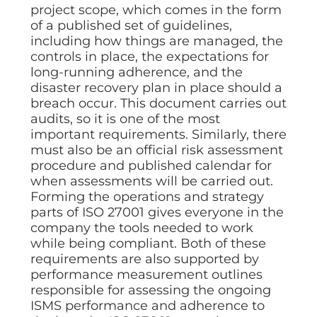
project scope, which comes in the form
of a published set of guidelines,
including how things are managed, the
controls in place, the expectations for
long-running adherence, and the
disaster recovery plan in place should a
breach occur. This document carries out
audits, so it is one of the most
important requirements. Similarly, there
must also be an official risk assessment
procedure and published calendar for
when assessments will be carried out.
Forming the operations and strategy
parts of ISO 27001 gives everyone in the
company the tools needed to work
while being compliant. Both of these
requirements are also supported by
performance measurement outlines
responsible for assessing the ongoing
ISMS performance and adherence to