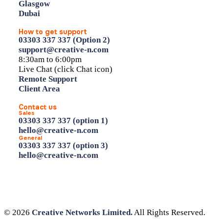
Glasgow
Dubai
How to get support
03303 337 337 (Option 2)
support@creative-n.com
8:30am to 6:00pm
Live Chat (click Chat icon)
Remote Support
Client Area
Contact us
Sales
03303 337 337 (option 1)
hello@creative-n.com
General
03303 337 337 (option 3)
hello@creative-n.com
© 2026
Creative Networks Limited.
All Rights Reserved.