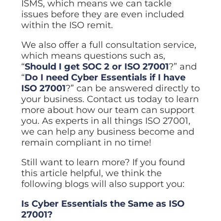
ISMS, which means we can tackle
issues before they are even included
within the ISO remit.
We also offer a full consultation service,
which means questions such as,
“
Should I get SOC 2 or ISO 27001
?” and
“
Do I need Cyber Essentials if I have
ISO 27001
?” can be answered directly to
your business. Contact us today to learn
more about how our team can support
you. As experts in all things ISO 27001,
we can help any business become and
remain compliant in no time!
Still want to learn more? If you found
this article helpful, we think the
following blogs will also support you:
Is Cyber Essentials the Same as ISO
27001?