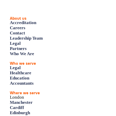
About us
Accreditation
Careers
Contact
Leadership Team
Legal
Partners
Who We Are
Who we serve
Legal
Healthcare
Education
Accountants
Where we serve
London
Manchester
Cardiff
Edinburgh