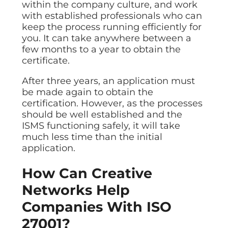
within the company culture, and work
with established professionals who can
keep the process running efficiently for
you. It can take anywhere between a
few months to a year to obtain the
certificate.
After three years, an application must
be made again to obtain the
certification. However, as the processes
should be well established and the
ISMS functioning safely, it will take
much less time than the initial
application.
How Can Creative
Networks Help
Companies With ISO
27001?