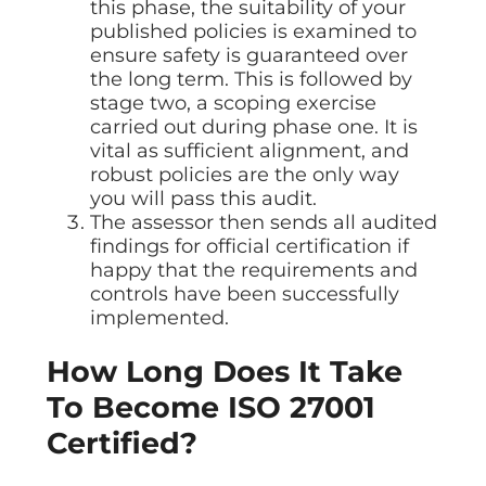
this phase, the suitability of your
published policies is examined to
ensure safety is guaranteed over
the long term. This is followed by
stage two, a scoping exercise
carried out during phase one. It is
vital as sufficient alignment, and
robust policies are the only way
you will pass this audit.
The assessor then sends all audited
findings for official certification if
happy that the requirements and
controls have been successfully
implemented.
How Long Does It Take
To Become ISO 27001
Certified?