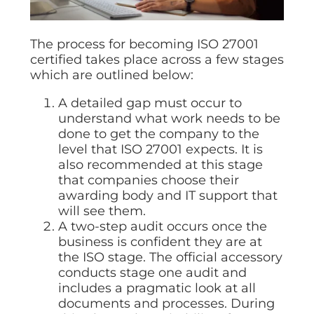
The process for becoming ISO 27001
certified takes place across a few stages
which are outlined below:
A detailed gap must occur to
understand what work needs to be
done to get the company to the
level that ISO 27001 expects. It is
also recommended at this stage
that companies choose their
awarding body and IT support that
will see them.
A two-step audit occurs once the
business is confident they are at
the ISO stage. The official accessory
conducts stage one audit and
includes a pragmatic look at all
documents and processes. During