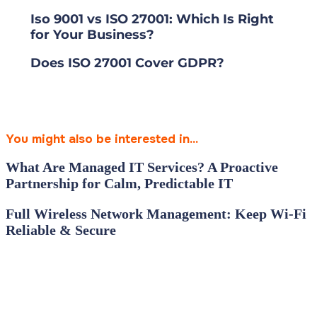
Iso 9001 vs ISO 27001: Which Is Right
for Your Business?
Does ISO 27001 Cover GDPR?
You might also be interested in...
What Are Managed IT Services? A Proactive
Partnership for Calm, Predictable IT
Full Wireless Network Management: Keep Wi‑Fi
Reliable & Secure