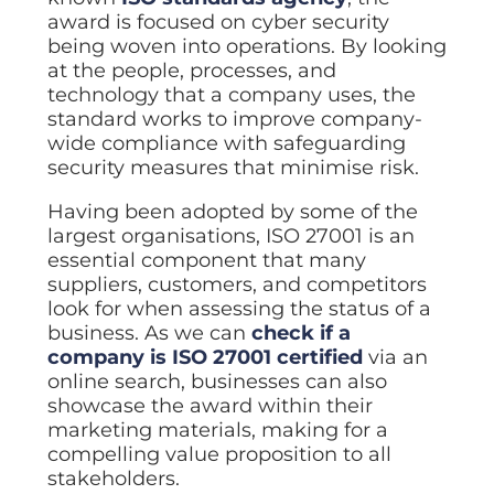
Data prot
award is focused on cyber security
being woven into operations. By looking
NHS DSP 
Complianc
at the people, processes, and
technology that a company uses, the
Penetrat
standard works to improve company-
Ethical hac
wide compliance with safeguarding
Cyber Se
security measures that minimise risk.
Full revie
Having been adopted by some of the
largest organisations, ISO 27001 is an
essential component that many
suppliers, customers, and competitors
look for when assessing the status of a
business. As we can
check if a
company is ISO 27001 certified
via an
online search, businesses can also
showcase the award within their
marketing materials, making for a
compelling value proposition to all
stakeholders.