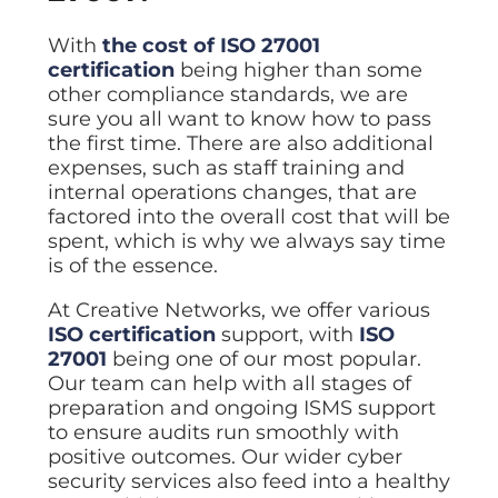
With
the cost of ISO 27001
certification
being higher than some
other compliance standards, we are
sure you all want to know how to pass
the first time. There are also additional
expenses, such as staff training and
internal operations changes, that are
factored into the overall cost that will be
spent, which is why we always say time
is of the essence.
At Creative Networks, we offer various
ISO certification
support, with
ISO
27001
being one of our most popular.
Our team can help with all stages of
preparation and ongoing ISMS support
to ensure audits run smoothly with
positive outcomes. Our wider cyber
security services also feed into a healthy