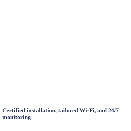
Certified installation, tailored Wi‑Fi, and 24/7
monitoring