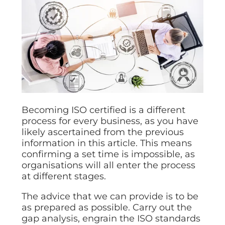
Becoming ISO certified is a different
process for every business, as you have
likely ascertained from the previous
information in this article. This means
confirming a set time is impossible, as
organisations will all enter the process
at different stages.
The advice that we can provide is to be
as prepared as possible. Carry out the
gap analysis, engrain the ISO standards