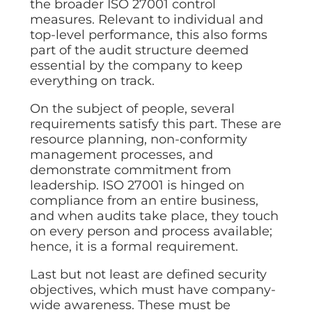
the broader ISO 27001 control
measures. Relevant to individual and
top-level performance, this also forms
part of the audit structure deemed
essential by the company to keep
everything on track.
On the subject of people, several
requirements satisfy this part. These are
resource planning, non-conformity
management processes, and
demonstrate commitment from
leadership. ISO 27001 is hinged on
compliance from an entire business,
and when audits take place, they touch
on every person and process available;
hence, it is a formal requirement.
Last but not least are defined security
objectives, which must have company-
wide awareness. These must be