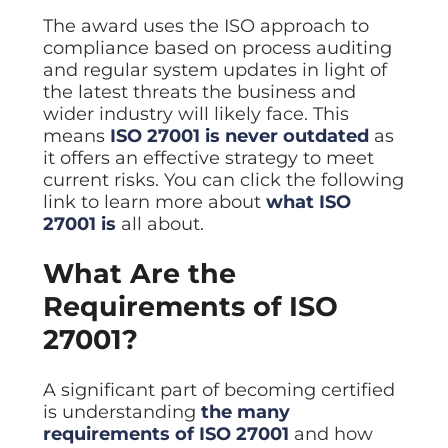
The award uses the ISO approach to
compliance based on process auditing
and regular system updates in light of
the latest threats the business and
wider industry will likely face. This
means
ISO 27001 is never outdated
as
it offers an effective strategy to meet
current risks. You can click the following
link to learn more about
what ISO
27001 is
all about.
What Are the
Requirements of ISO
27001?
A significant part of becoming certified
is understanding
the many
requirements of ISO 27001
and how