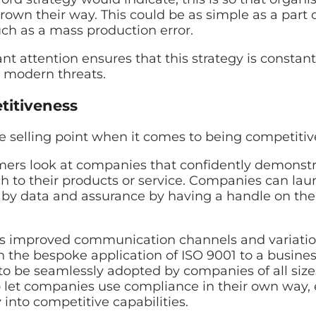
rown their way. This could be as simple as a part 
uch as a mass production error.
t attention ensures that this strategy is constan
o modern threats.
itiveness
e selling point when it comes to being competitiv
ers look at companies that confidently demonstr
h to their products or service. Companies can la
 by data and assurance by having a handle on the
 as improved communication channels and variatio
 the bespoke application of ISO 9001 to a business
t to be seamlessly adopted by companies of all siz
to let companies use compliance in their own way, 
into competitive capabilities.