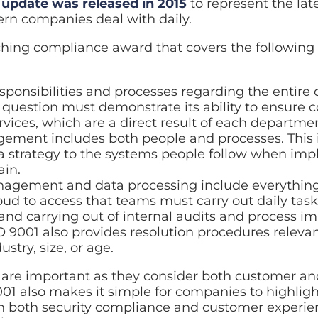
 update was released in 2015
to represent the lat
rn companies deal with daily.
aching compliance award that covers the following 
:
onsibilities and processes regarding the entire 
uestion must demonstrate its ability to ensure co
vices, which are a direct result of each departme
ment includes both people and processes. This 
a strategy to the systems people follow when imp
ain.
nagement and data processing include everythi
oud to access that teams must carry out daily task
and carrying out of internal audits and process i
 9001 also provides resolution procedures relevan
ustry, size, or age.
s are important as they consider both customer an
01 also makes it simple for companies to highligh
 both security compliance and customer experien