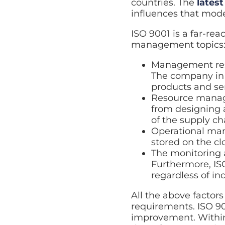
countries. The
latest
influences that mode
ISO 9001 is a far-re
management topics
Management resp
The company in q
products and ser
Resource manage
from designing 
of the supply ch
Operational ma
stored on the cl
The monitoring 
Furthermore, ISO
regardless of ind
All the above factor
requirements. ISO 90
improvement. Within