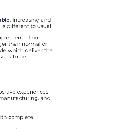
able.
Increasing and
 different to usual.
implemented no
ger than normal or
de which deliver the
ssues to be
ositive experiences.
, manufacturing, and
with complete