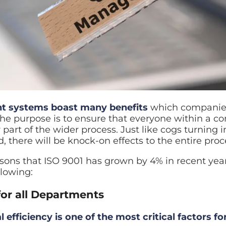
t systems boast many benefits
which companies 
The purpose is to ensure that everyone within a c
 part of the wider process. Just like cogs turning 
there will be knock-on effects to the entire proc
ons that ISO 9001 has grown by 4% in recent years 
llowing:
for all Departments
 efficiency is one of the most critical factors fo