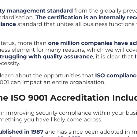
ality management standard
from the globally preva
id restore
ndardisation.
The certification is an internally re
iance
standard that unites all business functions 
ilover planning
 status, more than
one million companies have ac
siness element for many reasons, which we will cove
ruggling with quality assurance
, it is clear that
cessity.
learn about the opportunities that
ISO complianc
001 can impact an entire organisation.
e ISO 9001 Accreditation Inclu
d in improving security compliance within your bus
mething you have likely come across.
ublished in 1987
and has since been adopted in m