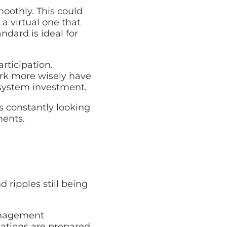
oothly. This could
a virtual one that
ndard is ideal for
rticipation.
ork more wisely have
 system investment.
s constantly looking
ments.
 ripples still being
anagement
sations are prepared