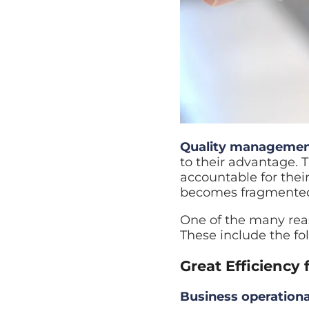
Quality managemen
to their advantage. 
accountable for their
becomes fragmented, 
One of the many reas
These include the fo
Great Efficiency 
Business operational