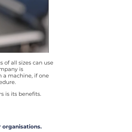
of all sizes can use
ompany is
in a machine, if one
edure.
is its benefits.
r organisations.