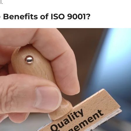
l.
 Benefits of ISO 9001?