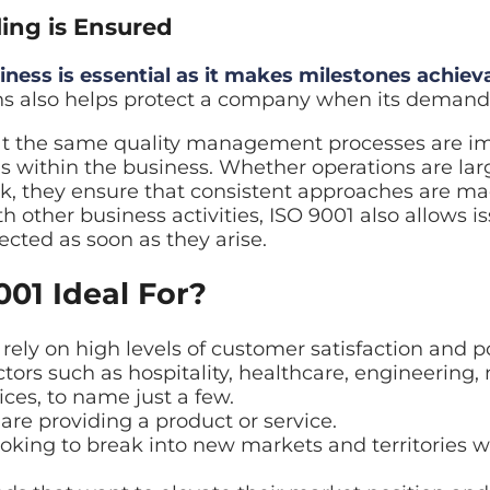
ling is Ensured
iness is essential as it makes milestones achiev
s also helps protect a company when its demand is
at the same quality management processes are 
 within the business. Whether operations are lar
k, they ensure that consistent approaches are ma
 other business activities, ISO 9001 also allows i
ected as soon as they arise.
001 Ideal For?
ely on high levels of customer satisfaction and p
ctors such as hospitality, healthcare, engineering
ces, to name just a few.
are providing a product or service.
ooking to break into new markets and territories 