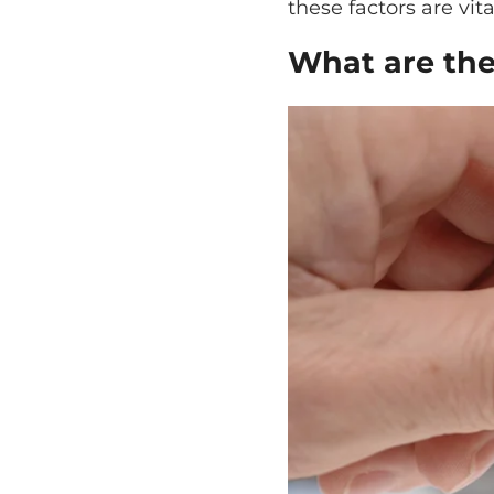
these factors are vita
What are the