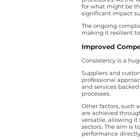
for what might be th
significant impact s
The ongoing complian
making it resilient t
Improved Compet
Consistency is a hug
Suppliers and custom
professional approac
and services backed
processes.
Other factors, such
are achieved through
versatile, allowing i
sectors. The aim is 
performance directly 