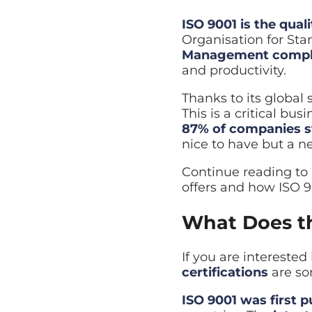
Managed Backup
ISO 9001 is the qu
Automated backup with rap
Organisation for Sta
Disaster Recovery
Management compl
Explore Cloud & Security
Business continuity and fa
and productivity.
Thanks to its global
This is a critical bu
87% of companies st
nice to have but a ne
Continue reading to 
offers and how ISO 9
What Does th
If you are intereste
certifications
are so
ISO 9001 was first p