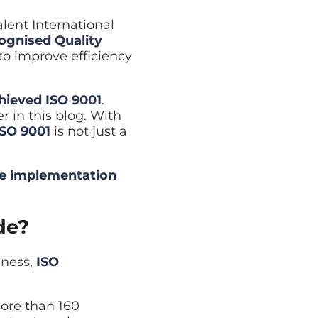
Cyber Security Assessment
lent International
Full review of your security posture
cognised Quality
to improve efficiency
hieved ISO 9001
.
r in this blog. With
ISO 9001
is not just a
e implementation
de?
iness,
ISO
ore than 160