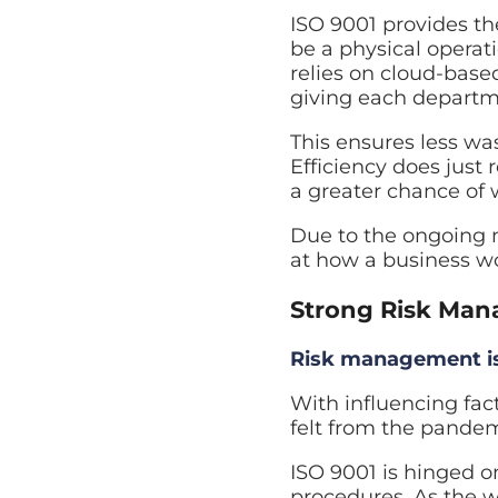
ISO 9001 provides th
be a physical operati
relies on cloud-based
giving each departm
This ensures less wa
Efficiency does just
a greater chance of 
Due to the ongoing n
at how a business w
Strong Risk Man
Risk management is 
With influencing fact
felt from the pandem
ISO 9001 is hinged 
procedures. As the w