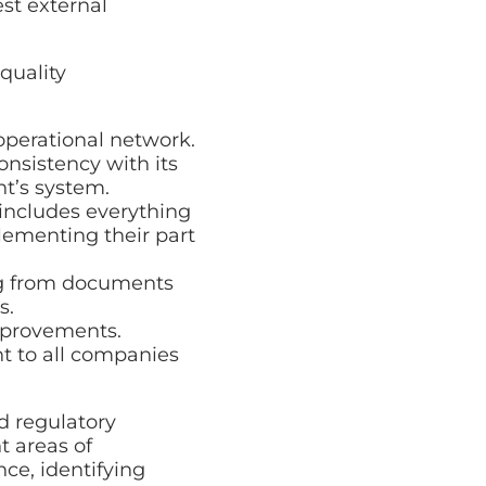
est external
quality
operational network.
nsistency with its
nt’s system.
includes everything
lementing their part
ng from documents
s.
mprovements.
t to all companies
d regulatory
t areas of
ce, identifying