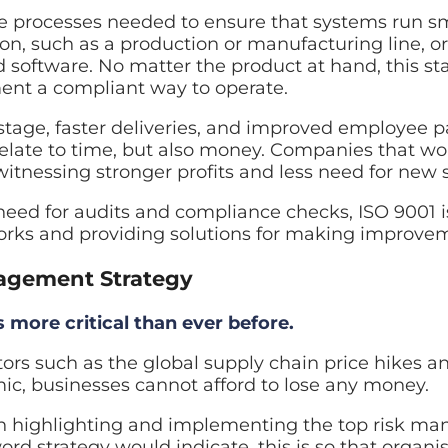
e processes needed to ensure that systems run sm
on, such as a production or manufacturing line, or 
 software. No matter the product at hand, this sta
ent a compliant way to operate.
stage, faster deliveries, and improved employee pa
 relate to time, but also money. Companies that w
witnessing stronger profits and less need for new
eed for audits and compliance checks, ISO 9001 i
orks and providing solutions for making improve
agement Strategy
more critical than ever before.
ors such as the global supply chain price hikes and
ic, businesses cannot afford to lose any money.
on highlighting and implementing the top risk m
ord strategy would indicate, this is so that organi