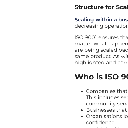
Structure for Sca
Scaling within a bus
decreasing operation
ISO 9001 ensures th
matter what happens
are being scaled bac
same product. As with
highlighted and corr
Who is ISO 9
Companies that r
This includes se
community servi
Businesses that 
Organisations l
confidence.