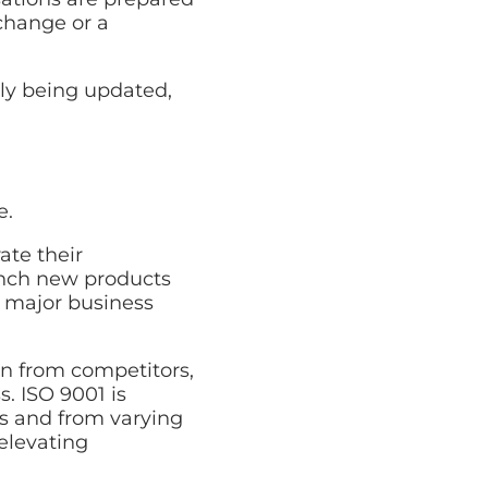
change or a
tly being updated,
e.
ate their
unch new products
 major business
n from competitors,
. ISO 9001 is
es and from varying
elevating