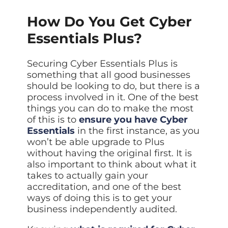
How Do You Get Cyber
Essentials Plus?
Securing Cyber Essentials Plus is
something that all good businesses
should be looking to do, but there is a
process involved in it. One of the best
things you can do to make the most
of this is to
ensure you have Cyber
Essentials
in the first instance, as you
won’t be able upgrade to Plus
without having the original first. It is
also important to think about what it
takes to actually gain your
accreditation, and one of the best
ways of doing this is to get your
business independently audited.