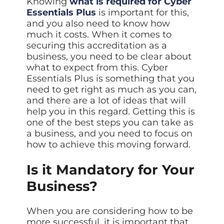
Knowing
what is required for Cyber
Essentials Plus
is important for this,
and you also need to know how
much it costs. When it comes to
securing this accreditation as a
business, you need to be clear about
what to expect from this. Cyber
Essentials Plus is something that you
need to get right as much as you can,
and there are a lot of ideas that will
help you in this regard. Getting this is
one of the best steps you can take as
a business, and you need to focus on
how to achieve this moving forward.
Is it Mandatory for Your
Business?
When you are considering how to be
more successful, it is important that