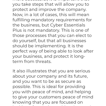
you take steps that will allow you to
protect and improve the company.
Now, in a lot of cases, this will mean
fulfilling mandatory requirements for
the business, but Cyber Essentials
Plus is not mandatory. This is one of
those processes that you can elect to
do yourself, but that all businesses
should be implementing. It is the
perfect way of being able to look after
your business, and protect it long-
term from threats.
It also illustrates that you are serious
about your company and its future,
and you want to be as secure as
possible. This is ideal for providing
you with peace of mind, and helping
to give your customers peace of mind
knowing that you are focused on