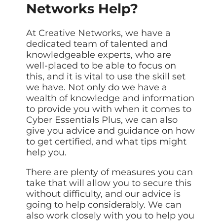
Networks Help?
At Creative Networks, we have a
dedicated team of talented and
knowledgeable experts, who are
well-placed to be able to focus on
this, and it is vital to use the skill set
we have. Not only do we have a
wealth of knowledge and information
to provide you with when it comes to
Cyber Essentials Plus, we can also
give you advice and guidance on how
to get certified, and what tips might
help you.
There are plenty of measures you can
take that will allow you to secure this
without difficulty, and our advice is
going to help considerably. We can
also work closely with you to help you