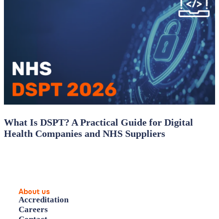
What Is DSPT? A Practical Guide for Digital
Health Companies and NHS Suppliers
About us
Accreditation
Careers