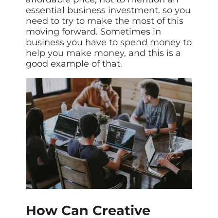
essential business investment, so you
need to try to make the most of this
moving forward. Sometimes in
business you have to spend money to
help you make money, and this is a
good example of that.
How Can Creative