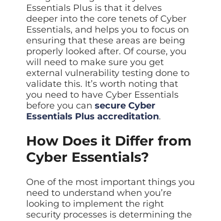
Essentials Plus is that it delves
deeper into the core tenets of Cyber
Essentials, and helps you to focus on
ensuring that these areas are being
properly looked after. Of course, you
will need to make sure you get
external vulnerability testing done to
validate this. It’s worth noting that
you need to have Cyber Essentials
before you can
secure Cyber
Essentials Plus accreditation
.
How Does it Differ from
Cyber Essentials?
One of the most important things you
need to understand when you’re
looking to implement the right
security processes is determining the