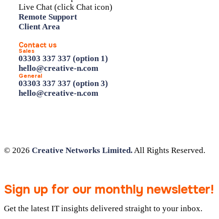
Live Chat (click Chat icon)
Remote Support
Client Area
Contact us
Sales
03303 337 337 (option 1)
hello@creative-n.com
General
03303 337 337 (option 3)
hello@creative-n.com
© 2026
Creative Networks Limited.
All Rights Reserved.
Sign up for our monthly newsletter!
Get the latest IT insights delivered straight to your inbox.