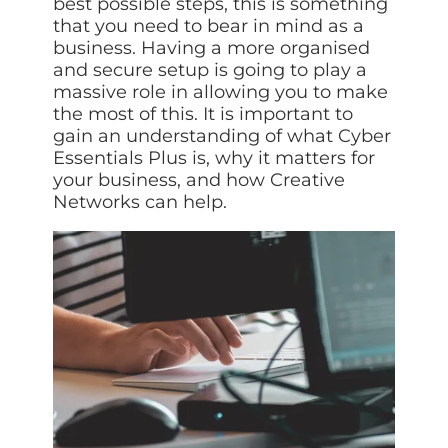
best possible steps, this is something
ISO Cert
Arts Cou
rapid restore
Email Sec
Connecti
ISO 9001 a
that you need to bear in mind as a
Block phi
BUILDING
Leased li
Disaster
City of B
business. Having a more organised
Partners
Recovery
Vulnerab
CCTV
and secure setup is going to play a
3CX Pho
The vendo
Business
Find and f
IP camera 
Cloud-ba
massive role in allowing you to make
continuity and
SECTORS
Policies 
Explore Cloud &
the most of this. It is important to
failover
Dark Web
Access C
Phone S
Security
Privacy p
planning
gain an understanding of what Cyber
Alerts wh
Keycard a
Legal
Internet-
IT for law
Essentials Plus is, why it matters for
Cyber Aw
Alarms 
Mobile
your business, and how Creative
CULTURE
Equip your
Intruder d
Account
Business 
Networks can help.
Compliant 
Our Cult
Structur
Point-to
How we wo
Future-pr
COMPLIAN
Healthca
High-speed
Secure IT 
Our Com
Confere
Cyber Es
How we gi
Video con
Governmen
Educatio
IT for sch
Our Envi
Room Bo
ISO 2700
Our sustai
Smart sch
Informati
Our Peop
ISO 9001
Life at Cr
Quality m
GDPR Co