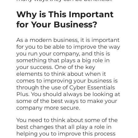
Why is This Important
for Your Business?
As a modern business, it is important
for you to be able to improve the way
you run your company, and this is
something that plays a big role in
your success. One of the key
elements to think about when it
comes to improving your business is
through the use of Cyber Essentials
Plus. You should always be looking at
some of the best ways to make your
company more secure.
You need to think about some of the
best changes that all play a role in
helping you to improve this process