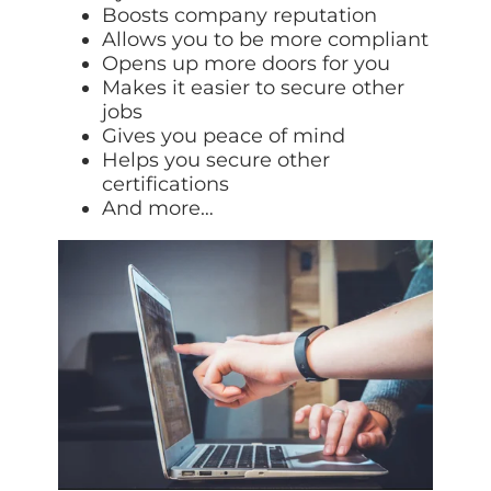
Boosts company reputation
Allows you to be more compliant
Opens up more doors for you
Makes it easier to secure other
jobs
Gives you peace of mind
Helps you secure other
certifications
And more…