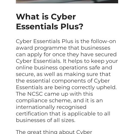
Data prot
NHS DSP 
What is Cyber
Complianc
Essentials Plus?
Penetrat
Ethical hac
Cyber Essentials Plus is the follow-on
Cyber Se
award programme that businesses
Full revie
can apply for once they have secured
Cyber Essentials. It helps to keep your
online business operations safe and
secure, as well as making sure that
the essential components of Cyber
Essentials are being correctly upheld.
The NCSC came up with this
compliance scheme, and it is an
internationally recognised
certification that is applicable to all
businesses of all sizes.
The great thing about Cyber