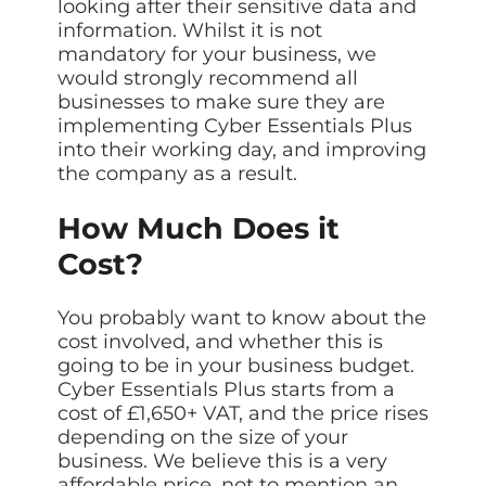
looking after their sensitive data and
information. Whilst it is not
mandatory for your business, we
would strongly recommend all
businesses to make sure they are
implementing Cyber Essentials Plus
into their working day, and improving
the company as a result.
How Much Does it
Cost?
You probably want to know about the
cost involved, and whether this is
going to be in your business budget.
Cyber Essentials Plus starts from a
cost of £1,650+ VAT, and the price rises
depending on the size of your
business. We believe this is a very
affordable price, not to mention an