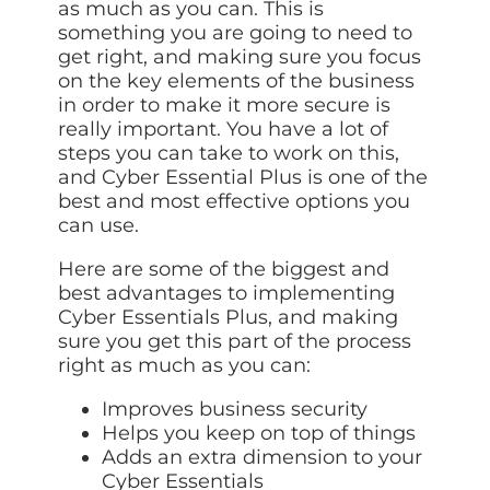
as much as you can. This is
something you are going to need to
get right, and making sure you focus
on the key elements of the business
in order to make it more secure is
really important. You have a lot of
steps you can take to work on this,
and Cyber Essential Plus is one of the
best and most effective options you
can use.
Here are some of the biggest and
best advantages to implementing
Cyber Essentials Plus, and making
sure you get this part of the process
right as much as you can:
Improves business security
Helps you keep on top of things
Adds an extra dimension to your
Cyber Essentials