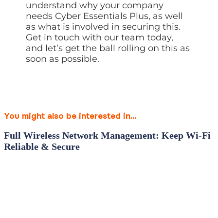
understand why your company
needs Cyber Essentials Plus, as well
as what is involved in securing this.
Get in touch with our team today,
and let’s get the ball rolling on this as
soon as possible.
You might also be interested in...
Full Wireless Network Management: Keep Wi‑Fi
Reliable & Secure