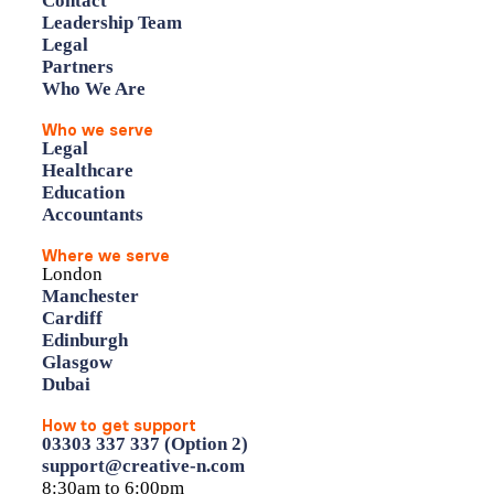
Contact
Leadership Team
Legal
Partners
Who We Are
Who we serve
Legal
Healthcare
Education
Accountants
Where we serve
London
Manchester
Cardiff
Edinburgh
Glasgow
Dubai
How to get support
03303 337 337 (Option 2)
support@creative-n.com
8:30am to 6:00pm