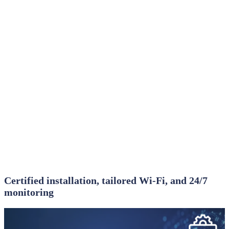
Certified installation, tailored Wi‑Fi, and 24/7
monitoring