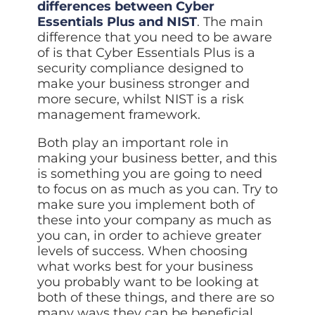
differences between Cyber
Essentials Plus and NIST
. The main
difference that you need to be aware
of is that Cyber Essentials Plus is a
security compliance designed to
make your business stronger and
more secure, whilst NIST is a risk
management framework.
Both play an important role in
making your business better, and this
is something you are going to need
to focus on as much as you can. Try to
make sure you implement both of
these into your company as much as
you can, in order to achieve greater
levels of success. When choosing
what works best for your business
you probably want to be looking at
both of these things, and there are so
many ways they can be beneficial.