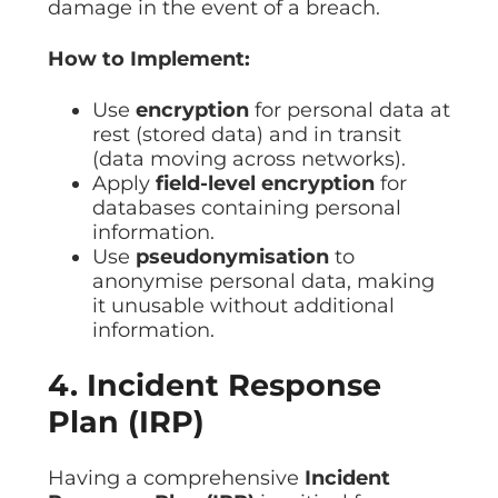
damage in the event of a breach.
How to Implement:
Use
encryption
for personal data at
rest (stored data) and in transit
(data moving across networks).
Apply
field-level encryption
for
databases containing personal
information.
Use
pseudonymisation
to
anonymise personal data, making
it unusable without additional
information.
4. Incident Response
Plan (IRP)
Having a comprehensive
Incident