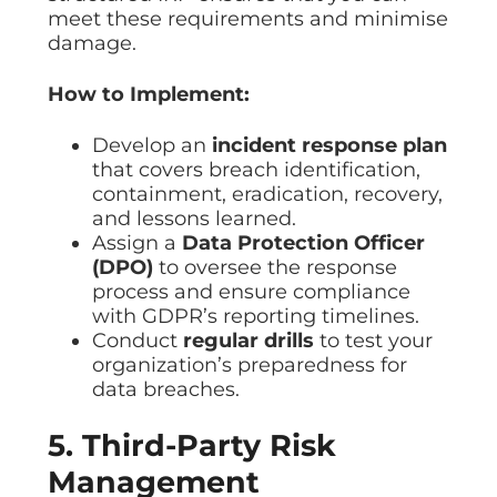
meet these requirements and minimise
damage.
How to Implement:
Develop an
incident response plan
that covers breach identification,
containment, eradication, recovery,
and lessons learned.
Assign a
Data Protection Officer
(DPO)
to oversee the response
process and ensure compliance
with GDPR’s reporting timelines.
Conduct
regular drills
to test your
organization’s preparedness for
data breaches.
5. Third-Party Risk
Management