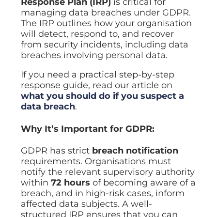
Response Plan (IRP)
is critical for
managing data breaches under GDPR.
The IRP outlines how your organisation
will detect, respond to, and recover
from security incidents, including data
breaches involving personal data.
If you need a practical step-by-step
response guide, read our article on
what you should do if you suspect a
data breach
.
Why It’s Important for GDPR:
GDPR has strict
breach notification
requirements. Organisations must
notify the relevant supervisory authority
within
72 hours
of becoming aware of a
breach, and in high-risk cases, inform
affected data subjects. A well-
structured IRP ensures that you can