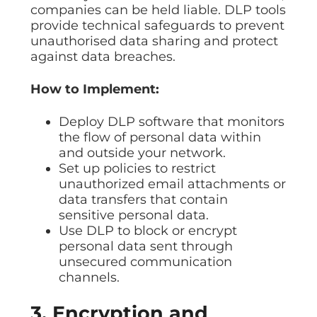
companies can be held liable. DLP tools
provide technical safeguards to prevent
unauthorised data sharing and protect
against data breaches.
How to Implement:
Deploy DLP software that monitors
the flow of personal data within
and outside your network.
Set up policies to restrict
unauthorized email attachments or
data transfers that contain
sensitive personal data.
Use DLP to block or encrypt
personal data sent through
unsecured communication
channels.
3. Encryption and