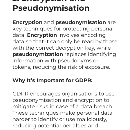
Pseudonymisation
Encryption
and
pseudonymisation
are
key techniques for protecting personal
data.
Encryption
involves encoding
data so that it can only be read by those
with the correct decryption key, while
pseudonymization
replaces identifying
information with pseudonyms or
tokens, reducing the risk of exposure.
Why It’s Important for GDPR:
GDPR encourages organisations to use
pseudonymisation and encryption to
mitigate risks in case of a data breach.
These techniques make personal data
harder to identify or use maliciously,
reducing potential penalties and