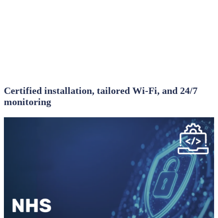
Certified installation, tailored Wi‑Fi, and 24/7
monitoring