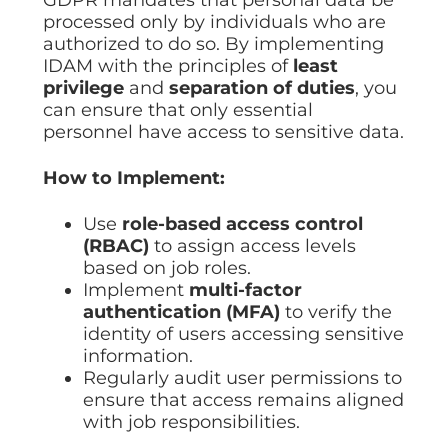
processed only by individuals who are
authorized to do so. By implementing
IDAM with the principles of
least
privilege
and
separation of duties
, you
can ensure that only essential
personnel have access to sensitive data.
How to Implement:
Use
role-based access control
(RBAC)
to assign access levels
based on job roles.
Implement
multi-factor
authentication (MFA)
to verify the
identity of users accessing sensitive
information.
Regularly audit user permissions to
ensure that access remains aligned
with job responsibilities.