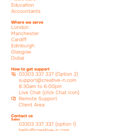
Education
Accountants
Where we serve
London
Manchester
Cardiff
Edinburgh
Glasgow
Dubai
How to get support
03303 337 337 (Option 2)
support@creative-n.com
8:30am to 6:00pm
Live Chat (click Chat icon)
Remote Support
Client Area
Contact us
Sales
03303 337 337 (option 1)
hello@creative-n.com