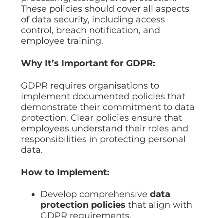
These policies should cover all aspects
of data security, including access
control, breach notification, and
employee training.
Why It’s Important for GDPR:
GDPR requires organisations to
implement documented policies that
demonstrate their commitment to data
protection. Clear policies ensure that
employees understand their roles and
responsibilities in protecting personal
data.
How to Implement:
Develop comprehensive
data
protection policies
that align with
GDPR requirements.