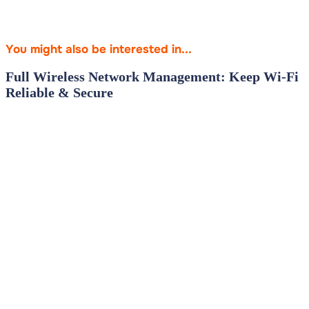
You might also be interested in...
Full Wireless Network Management: Keep Wi‑Fi
Reliable & Secure