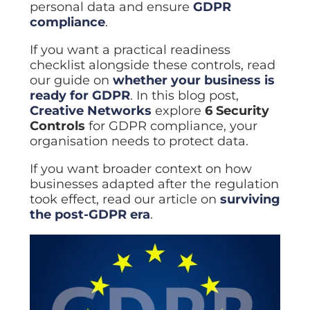
personal data and ensure
GDPR
compliance
.
If you want a practical readiness
checklist alongside these controls, read
our guide on
whether your business is
ready for GDPR
. In this blog post,
Creative Networks
explore
6 Security
Controls
for GDPR compliance, your
organisation needs to protect data.
If you want broader context on how
businesses adapted after the regulation
took effect, read our article on
surviving
the post-GDPR era
.