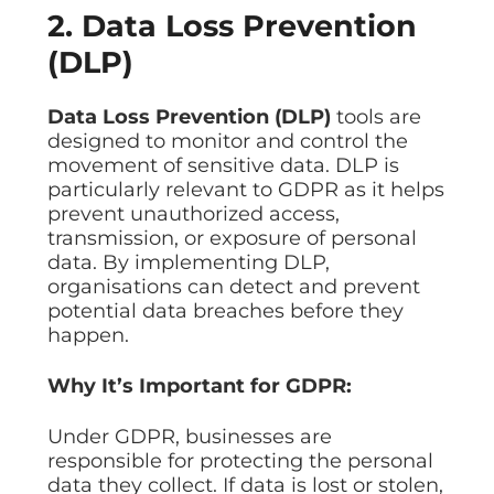
2. Data Loss Prevention
(DLP)
Data Loss Prevention (DLP)
tools are
designed to monitor and control the
movement of sensitive data. DLP is
particularly relevant to GDPR as it helps
prevent unauthorized access,
transmission, or exposure of personal
data. By implementing DLP,
organisations can detect and prevent
potential data breaches before they
happen.
Why It’s Important for GDPR:
Under GDPR, businesses are
responsible for protecting the personal
data they collect. If data is lost or stolen,