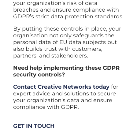
your organization’s risk of data
breaches and ensure compliance with
GDPR’s strict data protection standards.
By putting these controls in place, your
organisation not only safeguards the
personal data of EU data subjects but
also builds trust with customers,
partners, and stakeholders.
Need help implementing these GDPR
security controls?
Contact Creative Networks today
for
expert advice and solutions to secure
your organization’s data and ensure
compliance with GDPR.
GET IN TOUCH