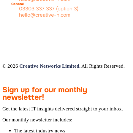
General
03303 337 337 (option 3)
hello@creative-n.com
© 2026
Creative Networks Limited.
All Rights Reserved.
Sign up for our monthly
newsletter!
Get the latest IT insights delivered straight to your inbox.
Our monthly newsletter includes:
The latest industry news