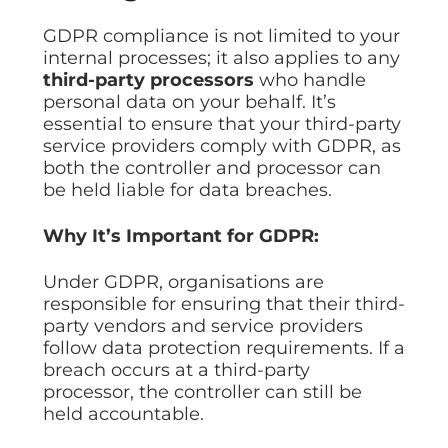
GDPR compliance is not limited to your
internal processes; it also applies to any
third-party processors
who handle
personal data on your behalf. It’s
essential to ensure that your third-party
service providers comply with GDPR, as
both the controller and processor can
be held liable for data breaches.
Why It’s Important for GDPR:
Under GDPR, organisations are
responsible for ensuring that their third-
party vendors and service providers
follow data protection requirements. If a
breach occurs at a third-party
processor, the controller can still be
held accountable.