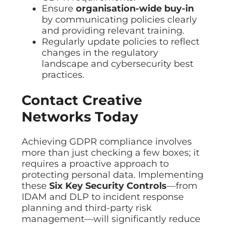
Ensure
organisation-wide buy-in
by communicating policies clearly
and providing relevant training.
Regularly update policies to reflect
changes in the regulatory
landscape and cybersecurity best
practices.
Contact Creative
Networks Today
Achieving GDPR compliance involves
more than just checking a few boxes; it
requires a proactive approach to
protecting personal data. Implementing
these
Six
Key Security Controls
—from
IDAM and DLP to incident response
planning and third-party risk
management—will significantly reduce