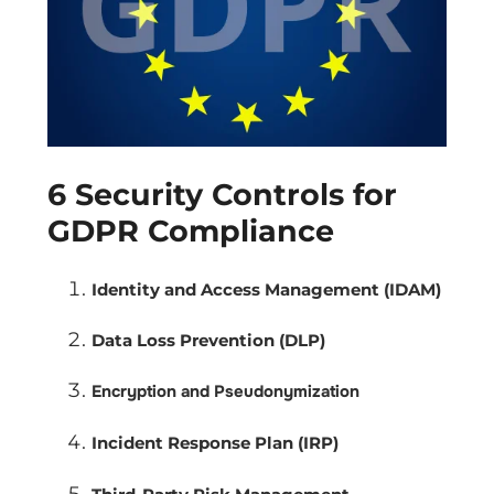
6 Security Controls for
GDPR Compliance
Identity and Access Management (IDAM)
Data Loss Prevention (DLP)
Encryption and Pseudonymization
Incident Response Plan (IRP)