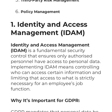
Third-Party Risk Management
Policy Management
1. Identity and Access
Management (IDAM)
Identity and Access Management
(IDAM)
is a fundamental security
control that ensures only authorised
personnel have access to personal data.
Implementing IDAM means controlling
who can access certain information and
limiting that access to what is strictly
necessary for an employee’s job
function.
Why It’s Important for GDPR:
GDPR mandates that personal data be