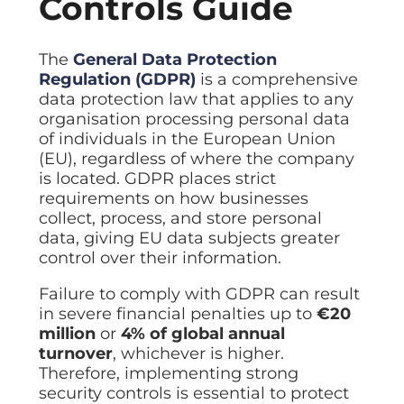
Controls Guide
The
General Data Protection
Regulation (GDPR)
is a comprehensive
data protection law that applies to any
organisation processing personal data
of individuals in the European Union
(EU), regardless of where the company
is located. GDPR places strict
requirements on how businesses
collect, process, and store personal
data, giving EU data subjects greater
control over their information.
Failure to comply with GDPR can result
in severe financial penalties up to
€20
million
or
4% of global annual
turnover
, whichever is higher.
Therefore, implementing strong
security controls is essential to protect