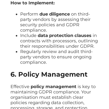
How to Implement:
Perform
due diligence
on third-
party vendors by assessing their
security policies and GDPR
compliance.
Include
data protection clauses
in
contracts with processors, outlining
their responsibilities under GDPR.
Regularly review and audit third-
party vendors to ensure ongoing
compliance.
6. Policy Management
Effective
policy management
is key to
maintaining GDPR compliance. Your
organisation must establish clear
policies regarding data collection,
processing, storage, and protection.