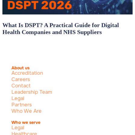
What Is DSPT? A Practical Guide for Digital
Health Companies and NHS Suppliers
About us
Accreditation
Careers
Contact
Leadership Team
Legal
Partners
Who We Are
Who we serve
Legal
Healthcare