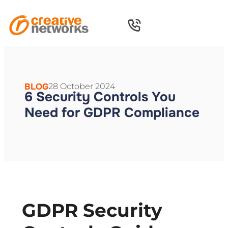
BLOG
28 October 2024
6 Security Controls You
Need for GDPR Compliance
GDPR Security