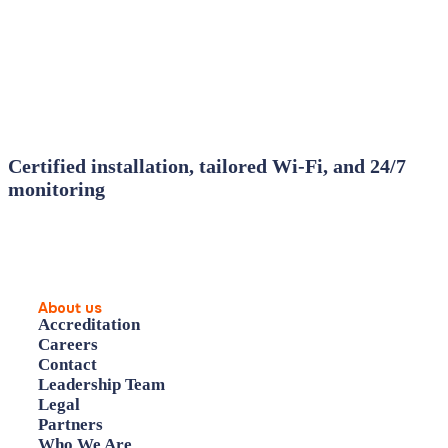
Certified installation, tailored Wi‑Fi, and 24/7
monitoring
About us
Accreditation
Careers
Contact
Leadership Team
Legal
Partners
Who We Are