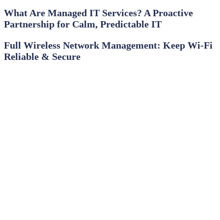
What Are Managed IT Services? A Proactive
Partnership for Calm, Predictable IT
Full Wireless Network Management: Keep Wi‑Fi
Reliable & Secure