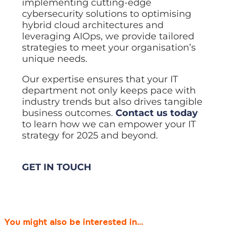
implementing cutting-edge
cybersecurity solutions to optimising
hybrid cloud architectures and
leveraging AIOps, we provide tailored
strategies to meet your organisation’s
unique needs.
Our expertise ensures that your IT
department not only keeps pace with
industry trends but also drives tangible
business outcomes.
Contact us today
to learn how we can empower your IT
strategy for 2025 and beyond.
GET IN TOUCH
You might also be interested in...