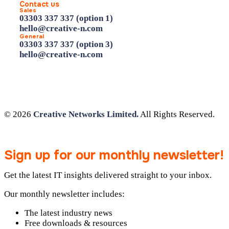
Contact us
Sales
03303 337 337 (option 1)
hello@creative-n.com
General
03303 337 337 (option 3)
hello@creative-n.com
© 2026
Creative Networks Limited.
All Rights Reserved.
Sign up for our monthly newsletter!
Get the latest IT insights delivered straight to your inbox.
Our monthly newsletter includes:
The latest industry news
Free downloads & resources