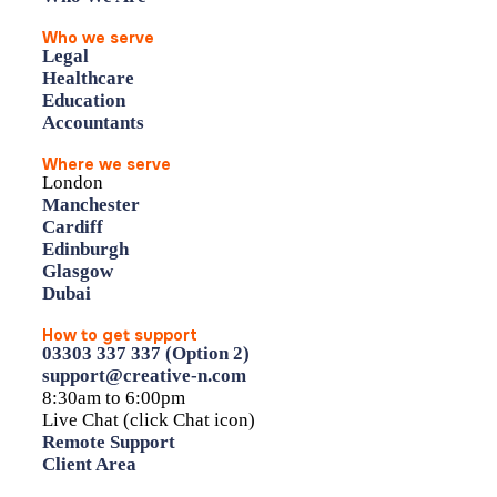
Who we serve
Legal
Healthcare
Education
Accountants
Where we serve
London
Manchester
Cardiff
Edinburgh
Glasgow
Dubai
How to get support
03303 337 337 (Option 2)
support@creative-n.com
8:30am to 6:00pm
Live Chat (click Chat icon)
Remote Support
Client Area