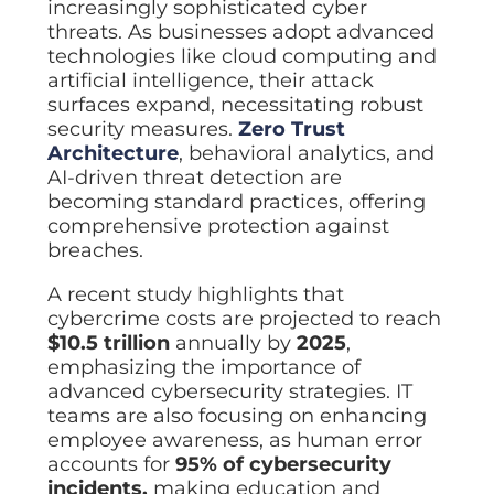
increasingly sophisticated cyber
threats. As businesses adopt advanced
technologies like cloud computing and
artificial intelligence, their attack
surfaces expand, necessitating robust
security measures.
Zero Trust
Architecture
, behavioral analytics, and
AI-driven threat detection are
becoming standard practices, offering
comprehensive protection against
breaches.
A recent study highlights that
cybercrime costs are projected to reach
$10.5 trillion
annually by
2025
,
emphasizing the importance of
advanced cybersecurity strategies. IT
teams are also focusing on enhancing
employee awareness, as human error
accounts for
95% of cybersecurity
incidents,
making education and