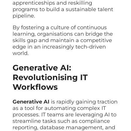
apprenticeships and reskilling
programs to build a sustainable talent
pipeline.
By fostering a culture of continuous
learning, organisations can bridge the
skills gap and maintain a competitive
edge in an increasingly tech-driven
world.
Generative AI:
Revolutionising IT
Workflows
Generative AI
is rapidly gaining traction
as a tool for automating complex IT
processes. IT teams are leveraging AI to
streamline tasks such as compliance
reporting, database management, and