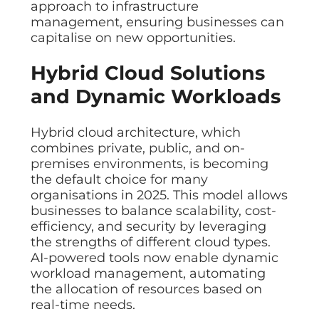
approach to infrastructure
management, ensuring businesses can
capitalise on new opportunities.
Hybrid Cloud Solutions
and Dynamic Workloads
Hybrid cloud architecture, which
combines private, public, and on-
premises environments, is becoming
the default choice for many
organisations in 2025. This model allows
businesses to balance scalability, cost-
efficiency, and security by leveraging
the strengths of different cloud types.
AI-powered tools now enable dynamic
workload management, automating
the allocation of resources based on
real-time needs.