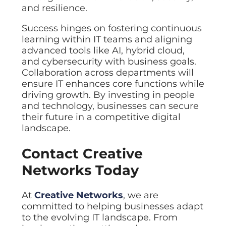
and resilience.
Success hinges on fostering continuous
learning within IT teams and aligning
advanced tools like AI, hybrid cloud,
and cybersecurity with business goals.
Collaboration across departments will
ensure IT enhances core functions while
driving growth. By investing in people
and technology, businesses can secure
their future in a competitive digital
landscape.
Contact Creative
Networks Today
At
Creative Networks
, we are
committed to helping businesses adapt
to the evolving IT landscape. From