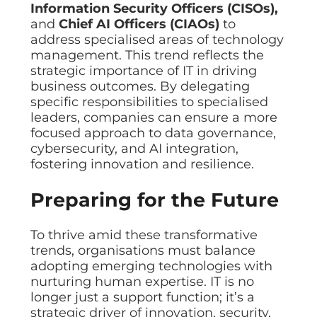
Information Security Officers (CISOs),
and
Chief AI Officers (CIAOs)
to
address specialised areas of technology
management. This trend reflects the
strategic importance of IT in driving
business outcomes. By delegating
specific responsibilities to specialised
leaders, companies can ensure a more
focused approach to data governance,
cybersecurity, and AI integration,
fostering innovation and resilience.
Preparing for the Future
To thrive amid these transformative
trends, organisations must balance
adopting emerging technologies with
nurturing human expertise. IT is no
longer just a support function; it’s a
strategic driver of innovation, security,