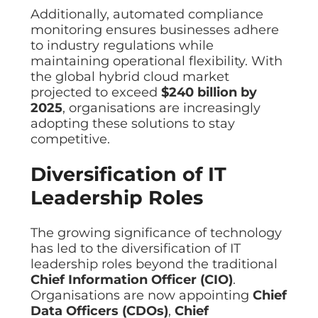
Additionally, automated compliance
monitoring ensures businesses adhere
to industry regulations while
maintaining operational flexibility. With
the global hybrid cloud market
projected to exceed
$240 billion by
2025
, organisations are increasingly
adopting these solutions to stay
competitive.
Diversification of IT
Leadership Roles
The growing significance of technology
has led to the diversification of IT
leadership roles beyond the traditional
Chief Information Officer (CIO)
.
Organisations are now appointing
Chief
Data Officers (CDOs)
,
Chief