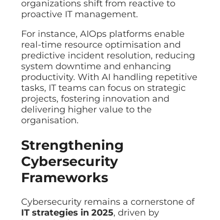
organizations shift from reactive to
Data prot
proactive IT management.
NHS DSP 
Complianc
For instance, AIOps platforms enable
real-time resource optimisation and
Penetrat
predictive incident resolution, reducing
Ethical hac
system downtime and enhancing
Cyber Se
productivity. With AI handling repetitive
Full revie
tasks, IT teams can focus on strategic
projects, fostering innovation and
delivering higher value to the
organisation.
Strengthening
Cybersecurity
Frameworks
Cybersecurity remains a cornerstone of
IT strategies in 2025
, driven by