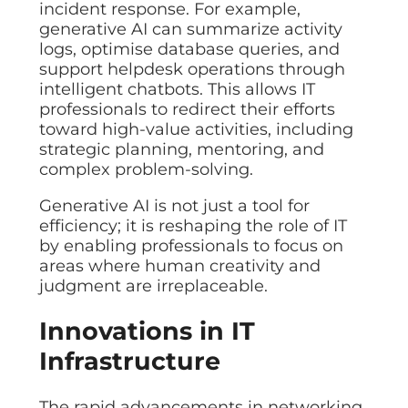
incident response. For example,
generative AI can summarize activity
logs, optimise database queries, and
support helpdesk operations through
intelligent chatbots. This allows IT
professionals to redirect their efforts
toward high-value activities, including
strategic planning, mentoring, and
complex problem-solving.
Generative AI is not just a tool for
efficiency; it is reshaping the role of IT
by enabling professionals to focus on
areas where human creativity and
judgment are irreplaceable.
Innovations in IT
Infrastructure
The rapid advancements in networking,