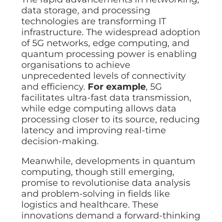
data storage, and processing
technologies are transforming IT
infrastructure. The widespread adoption
of 5G networks, edge computing, and
quantum processing power is enabling
organisations to achieve
unprecedented levels of connectivity
and efficiency.
For example
, 5G
facilitates ultra-fast data transmission,
while edge computing allows data
processing closer to its source, reducing
latency and improving real-time
decision-making.
Meanwhile, developments in quantum
computing, though still emerging,
promise to revolutionise data analysis
and problem-solving in fields like
logistics and healthcare. These
innovations demand a forward-thinking