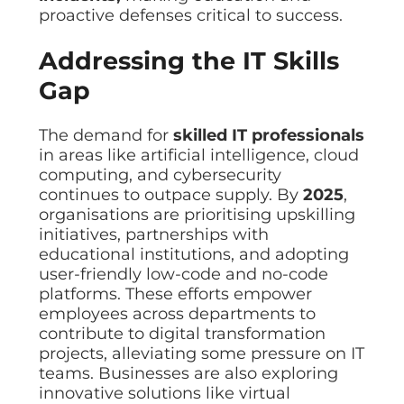
proactive defenses critical to success.
Addressing the IT Skills
Gap
The demand for
skilled IT professionals
in areas like artificial intelligence, cloud
computing, and cybersecurity
continues to outpace supply. By
2025
,
organisations are prioritising upskilling
initiatives, partnerships with
educational institutions, and adopting
user-friendly low-code and no-code
platforms. These efforts empower
employees across departments to
contribute to digital transformation
projects, alleviating some pressure on IT
teams. Businesses are also exploring
innovative solutions like virtual