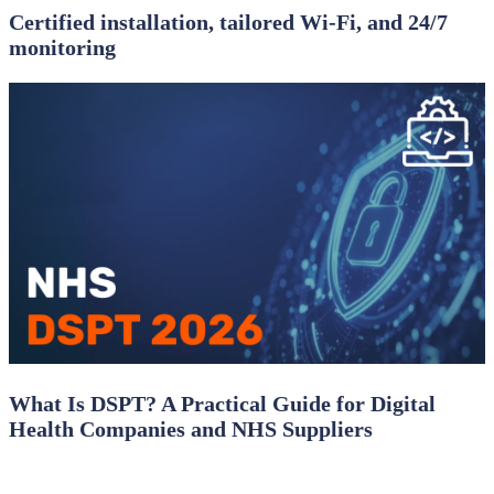
Certified installation, tailored Wi‑Fi, and 24/7
monitoring
What Is DSPT? A Practical Guide for Digital
Health Companies and NHS Suppliers