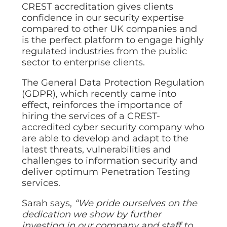
CREST accreditation gives clients
confidence in our security expertise
compared to other UK companies and
is the perfect platform to engage highly
regulated industries from the public
sector to enterprise clients.
The General Data Protection Regulation
(GDPR), which recently came into
effect, reinforces the importance of
hiring the services of a CREST-
accredited cyber security company who
are able to develop and adapt to the
latest threats, vulnerabilities and
challenges to information security and
deliver optimum Penetration Testing
services.
Sarah says,
“We pride ourselves on the
dedication we show by further
investing in our company and staff to