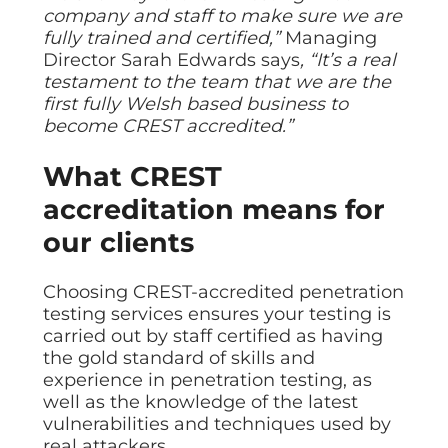
ISO Cert
Arts Cou
rapid restore
Email Sec
company and staff to make sure we are
Connecti
ISO 9001 a
Block phi
BUILDING
Leased li
fully trained and certified,”
Managing
Disaster
City of B
Partners
Director Sarah Edwards says
, “It’s a real
Recovery
Vulnerab
CCTV
3CX Pho
The vendo
Business
testament to the team that we are the
Find and f
IP camera 
Cloud-ba
continuity and
SECTORS
first fully Welsh based business to
Policies 
Explore Cloud &
failover
Dark Web
Access C
Phone S
become CREST accredited.”
Security
Privacy p
planning
Alerts wh
Keycard a
Legal
Internet-
IT for law
What CREST
Cyber Aw
Alarms 
Mobile
CULTURE
Equip your
Intruder d
Account
Business 
accreditation means for
Compliant 
Our Cult
Structur
Point-to
our clients
How we wo
Future-pr
COMPLIAN
Healthca
High-speed
Secure IT 
Our Com
Confere
Cyber Es
How we gi
Choosing CREST-accredited penetration
Video con
Governmen
Educatio
testing services ensures your testing is
IT for sch
Our Envi
Room Bo
ISO 2700
carried out by staff certified as having
Our sustai
Smart sch
Informati
the gold standard of skills and
Our Peop
experience in penetration testing, as
ISO 9001
Life at Cr
well as the knowledge of the latest
Quality m
vulnerabilities and techniques used by
GDPR Co
real attackers.