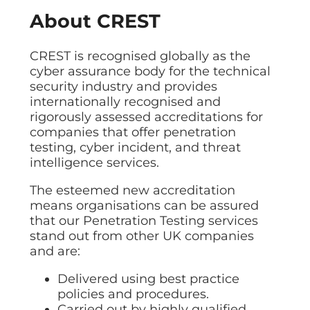
About CREST
CREST is recognised globally as the
cyber assurance body for the technical
security industry and provides
internationally recognised and
rigorously assessed accreditations for
companies that offer penetration
testing, cyber incident, and threat
intelligence services.
The esteemed new accreditation
means organisations can be assured
that our Penetration Testing services
stand out from other UK companies
and are:
Delivered using best practice
policies and procedures.
Carried out by highly qualified