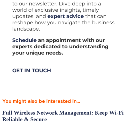
to our newsletter. Dive deep into a
world of exclusive insights, timely
updates, and
expert advice
that can
reshape how you navigate the business
landscape.
Schedule
an appointment with our
experts dedicated to understanding
your unique needs.
GET IN TOUCH
You might also be interested in...
Full Wireless Network Management: Keep Wi‑Fi
Reliable & Secure