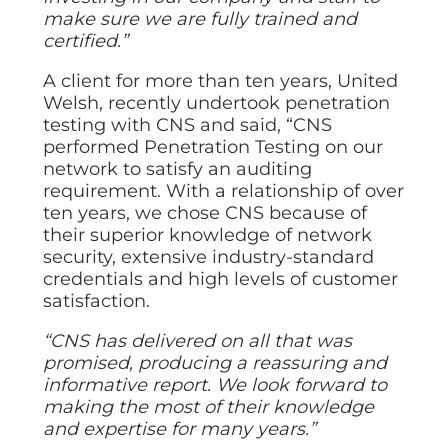
make sure we are fully trained and
certified.”
A client for more than ten years, United
Welsh, recently undertook penetration
testing with CNS and said, “CNS
performed Penetration Testing on our
network to satisfy an auditing
requirement. With a relationship of over
ten years, we chose CNS because of
their superior knowledge of network
security, extensive industry-standard
credentials and high levels of customer
satisfaction.
“CNS has delivered on all that was
promised, producing a reassuring and
informative report. We look forward to
making the most of their knowledge
and expertise for many years.”