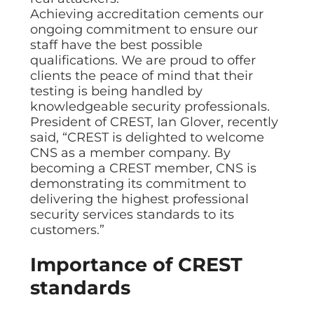
Data prot
Achieving accreditation cements our
ongoing commitment to ensure our
NHS DSP 
Complianc
staff have the best possible
qualifications. We are proud to offer
Penetrat
clients the peace of mind that their
Ethical hac
testing is being handled by
Cyber Se
knowledgeable security professionals.
Full revie
President of CREST, Ian Glover, recently
said, “CREST is delighted to welcome
CNS as a member company. By
becoming a CREST member, CNS is
demonstrating its commitment to
delivering the highest professional
security services standards to its
customers.”
Importance of CREST
standards