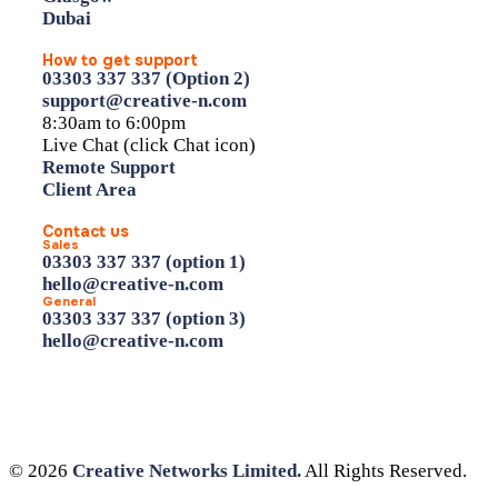
Dubai
How to get support
03303 337 337 (Option 2)
support@creative-n.com
8:30am to 6:00pm
Live Chat (click Chat icon)
Remote Support
Client Area
Contact us
Sales
03303 337 337 (option 1)
hello@creative-n.com
General
03303 337 337 (option 3)
hello@creative-n.com
© 2026
Creative Networks Limited.
All Rights Reserved.