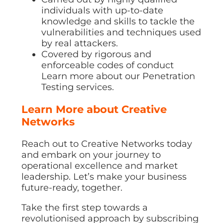
individuals with up-to-date
knowledge and skills to tackle the
vulnerabilities and techniques used
by real attackers.
Covered by rigorous and
enforceable codes of conduct
Learn more about our Penetration
Testing services.
Learn More about Creative
Networks
Reach out to Creative Networks today
and embark on your journey to
operational excellence and market
leadership. Let’s make your business
future-ready, together.
Take the first step towards a
revolutionised approach by subscribing