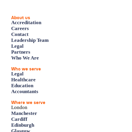
About us
Accreditation
Careers
Contact
Leadership Team
Legal
Partners
Who We Are
Who we serve
Legal
Healthcare
Education
Accountants
Where we serve
London
Manchester
Cardiff
Edinburgh
Glasgow