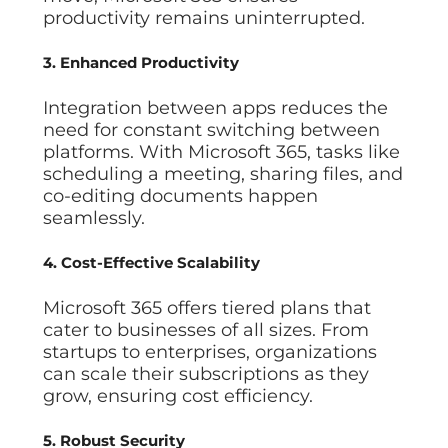
productivity remains uninterrupted.
3. Enhanced Productivity
Integration between apps reduces the
need for constant switching between
platforms. With Microsoft 365, tasks like
scheduling a meeting, sharing files, and
co-editing documents happen
seamlessly.
4. Cost-Effective Scalability
Microsoft 365 offers tiered plans that
cater to businesses of all sizes. From
startups to enterprises, organizations
can scale their subscriptions as they
grow, ensuring cost efficiency.
5. Robust Security