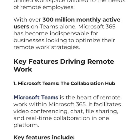
unified workspace tailored to the needs
of remote employees.
With over
300 million monthly active
users
on Teams alone, Microsoft 365
has become indispensable for
businesses looking to optimize their
remote work strategies.
Key Features Driving Remote
Work
1. Microsoft Teams: The Collaboration Hub
Microsoft Teams
is the heart of remote
work within Microsoft 365. It facilitates
video conferencing, chat, file sharing,
and real-time collaboration in one
platform.
Key features include: