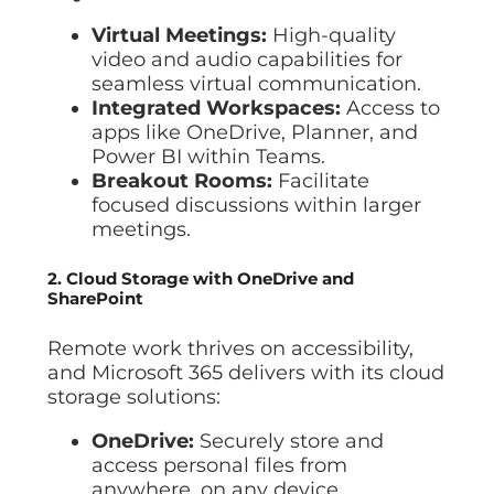
Virtual Meetings:
High-quality
video and audio capabilities for
seamless virtual communication.
Integrated Workspaces:
Access to
apps like OneDrive, Planner, and
Power BI within Teams.
Breakout Rooms:
Facilitate
focused discussions within larger
meetings.
2. Cloud Storage with OneDrive and
SharePoint
Remote work thrives on accessibility,
and Microsoft 365 delivers with its cloud
storage solutions:
OneDrive:
Securely store and
access personal files from
anywhere, on any device.