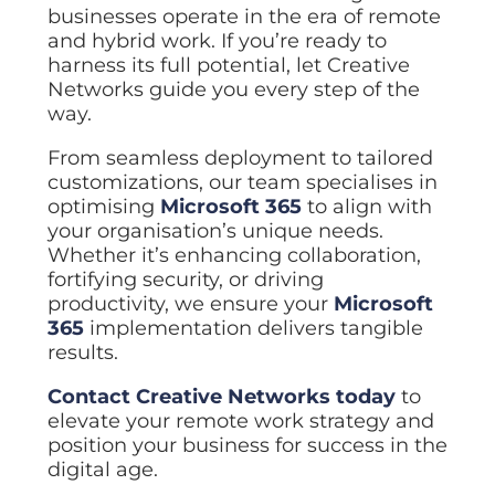
businesses operate in the era of remote
and hybrid work. If you’re ready to
harness its full potential, let Creative
Networks guide you every step of the
way.
From seamless deployment to tailored
customizations, our team specialises in
optimising
Microsoft 365
to align with
your organisation’s unique needs.
Whether it’s enhancing collaboration,
fortifying security, or driving
productivity, we ensure your
Microsoft
365
implementation delivers tangible
results.
Contact Creative Networks today
to
elevate your remote work strategy and
position your business for success in the
digital age.