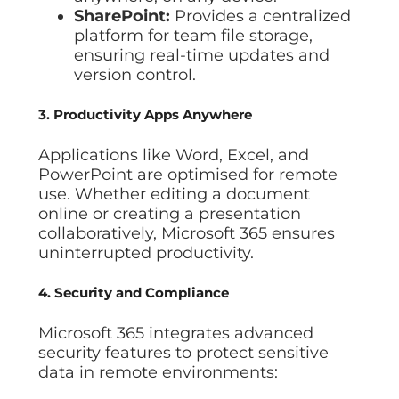
SharePoint:
Provides a centralized
platform for team file storage,
ensuring real-time updates and
version control.
3. Productivity Apps Anywhere
Applications like Word, Excel, and
PowerPoint are optimised for remote
use. Whether editing a document
online or creating a presentation
collaboratively, Microsoft 365 ensures
uninterrupted productivity.
4. Security and Compliance
Microsoft 365 integrates advanced
security features to protect sensitive
data in remote environments: