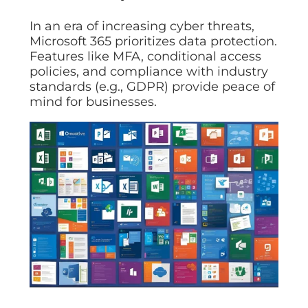
In an era of increasing cyber threats,
Microsoft 365 prioritizes data protection.
Features like MFA, conditional access
policies, and compliance with industry
standards (e.g., GDPR) provide peace of
mind for businesses.