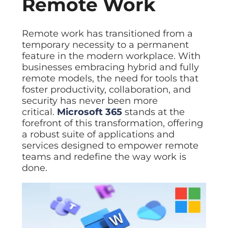
Remote Work
Remote work has transitioned from a
temporary necessity to a permanent
feature in the modern workplace. With
businesses embracing hybrid and fully
remote models, the need for tools that
foster productivity, collaboration, and
security has never been more
critical.
Microsoft 365
stands at the
forefront of this transformation, offering
a robust suite of applications and
services designed to empower remote
teams and redefine the way work is
done.