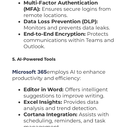
Multi-Factor Authentication
(MFA):
Ensures secure logins from
remote locations.
Data Loss Prevention (DLP):
Monitors and prevents data leaks.
End-to-End Encryption:
Protects
communications within Teams and
Outlook.
5. AI-Powered Tools
Microsoft 365
employs AI to enhance
productivity and efficiency:
Editor in Word:
Offers intelligent
suggestions to improve writing.
Excel Insights:
Provides data
analysis and trend detection.
Cortana Integration:
Assists with
scheduling, reminders, and task
management.