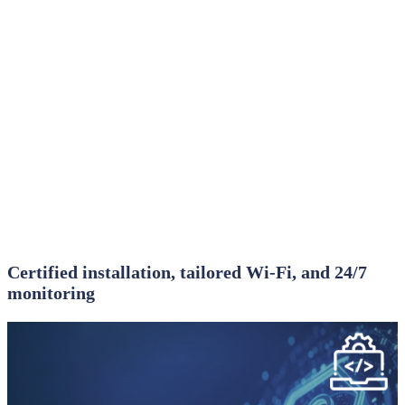
Certified installation, tailored Wi‑Fi, and 24/7
monitoring