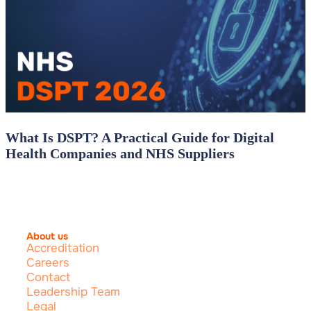
What Is DSPT? A Practical Guide for Digital
Health Companies and NHS Suppliers
About us
Accreditation
Careers
Contact
Leadership Team
Legal