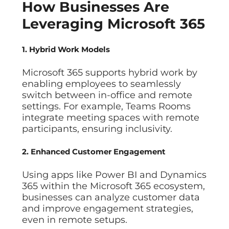
How Businesses Are
Leveraging Microsoft 365
1. Hybrid Work Models
Microsoft 365 supports hybrid work by
enabling employees to seamlessly
switch between in-office and remote
settings. For example, Teams Rooms
integrate meeting spaces with remote
participants, ensuring inclusivity.
2. Enhanced Customer Engagement
Using apps like Power BI and Dynamics
365 within the Microsoft 365 ecosystem,
businesses can analyze customer data
and improve engagement strategies,
even in remote setups.