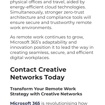
physical offices and travel, aided by
energy-efficient cloud technologies.
Simultaneously, stronger zero-trust
architecture and compliance tools will
ensure secure and trustworthy remote
work environments.
As remote work continues to grow,
Microsoft 365’s adaptability and
innovation position it to lead the way in
creating seamless, secure, and efficient
digital workplaces.
Contact Creative
Networks Today
Transform Your Remote Work
Strategy with Creative Networks
Microsoft 365
is revolutionising how