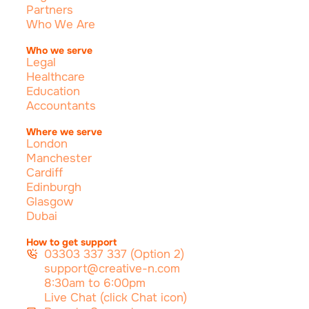
Partners
Who We Are
Who we serve
Legal
Healthcare
Education
Accountants
Where we serve
London
Manchester
Cardiff
Edinburgh
Glasgow
Dubai
How to get support
03303 337 337 (Option 2)
support@creative-n.com
8:30am to 6:00pm
Live Chat (click Chat icon)