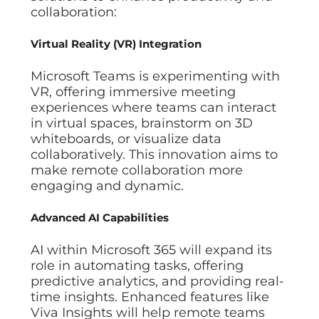
collaboration:
Virtual Reality (VR) Integration
Microsoft Teams is experimenting with
VR, offering immersive meeting
experiences where teams can interact
in virtual spaces, brainstorm on 3D
whiteboards, or visualize data
collaboratively. This innovation aims to
make remote collaboration more
engaging and dynamic.
Advanced AI Capabilities
AI within Microsoft 365 will expand its
role in automating tasks, offering
predictive analytics, and providing real-
time insights. Enhanced features like
Viva Insights will help remote teams