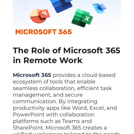
The Role of Microsoft 365
in Remote Work
Microsoft 365
provides a cloud-based
ecosystem of tools that enable
seamless collaboration, efficient task
management, and secure
communication. By integrating
productivity apps like Word, Excel, and
PowerPoint with collaboration
platforms such as Teams and
SharePoint, Microsoft 365 creates a