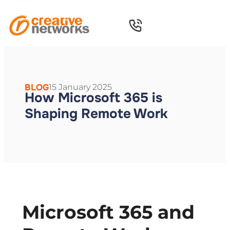
BLOG
15 January 2025
How Microsoft 365 is
Shaping Remote Work
Microsoft 365 and