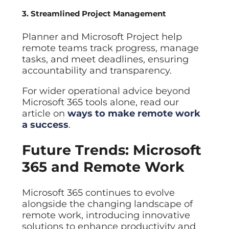
3. Streamlined Project Management
Planner and Microsoft Project help
remote teams track progress, manage
tasks, and meet deadlines, ensuring
accountability and transparency.
For wider operational advice beyond
Microsoft 365 tools alone, read our
article on
ways to make remote work
a success
.
Future Trends: Microsoft
365 and Remote Work
Microsoft 365 continues to evolve
alongside the changing landscape of
remote work, introducing innovative
solutions to enhance productivity and