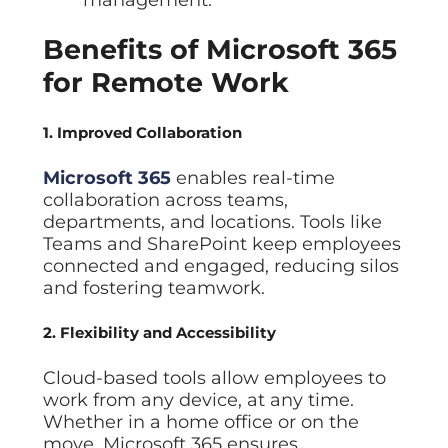
Benefits of Microsoft 365
for Remote Work
1. Improved Collaboration
Microsoft 365
enables real-time
collaboration across teams,
departments, and locations. Tools like
Teams and SharePoint keep employees
connected and engaged, reducing silos
and fostering teamwork.
2. Flexibility and Accessibility
Cloud-based tools allow employees to
work from any device, at any time.
Whether in a home office or on the
move, Microsoft 365 ensures