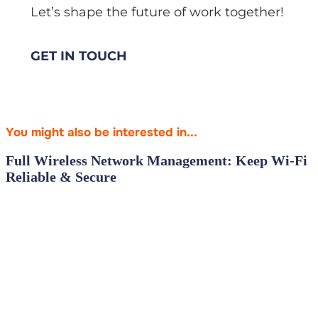
Let’s shape the future of work together!
GET IN TOUCH
You might also be interested in...
Full Wireless Network Management: Keep Wi‑Fi
Reliable & Secure