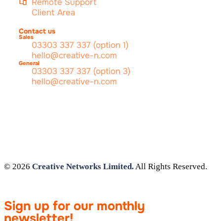
Remote Support
Client Area
Contact us
Sales
03303 337 337 (option 1)
hello@creative-n.com
General
03303 337 337 (option 3)
hello@creative-n.com
© 2026
Creative Networks Limited.
All Rights Reserved.
Sign up for our monthly
newsletter!