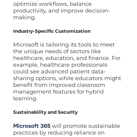
optimize workflows, balance
productivity, and improve decision-
making.
Industry-Specific Customization
Microsoft is tailoring its tools to meet
the unique needs of sectors like
healthcare, education, and finance. For
example, healthcare professionals
could see advanced patient data-
sharing options, while educators might
benefit from improved classroom
management features for hybrid
learning.
Sustainability and Security
Microsoft 365
will promote sustainable
practices by reducing reliance on