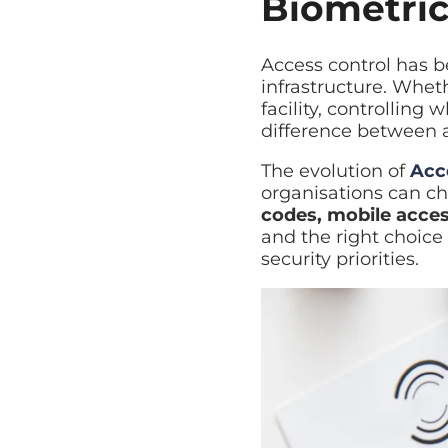
Biometric
Managed Backup
Automated backup with rap
Access control has b
Disaster Recovery
infrastructure. Wheth
Explore Cloud & Security
Business continuity and fa
facility, controlling
difference between a
The evolution of
Acc
organisations can ch
codes, mobile acces
and the right choice
security priorities.