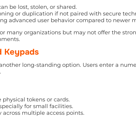
an be lost, stolen, or shared.
oning or duplication if not paired with secure tech
king advanced user behavior compared to newer 
or many organizations but may not offer the stron
nments.
d Keypads
another long-standing option. Users enter a nume
.
 physical tokens or cards.
pecially for small facilities.
 across multiple access points.