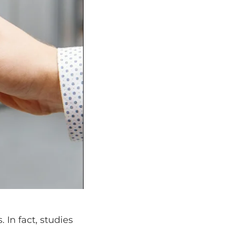
 In fact, studies