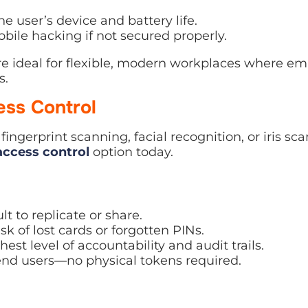
 user’s device and battery life.
bile hacking if not secured properly.
re ideal for flexible, modern workplaces where em
s.
ess Control
ingerprint scanning, facial recognition, or iris s
access control
option today.
lt to replicate or share.
sk of lost cards or forgotten PINs.
est level of accountability and audit trails.
end users—no physical tokens required.