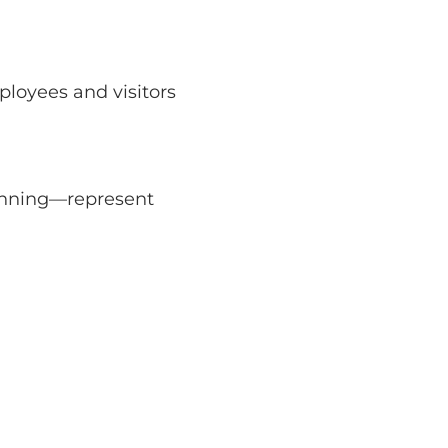
ployees and visitors
canning—represent