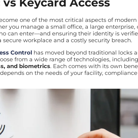
 vs Keycard Access
id restore
ecome one of the most critical aspects of modern 
er you manage a small office, a large enterprise, o
ilover planning
 who can enter—and ensuring their identity is veri
 secure workplace and a costly security breach.
ess Control
has moved beyond traditional locks a
oose from a wide range of technologies, includin
s, and biometrics
. Each comes with its own benef
 depends on the needs of your facility, complianc