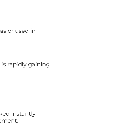
as or used in
s rapidly gaining
.
ed instantly.
gement.