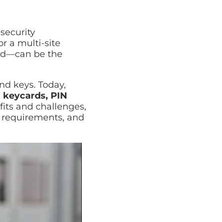
Cyber Security Assessment
Full review of your security posture
security
r a multi-site
fied—can be the
nd keys. Today,
g
keycards, PIN
its and challenges,
e requirements, and