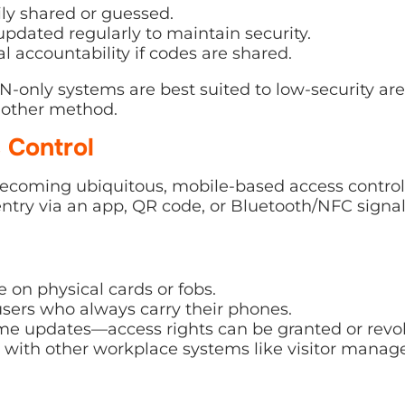
ly shared or guessed.
pdated regularly to maintain security.
al accountability if codes are shared.
N-only systems are best suited to low-security are
nother method.
 Control
coming ubiquitous, mobile-based access control i
entry via an app, QR code, or Bluetooth/NFC signal
 on physical cards or fobs.
sers who always carry their phones.
ime updates—access rights can be granted or revok
s with other workplace systems like visitor mana