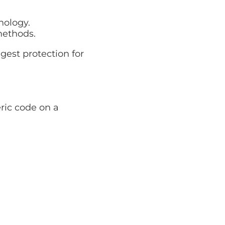
nology.
methods.
gest protection for
ric code on a