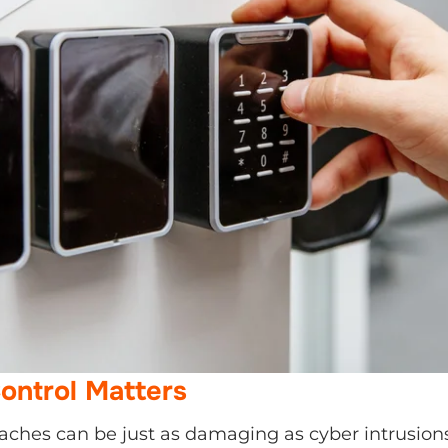
ntrol Matters
aches can be just as damaging as cyber intrusions.