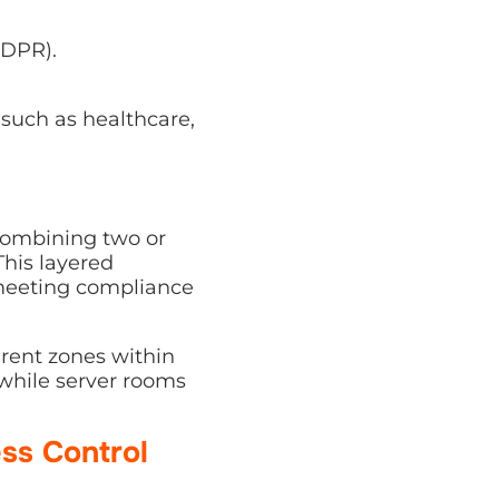
GDPR).
 such as healthcare,
combining two or
This layered
 meeting compliance
erent zones within
 while server rooms
ss Control