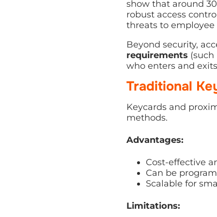
show that around 30
robust access contro
threats to employee 
Beyond security, acc
requirements
(such
who enters and exits 
Traditional K
Keycards and proxim
methods.
Advantages:
Cost-effective 
Can be programme
Scalable for small
Limitations: