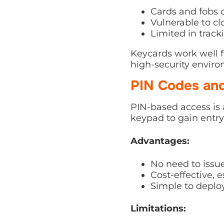
Cards and fobs c
Vulnerable to cl
Limited in trac
Keycards work well f
high-security enviro
PIN Codes an
PIN-based access is 
keypad to gain entry
Advantages:
No need to issue
Cost-effective, es
Simple to deploy
Limitations: