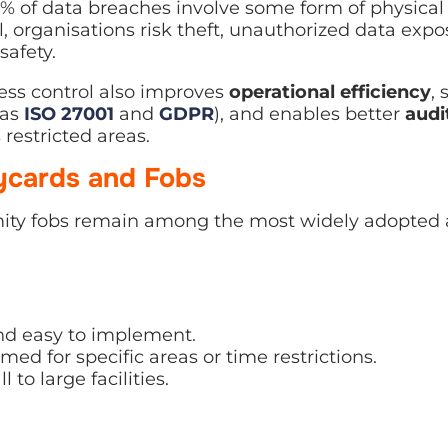
% of data breaches involve some form of physical
l, organisations risk theft, unauthorized data exp
safety.
ess control also improves
operational efficiency
,
 as
ISO 27001
and
GDPR
), and enables better
audit
restricted areas.
eycards and Fobs
ity fobs remain among the most widely adopted a
and easy to implement.
d for specific areas or time restrictions.
 to large facilities.