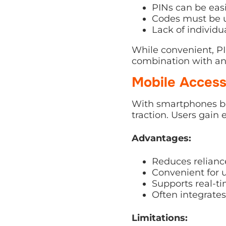
PINs can be easi
Codes must be u
Lack of individu
While convenient, PI
combination with a
Mobile Access
With smartphones be
traction. Users gain 
Advantages:
Reduces reliance
Convenient for u
Supports real-t
Often integrate
Limitations: