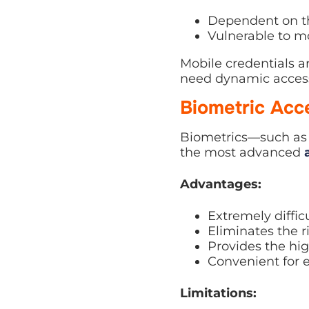
Dependent on the
Vulnerable to mo
Mobile credentials a
need dynamic acces
Biometric Acc
Biometrics—such as f
the most advanced
Advantages:
Extremely difficu
Eliminates the ri
Provides the high
Convenient for 
Limitations: