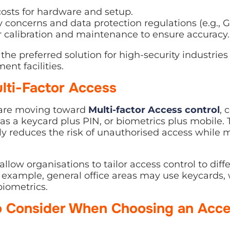
costs for hardware and setup.
y concerns and data protection regulations (e.g., 
r calibration and maintenance to ensure accuracy.
the preferred solution for high-security industries
nt facilities.
lti-Factor Access
 are moving toward
Multi-factor Access control
, 
 a keycard plus PIN, or biometrics plus mobile. 
ly reduces the risk of unauthorised access while
llow organisations to tailor access control to diff
or example, general office areas may use keycards,
biometrics.
o Consider When Choosing an Acce