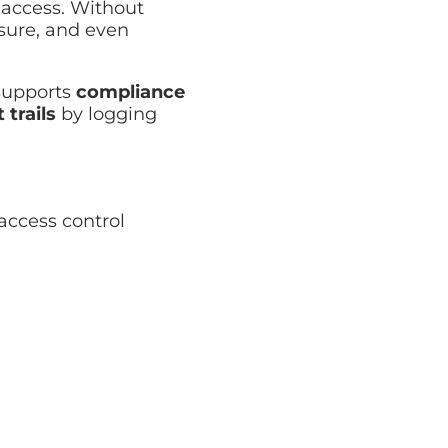
 access. Without
osure, and even
 supports
compliance
 trails
by logging
ccess control