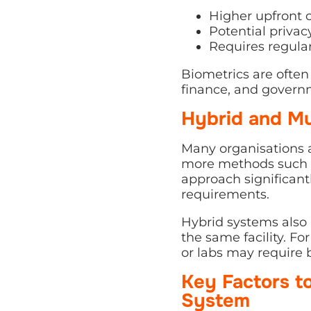
Higher upfront 
Potential privac
Requires regula
Biometrics are often 
finance, and governme
Hybrid and Mu
Many organisations
more methods such as
approach significant
requirements.
Hybrid systems also a
the same facility. F
or labs may require 
Key Factors t
System