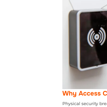
Why Access Co
Physical security bre