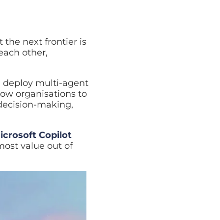
next frontier is
other, employees, and
loy multi-agent
rganisations to
sion-making,
oft Copilot Studio
for
 of them.