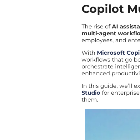
Copilot Mu
The rise of
AI assista
multi-agent workflo
enterprise systems to
With
Microsoft Copil
workflows that go bey
orchestrate intellige
enhanced productivity,
In this guide, we’ll 
enterprises, why they 