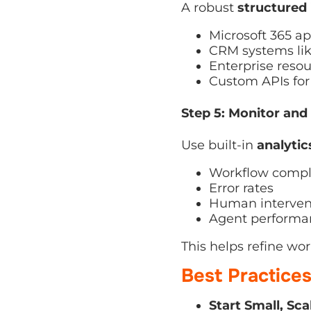
Microsoft 365 ap
CRM systems like
Enterprise resour
Custom APIs for i
Step 5: Monitor and 
Use built-in
analytics
Workflow comple
Error rates
Human intervent
Agent performan
This helps refine wor
Best Practice
Start Small, Scal
enterprise-wide.