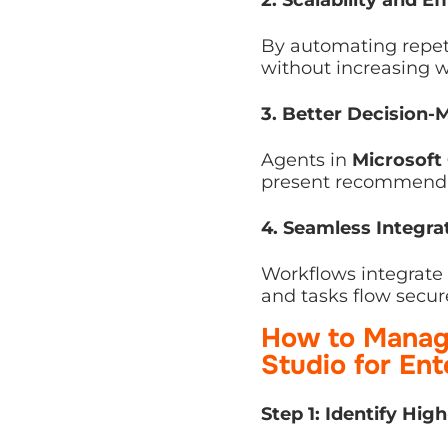
By automating repetiti
increasing workload on
3. Better Decision-M
Agents in
Microsoft C
recommendations to ex
4. Seamless Integrati
Workflows integrate 
tasks flow securely ac
How to Manage
Studio for Ent
Step 1: Identify High
Start by pinpointing 