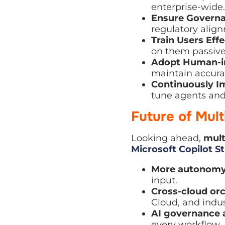
Ensure Governan
regulatory alignm
Train Users Effec
them passively.
Adopt Human-in-
maintain accuracy
Continuously Im
agents and elimin
Future of Mul
Looking ahead,
multi
Copilot Studio
evolve
More autonomy
–
Cross-cloud orch
and industry-spec
AI governance a
workflow.
Personalised ent