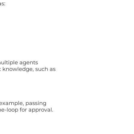
e agents tailored to
ch as HR policies or
ple, passing
op for approval.