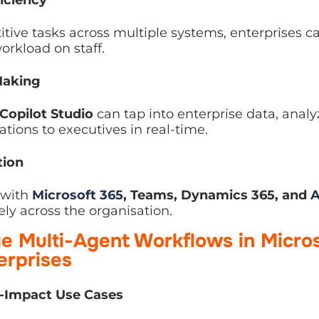
ve tasks across multiple systems, enterprises can sc
 staff.
aking
opilot Studio
can tap into enterprise data, analyze i
ecutives in real-time.
on
with
Microsoft 365
, Teams, Dynamics 365, and
Azure
ross the organisation.
 Multi-Agent Workflows in Micros
erprises
-Impact Use Cases
workflows that span multiple departments, such as: