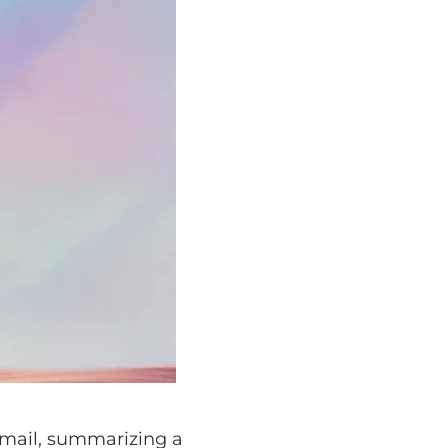
 summarizing a
several AI-driven