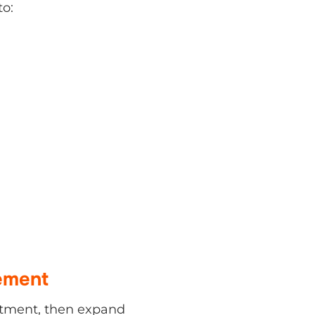
ement
nt, then expand