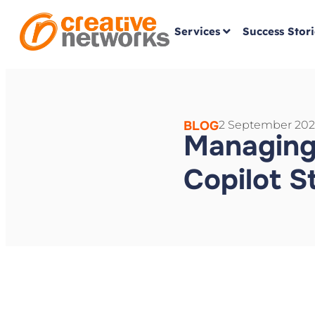
Services
Success Stori
BLOG
2 September 202
Managing
Copilot S