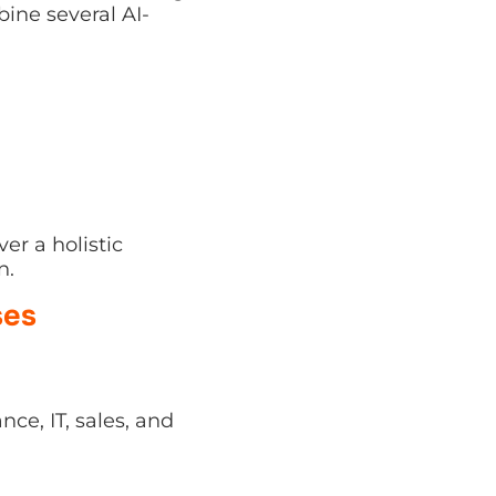
a holistic workflow—
ses
IT, sales, and