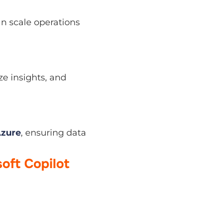
ale operations without
nsights, and present
, ensuring data and
oft Copilot