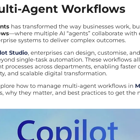
lti-Agent Workflows
nts
has transformed the way businesses work, but the 
ws
—where multiple AI “agents” collaborate with each 
 deliver complex outcomes.
ot Studio
, enterprises can design, customise, and dep
ond single-task automation. These workflows allow o
nt processes across departments, enabling faster deci
 and scalable digital transformation.
explore how to manage multi-agent workflows in
Micros
matter, and best practices to get the most value out