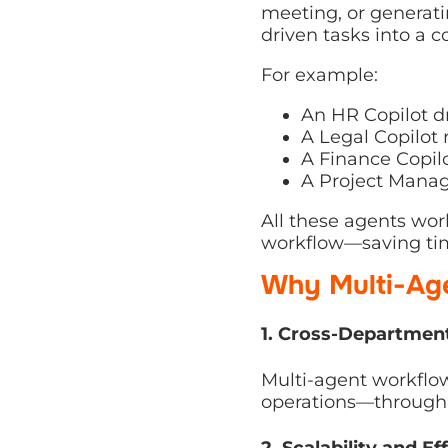
tasks into a coordina
For example:
An HR Copilot dra
A Legal Copilot 
A Finance Copilot
A Project Manage
All these agents work
saving time, ensuring
Why Multi-Age
1. Cross-Departmenta
Multi-agent workflows 
operations—through in
2. Scalability and Eff