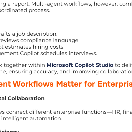
ted process.
fts a job description.
reviews compliance language.
 estimates hiring costs.
ment Copilot schedules interviews.
 together within
Microsoft Copilot Studio
to deliver 
 accuracy, and improving collaboration.
nt Workflows Matter for Enterpri
l Collaboration
connect different enterprise functions—HR, finance, 
telligent automation.
iciency