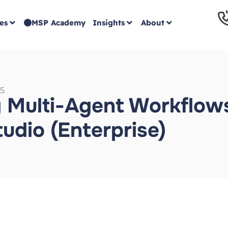
es
MSP Academy
Insights
About
5
 Multi-Agent Workflows
tudio (Enterprise)