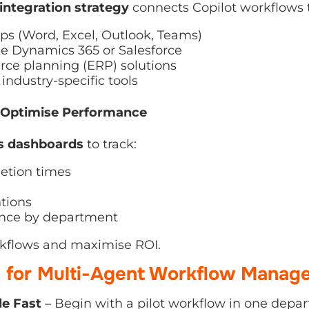
ps (Word, Excel, Outlook, Teams)
 Dynamics 365 or Salesforce
ce planning (ERP) solutions
ndustry-specific tools
Optimise Performance
 dashboards
to track:
tion times
ions
ce by department
kflows and maximise ROI.
s for Multi-Agent Workflow Manag
e Fast
– Begin with a pilot workflow in one departme