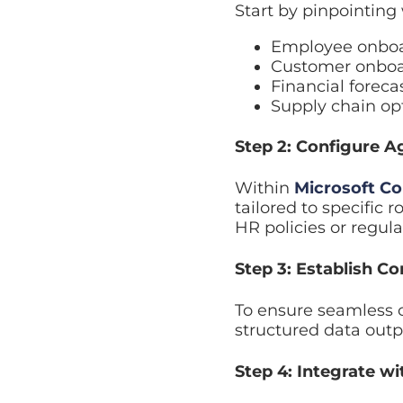
Employee onboard
Customer onboard
Financial forecas
Supply chain opti
Step 2: Configure Age
Within
Microsoft Copi
specific roles. Each a
regulatory requiremen
Step 3: Establish Co
To ensure seamless co
structured data outpu
Step 4: Integrate wit
A robust
structured i