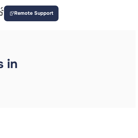
Remote Support
 in