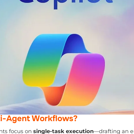
i-Agent Workflows?
nts focus on
single-task execution
—drafting an email,
g a report. Multi-agent workflows, however, combine 