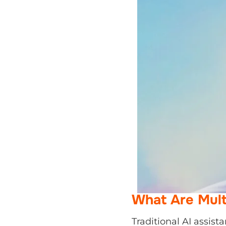
What Are Mult
Traditional AI assista
meeting, or generatin