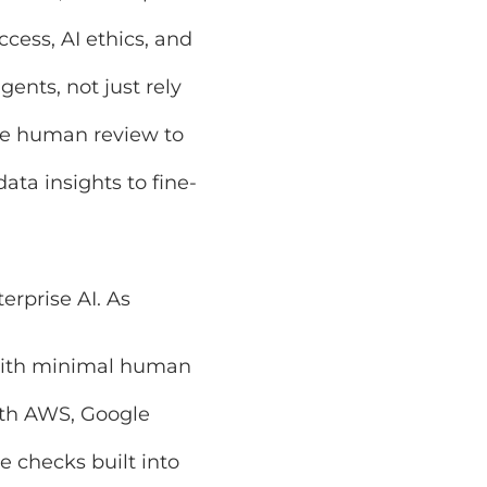
 AI ethics, and
, not just rely on
uman review to
insights to fine-tune
se AI. As
Microsoft
inimal human input.
WS, Google Cloud,
s built into every
om CFO to customer