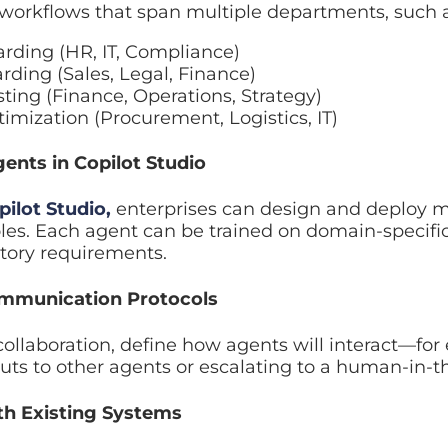
ing (HR, IT, Compliance)
ing (Sales, Legal, Finance)
ting (Finance, Operations, Strategy)
mization (Procurement, Logistics, IT)
nts in Copilot Studio
lot Studio
,
enterprises can design and deploy multipl
gent can be trained on domain-specific knowledge, su
ts.
mmunication Protocols
llaboration, define how agents will interact—for exam
ts to other agents or escalating to a human-in-the-lo
h Existing Systems
ntegration strategy
connects Copilot workflows to: