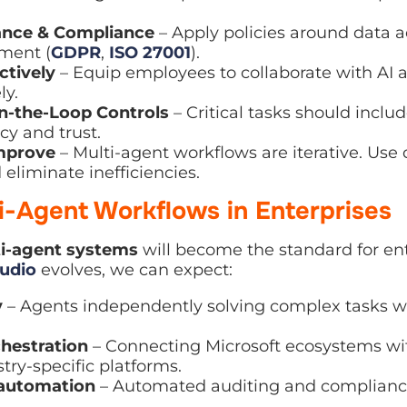
ce & Compliance
– Apply policies around data access,
ent (
GDPR
,
ISO 27001
).
tively
– Equip employees to collaborate with AI agents
the-Loop Controls
– Critical tasks should include h
 and trust.
prove
– Multi-agent workflows are iterative. Use data 
ate inefficiencies.
ti-Agent Workflows in Enterprises
-agent systems
will become the standard for enterpri
s, we can expect:
 Agents independently solving complex tasks with m
estration
– Connecting Microsoft ecosystems with A
ific platforms.
utomation
– Automated auditing and compliance check
erprise agents
– Tailored Copilots for every role, fr