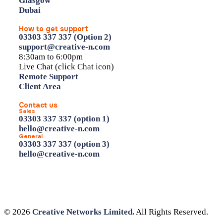
Glasgow
Dubai
How to get support
03303 337 337 (Option 2)
support@creative-n.com
8:30am to 6:00pm
Live Chat (click Chat icon)
Remote Support
Client Area
Contact us
Sales
03303 337 337 (option 1)
hello@creative-n.com
General
03303 337 337 (option 3)
hello@creative-n.com
© 2026
Creative Networks Limited.
All Rights Reserved.