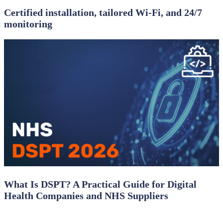
Certified installation, tailored Wi‑Fi, and 24/7
monitoring
What Is DSPT? A Practical Guide for Digital
Health Companies and NHS Suppliers