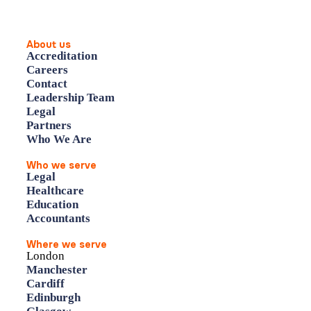
About us
Accreditation
Careers
Contact
Leadership Team
Legal
Partners
Who We Are
Who we serve
Legal
Healthcare
Education
Accountants
Where we serve
London
Manchester
Cardiff
Edinburgh