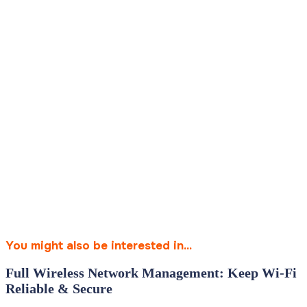
You might also be interested in...
Full Wireless Network Management: Keep Wi‑Fi
Reliable & Secure