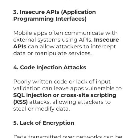
3. Insecure APIs (Application
Programming Interfaces)
Mobile apps often communicate with
external systems using APIs.
Insecure
APIs
can allow attackers to intercept
data or manipulate services.
4. Code Injection Attacks
Poorly written code or lack of input
validation can leave apps vulnerable to
SQL injection or cross-site scripting
(XSS)
attacks, allowing attackers to
steal or modify data.
5. Lack of Encryption
Data transmitted over networks can be