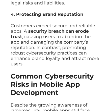
legal risks and liabilities.
4. Protecting Brand Reputation
Customers expect secure and reliable
apps. A
security breach can erode
trust
, causing users to abandon the
app and damaging the company’s
reputation. In contrast, promoting
robust cybersecurity practices can
enhance brand loyalty and attract more
users.
Common Cybersecurity
Risks in Mobile App
Development
Despite the growing awareness of
cybersecurity, mobile apps still face