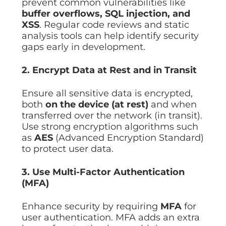
prevent common vulnerabilities like
buffer overflows, SQL injection, and
XSS
. Regular code reviews and static
analysis tools can help identify security
gaps early in development.
2. Encrypt Data at Rest and in Transit
Ensure all sensitive data is encrypted,
both
on the device (at rest)
and when
transferred over the network (in transit).
Use strong encryption algorithms such
as
AES
(Advanced Encryption Standard)
to protect user data.
3. Use Multi-Factor Authentication
(MFA)
Enhance security by requiring
MFA
for
user authentication. MFA adds an extra