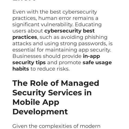
Even with the best cybersecurity
practices, human error remains a
significant vulnerability. Educating
users about
cybersecurity best
practices
, such as avoiding phishing
attacks and using strong passwords, is
essential for maintaining app security.
Businesses should provide
in-app
security tips
and promote
safe usage
habits
to reduce risks.
The Role of Managed
Security Services in
Mobile App
Development
Given the complexities of modern