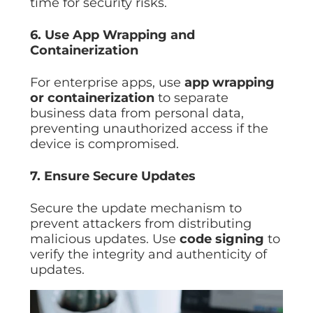
time for security risks.
6. Use App Wrapping and
Containerization
For enterprise apps, use
app wrapping
or containerization
to separate
business data from personal data,
preventing unauthorized access if the
device is compromised.
7. Ensure Secure Updates
Secure the update mechanism to
prevent attackers from distributing
malicious updates. Use
code signing
to
verify the integrity and authenticity of
updates.