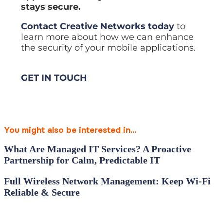
stays secure.
Contact Creative Networks today
to
learn more about how we can enhance
the security of your mobile applications.
GET IN TOUCH
You might also be interested in...
What Are Managed IT Services? A Proactive
Partnership for Calm, Predictable IT
Full Wireless Network Management: Keep Wi‑Fi
Reliable & Secure