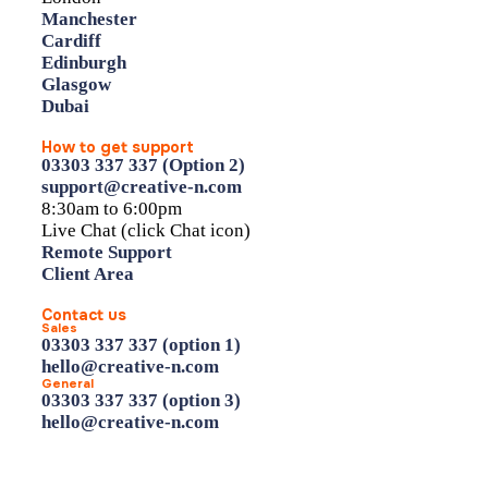
Manchester
Cardiff
Edinburgh
Glasgow
Dubai
How to get support
03303 337 337 (Option 2)
support@creative-n.com
8:30am to 6:00pm
Live Chat (click Chat icon)
Remote Support
Client Area
Contact us
Sales
03303 337 337 (option 1)
hello@creative-n.com
General
03303 337 337 (option 3)
hello@creative-n.com