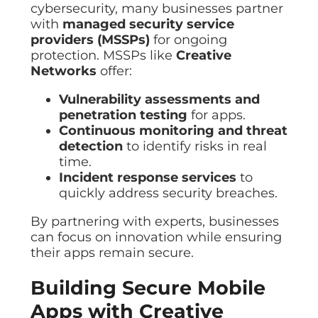
cybersecurity, many businesses partner
with
managed security service
providers (MSSPs)
for ongoing
protection. MSSPs like
Creative
Networks
offer:
Vulnerability assessments and
penetration testing
for apps.
Continuous monitoring and threat
detection
to identify risks in real
time.
Incident response services
to
quickly address security breaches.
By partnering with experts, businesses
can focus on innovation while ensuring
their apps remain secure.
Building Secure Mobile
Apps with Creative