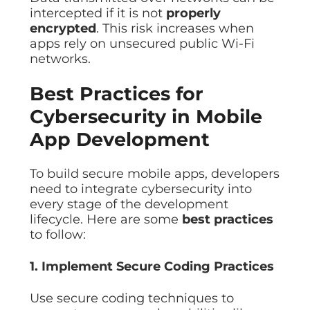
intercepted if it is not
properly
encrypted
. This risk increases when
apps rely on unsecured public Wi-Fi
networks.
Best Practices for
Cybersecurity in Mobile
App Development
To build secure mobile apps, developers
need to integrate cybersecurity into
every stage of the development
lifecycle. Here are some
best practices
to follow:
1. Implement Secure Coding Practices
Use secure coding techniques to