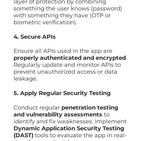
layer of protection by combining
something the user knows (password)
with something they have (OTP or
biometric verification).
4. Secure APIs
Ensure all APIs used in the app are
properly authenticated and encrypted
.
Regularly update and monitor APIs to
prevent unauthorized access or data
leakage.
5. Apply Regular Security Testing
Conduct regular
penetration testing
and vulnerability assessments
to
identify and fix weaknesses. Implement
Dynamic Application Security Testing
(DAST)
tools to evaluate the app in real-