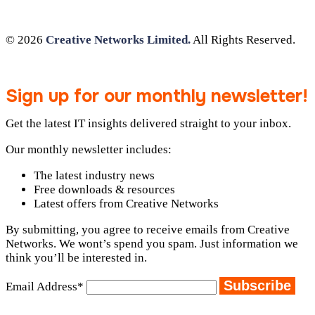
© 2026
Creative Networks Limited.
All Rights Reserved.
Sign up for our monthly newsletter!
Get the latest IT insights delivered straight to your inbox.
Our monthly newsletter includes:
The latest industry news
Free downloads & resources
Latest offers from Creative Networks
By submitting, you agree to receive emails from Creative
Networks. We wont’s spend you spam. Just information we
think you’ll be interested in.
Email Address*