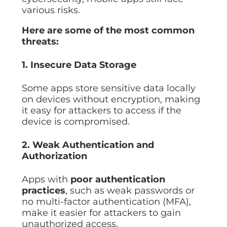
various risks.
Here are some of the most common
threats:
1. Insecure Data Storage
Some apps store sensitive data locally
on devices without encryption, making
it easy for attackers to access if the
device is compromised.
2. Weak Authentication and
Authorization
Apps with
poor authentication
practices
, such as weak passwords or
no multi-factor authentication (MFA),
make it easier for attackers to gain
unauthorized access.