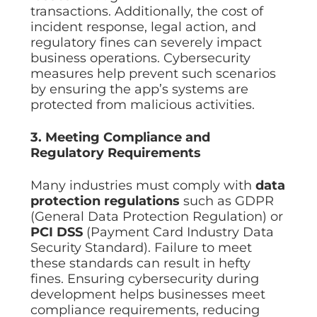
transactions. Additionally, the cost of
incident response, legal action, and
regulatory fines can severely impact
business operations. Cybersecurity
measures help prevent such scenarios
by ensuring the app’s systems are
protected from malicious activities.
3. Meeting Compliance and
Regulatory Requirements
Many industries must comply with
data
protection regulations
such as GDPR
(General Data Protection Regulation) or
PCI DSS
(Payment Card Industry Data
Security Standard). Failure to meet
these standards can result in hefty
fines. Ensuring cybersecurity during
development helps businesses meet
compliance requirements, reducing