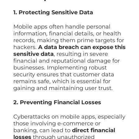
Data prot
1. Protecting Sensitive Data
NHS DSP 
Complianc
Mobile apps often handle personal
Penetrat
information, financial details, or health
Ethical hac
records, making them prime targets for
Cyber Se
hackers.
A data breach can expose this
Full revie
sensitive data
, resulting in severe
financial and reputational damage for
businesses. Implementing robust
security ensures that customer data
remains safe, which is essential for
gaining and maintaining user trust.
2. Preventing Financial Losses
Cyberattacks on mobile apps, especially
those involving e-commerce or
banking, can lead to
direct financial
losses
through unauthorized