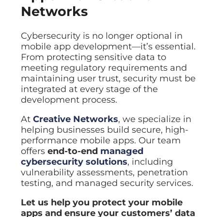
Networks
Cybersecurity is no longer optional in
mobile app development—it’s essential.
From protecting sensitive data to
meeting regulatory requirements and
maintaining user trust, security must be
integrated at every stage of the
development process.
At
Creative Networks
, we specialize in
helping businesses build secure, high-
performance mobile apps. Our team
offers
end-to-end
managed
cybersecurity solutions
, including
vulnerability assessments, penetration
testing, and managed security services.
Let us help you protect your mobile
apps and ensure your customers’ data