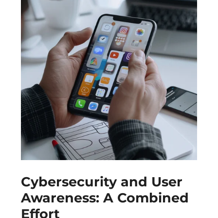
Cybersecurity and User
Awareness: A Combined
Effort