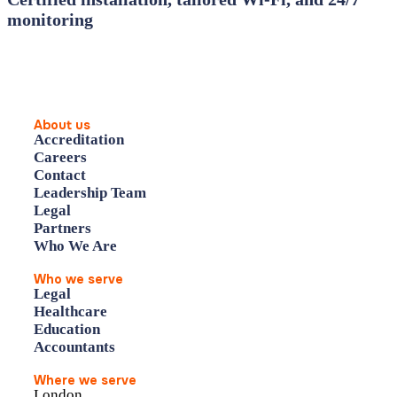
monitoring
About us
Accreditation
Careers
Contact
Leadership Team
Legal
Partners
Who We Are
Who we serve
Legal
Healthcare
Education
Accountants
Where we serve
London