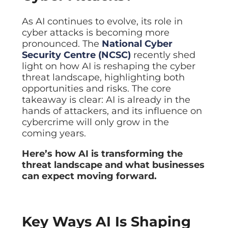
Data prot
As AI continues to evolve, its role in
NHS DSP 
Complianc
cyber attacks is becoming more
pronounced. The
National Cyber
Penetrat
Security Centre (NCSC)
recently shed
Ethical hac
light on how AI is reshaping the cyber
Cyber Se
threat landscape, highlighting both
Full revie
opportunities and risks. The core
takeaway is clear: AI is already in the
hands of attackers, and its influence on
cybercrime will only grow in the
coming years.
Here’s how AI is transforming the
threat landscape and what businesses
can expect moving forward.
Key Ways AI Is Shaping