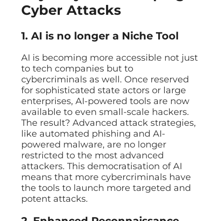
Cyber Attacks
1. AI is no longer a Niche Tool
AI is becoming more accessible not just
to tech companies but to
cybercriminals as well. Once reserved
for sophisticated state actors or large
enterprises, AI-powered tools are now
available to even small-scale hackers.
The result? Advanced attack strategies,
like automated phishing and AI-
powered malware, are no longer
restricted to the most advanced
attackers. This democratisation of AI
means that more cybercriminals have
the tools to launch more targeted and
potent attacks.
2. Enhanced Reconnaissance