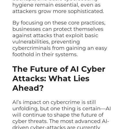
hygiene remain essential, even as
attackers grow more sophisticated.
By focusing on these core practices,
businesses can protect themselves
against attacks that exploit basic
vulnerabilities, preventing
cybercriminals from gaining an easy
foothold in their systems.
The Future of AI Cyber
Attacks: What Lies
Ahead?
AI’s impact on cybercrime is still
unfolding, but one thing is certain—AI
will continue to shape the future of
cyber threats. The most advanced AI-
driven cyber-attacks are currently