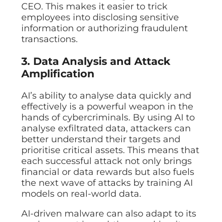
CEO. This makes it easier to trick
employees into disclosing sensitive
information or authorizing fraudulent
transactions.
3. Data Analysis and Attack
Amplification
AI’s ability to analyse data quickly and
effectively is a powerful weapon in the
hands of cybercriminals. By using AI to
analyse exfiltrated data, attackers can
better understand their targets and
prioritise critical assets. This means that
each successful attack not only brings
financial or data rewards but also fuels
the next wave of attacks by training AI
models on real-world data.
AI-driven malware can also adapt to its