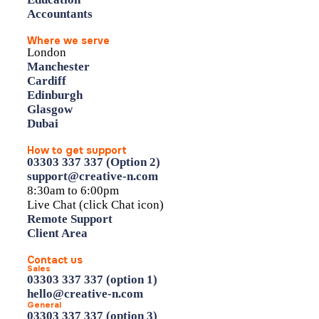
Accountants
Where we serve
London
Manchester
Cardiff
Edinburgh
Glasgow
Dubai
How to get support
03303 337 337 (Option 2)
support@creative-n.com
8:30am to 6:00pm
Live Chat (click Chat icon)
Remote Support
Client Area
Contact us
Sales
03303 337 337 (option 1)
hello@creative-n.com
General
03303 337 337 (option 3)