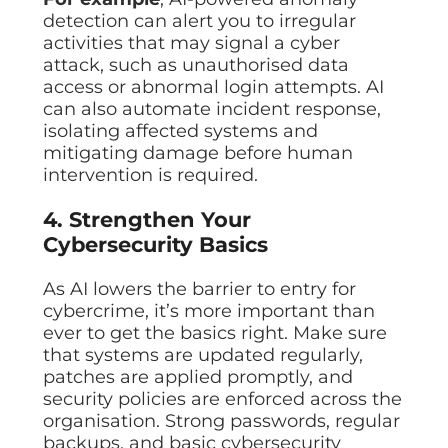
detection can alert you to irregular
activities that may signal a cyber
attack, such as unauthorised data
access or abnormal login attempts. AI
can also automate incident response,
isolating affected systems and
mitigating damage before human
intervention is required.
4. Strengthen Your
Cybersecurity Basics
As AI lowers the barrier to entry for
cybercrime, it’s more important than
ever to get the basics right. Make sure
that systems are updated regularly,
patches are applied promptly, and
security policies are enforced across the
organisation. Strong passwords, regular
backups, and basic cybersecurity