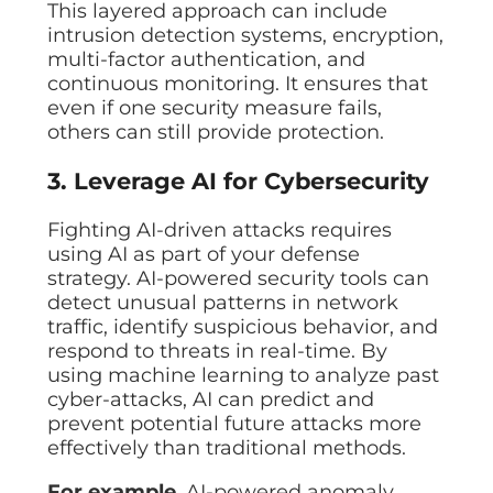
This layered approach can include
intrusion detection systems, encryption,
multi-factor authentication, and
continuous monitoring. It ensures that
even if one security measure fails,
others can still provide protection.
3. Leverage AI for Cybersecurity
Fighting AI-driven attacks requires
using AI as part of your defense
strategy. AI-powered security tools can
detect unusual patterns in network
traffic, identify suspicious behavior, and
respond to threats in real-time. By
using machine learning to analyze past
cyber-attacks, AI can predict and
prevent potential future attacks more
effectively than traditional methods.
For example
, AI-powered anomaly