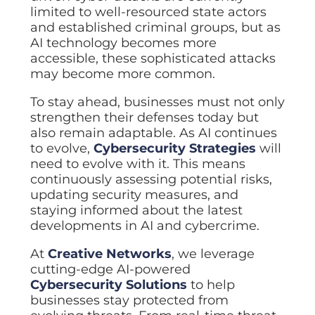
limited to well-resourced state actors
and established criminal groups, but as
AI technology becomes more
accessible, these sophisticated attacks
may become more common.
To stay ahead, businesses must not only
strengthen their defenses today but
also remain adaptable. As AI continues
to evolve,
Cybersecurity Strategies
will
need to evolve with it. This means
continuously assessing potential risks,
updating security measures, and
staying informed about the latest
developments in AI and cybercrime.
At
Creative Networks
, we leverage
cutting-edge AI-powered
Cybersecurity Solutions
to help
businesses stay protected from