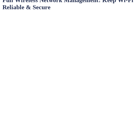
Reliable & Secure