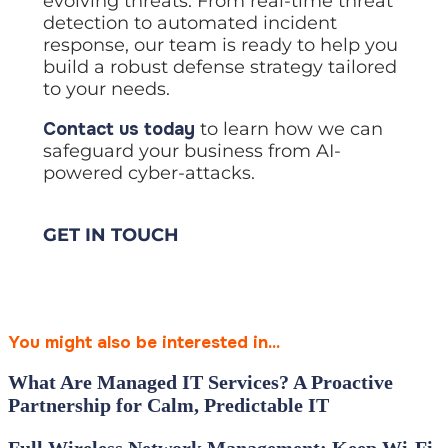
evolving threats. From real-time threat
detection to automated incident
response, our team is ready to help you
build a robust defense strategy tailored
to your needs.
Contact us today
to learn how we can
safeguard your business from AI-
powered cyber-attacks.
GET IN TOUCH
You might also be interested in...
What Are Managed IT Services? A Proactive
Partnership for Calm, Predictable IT
Full Wireless Network Management: Keep Wi‑Fi