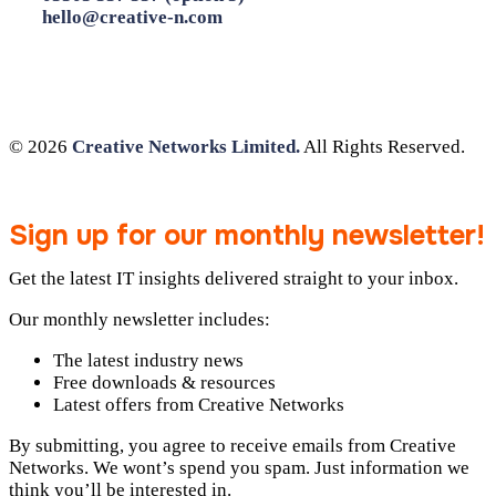
hello@creative-n.com
© 2026
Creative Networks Limited.
All Rights Reserved.
Sign up for our monthly newsletter!
Get the latest IT insights delivered straight to your inbox.
Our monthly newsletter includes:
The latest industry news
Free downloads & resources
Latest offers from Creative Networks
By submitting, you agree to receive emails from Creative
Networks. We wont’s spend you spam. Just information we
think you’ll be interested in.