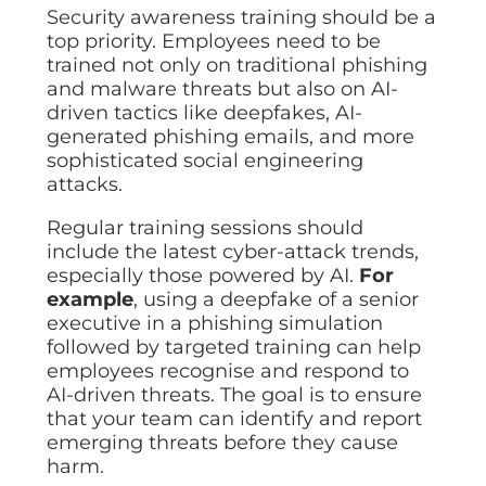
Security awareness training should be a
top priority. Employees need to be
trained not only on traditional phishing
and malware threats but also on AI-
driven tactics like deepfakes, AI-
generated phishing emails, and more
sophisticated social engineering
attacks.
Regular training sessions should
include the latest cyber-attack trends,
especially those powered by AI.
For
example
, using a deepfake of a senior
executive in a phishing simulation
followed by targeted training can help
employees recognise and respond to
AI-driven threats. The goal is to ensure
that your team can identify and report
emerging threats before they cause
harm.