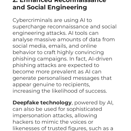
and Social Engineering
Cybercriminals are using AI to
supercharge reconnaissance and social
engineering attacks. AI tools can
analyse massive amounts of data from
social media, emails, and online
behavior to craft highly convincing
phishing campaigns. In fact, AI-driven
phishing attacks are expected to
become more prevalent as AI can
generate personalised messages that
appear genuine to recipients,
increasing the likelihood of success.
Deepfake technology
, powered by AI,
can also be used for sophisticated
impersonation attacks, allowing
hackers to mimic the voices or
likenesses of trusted figures, such as a