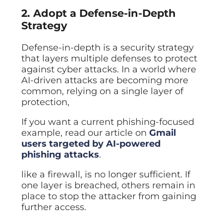
2. Adopt a Defense-in-Depth
Strategy
Defense-in-depth is a security strategy
that layers multiple defenses to protect
against cyber attacks. In a world where
AI-driven attacks are becoming more
common, relying on a single layer of
protection,
If you want a current phishing-focused
example, read our article on
Gmail
users targeted by AI-powered
phishing attacks
.
like a firewall, is no longer sufficient. If
one layer is breached, others remain in
place to stop the attacker from gaining
further access.