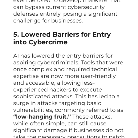
even be used to develop malware that
can bypass current cybersecurity
defenses entirely, posing a significant
challenge for businesses.
5. Lowered Barriers for Entry
into Cybercrime
AI has lowered the entry barriers for
aspiring cybercriminals. Tools that were
once complex and required technical
expertise are now more user-friendly
and accessible, allowing less-
experienced hackers to execute
sophisticated attacks. This has led to a
surge in attacks targeting basic
vulnerabilities, commonly referred to as
“low-hanging fruit.”
These attacks,
while often simple, can still cause
significant damage if businesses do not
take the necessary precautions to patch