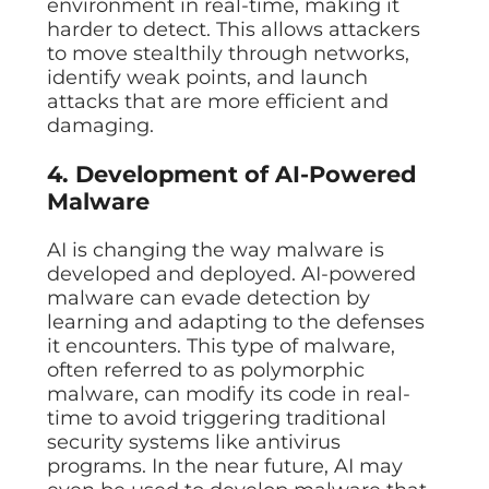
environment in real-time, making it
harder to detect. This allows attackers
to move stealthily through networks,
identify weak points, and launch
attacks that are more efficient and
damaging.
4. Development of AI-Powered
Malware
AI is changing the way malware is
developed and deployed. AI-powered
malware can evade detection by
learning and adapting to the defenses
it encounters. This type of malware,
often referred to as polymorphic
malware, can modify its code in real-
time to avoid triggering traditional
security systems like antivirus
programs. In the near future, AI may