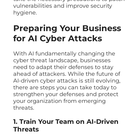
vulnerabilities and improve security
hygiene.
Preparing Your Business
for AI Cyber Attacks
With AI fundamentally changing the
cyber threat landscape, businesses
need to adapt their defenses to stay
ahead of attackers. While the future of
AI-driven cyber attacks is still evolving,
there are steps you can take today to
strengthen your defenses and protect
your organization from emerging
threats.
1. Train Your Team on AI-Driven
Threats