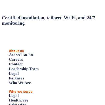
Certified installation, tailored Wi‑Fi, and 24/7
monitoring
About us
Accreditation
Careers
Contact
Leadership Team
Legal
Partners
Who We Are
Who we serve
Legal
Healthcare
Education