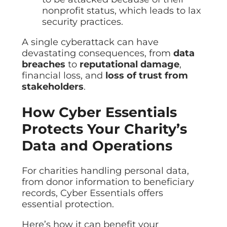
nonprofit status, which leads to lax
security practices.
A single cyberattack can have
devastating consequences, from
data
breaches
to
reputational damage
,
financial loss, and
loss of trust from
stakeholders
.
How Cyber Essentials
Protects Your Charity’s
Data and Operations
For charities handling personal data,
from donor information to beneficiary
records, Cyber Essentials offers
essential protection.
Here’s how it can benefit your