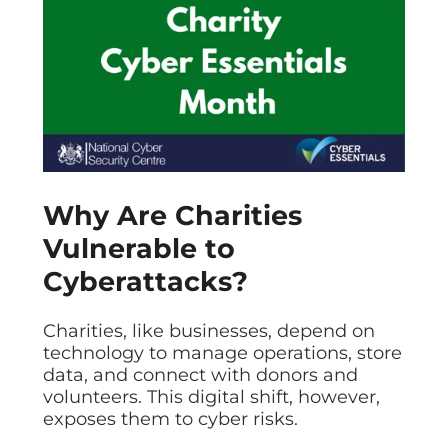
Data prot
NHS DSP 
Complianc
Penetrat
Ethical hac
Cyber Se
Full revie
Why Are Charities
Vulnerable to
Cyberattacks?
Charities, like businesses, depend on
technology to manage operations, store
data, and connect with donors and
volunteers. This digital shift, however,
exposes them to cyber risks.