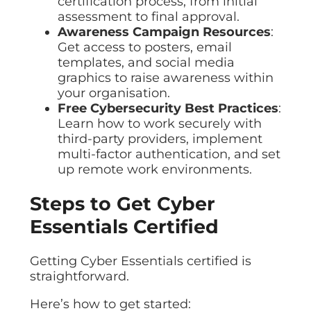
certification process, from initial
assessment to final approval.
Awareness Campaign Resources
:
Get access to posters, email
templates, and social media
graphics to raise awareness within
your organisation.
Free Cybersecurity Best Practices
:
Learn how to work securely with
third-party providers, implement
multi-factor authentication, and set
up remote work environments.
Steps to Get Cyber
Essentials Certified
Getting Cyber Essentials certified is
straightforward.
Here’s how to get started: