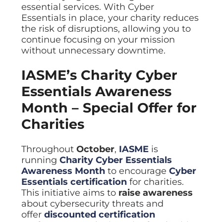
essential services. With Cyber
Essentials in place, your charity reduces
the risk of disruptions, allowing you to
continue focusing on your mission
without unnecessary downtime.
IASME’s Charity Cyber
Essentials Awareness
Month – Special Offer for
Charities
Throughout
October
,
IASME
is
running
Charity Cyber Essentials
Awareness Month
to encourage
Cyber
Essentials certification
for charities.
This initiative aims to
raise awareness
about cybersecurity threats and
offer
discounted certification