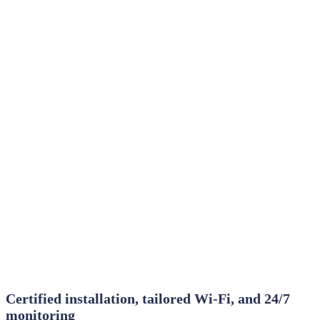
Certified installation, tailored Wi‑Fi, and 24/7
monitoring