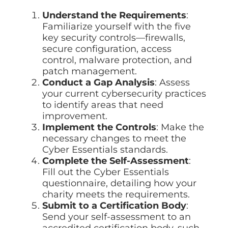
Understand the Requirements
:
Familiarize yourself with the five
key security controls—firewalls,
secure configuration, access
control, malware protection, and
patch management.
Conduct a Gap Analysis
: Assess
your current cybersecurity practices
to identify areas that need
improvement.
Implement the Controls
: Make the
necessary changes to meet the
Cyber Essentials standards.
Complete the Self-Assessment
:
Fill out the Cyber Essentials
questionnaire, detailing how your
charity meets the requirements.
Submit to a Certification Body
:
Send your self-assessment to an