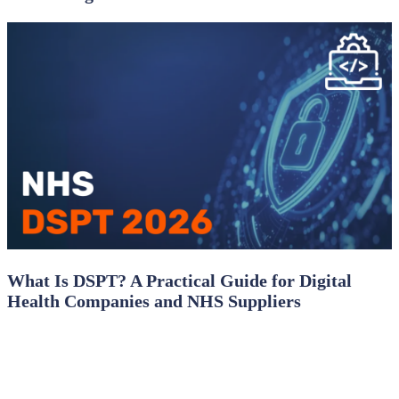
What Is DSPT? A Practical Guide for Digital
Health Companies and NHS Suppliers