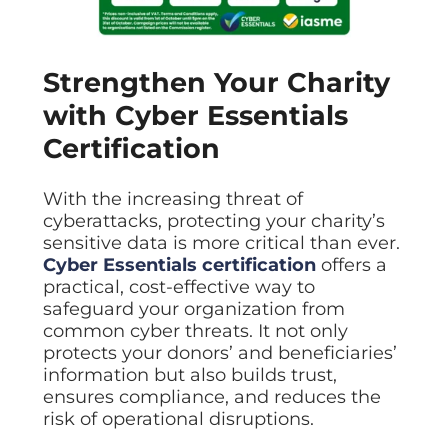
Strengthen Your Charity
with Cyber Essentials
Certification
With the increasing threat of
cyberattacks, protecting your charity’s
sensitive data is more critical than ever.
Cyber Essentials certification
offers a
practical, cost-effective way to
safeguard your organization from
common cyber threats. It not only
protects your donors’ and beneficiaries’
information but also builds trust,
ensures compliance, and reduces the
risk of operational disruptions.