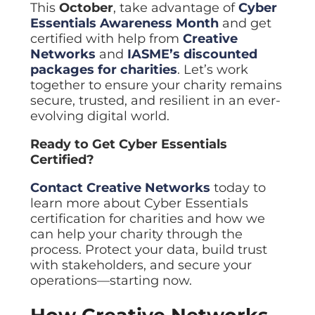
This
October
, take advantage of
Cyber
Essentials Awareness Month
and get
certified with help from
Creative
Networks
and
IASME’s discounted
packages for charities
. Let’s work
together to ensure your charity remains
secure, trusted, and resilient in an ever-
evolving digital world.
Ready to Get Cyber Essentials
Certified?
Contact
Creative Networks
today to
learn more about Cyber Essentials
certification for charities and how we
can help your charity through the
process. Protect your data, build trust
with stakeholders, and secure your
operations—starting now.