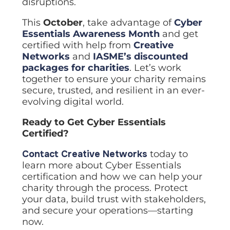
disruptions.
This
October
, take advantage of
Cyber
Essentials Awareness Month
and get
certified with help from
Creative
Networks
and
IASME’s discounted
packages for charities
. Let’s work
together to ensure your charity remains
secure, trusted, and resilient in an ever-
evolving digital world.
Ready to Get Cyber Essentials
Certified?
Contact Creative Networks
today to
learn more about Cyber Essentials
certification and how we can help your
charity through the process. Protect
your data, build trust with stakeholders,
and secure your operations—starting
now.