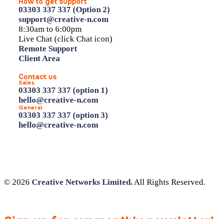
How to get support
03303 337 337 (Option 2)
support@creative-n.com
8:30am to 6:00pm
Live Chat (click Chat icon)
Remote Support
Client Area
Contact us
Sales
03303 337 337 (option 1)
hello@creative-n.com
General
03303 337 337 (option 3)
hello@creative-n.com
© 2026
Creative Networks Limited.
All Rights Reserved.