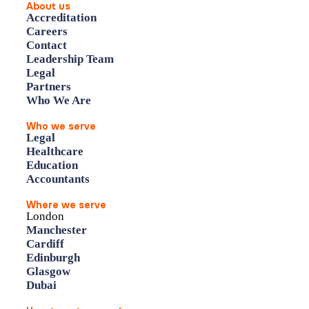
About us
Accreditation
Careers
Contact
Leadership Team
Legal
Partners
Who We Are
Who we serve
Legal
Healthcare
Education
Accountants
Where we serve
London
Manchester
Cardiff
Edinburgh
Glasgow
Dubai