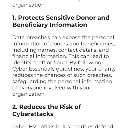
organisation:
1. Protects Sensitive Donor and
Beneficiary Information
Data breaches can expose the personal
information of donors and beneficiaries,
including names, contact details, and
financial information. This can lead to
identity theft or fraud. By following
Cyber Essentials guidelines, your charity
reduces the chances of such breaches,
safeguarding the personal information
of everyone involved with your
organization.
2. Reduces the Risk of
Cyberattacks
Cyber Essentials helps charities defend