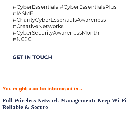
#CyberEssentials #CyberEssentialsPlus
#IASME
#CharityCyberEssentialsAwareness
#CreativeNetworks
#CyberSecurityAwarenessMonth
#NCSC
GET IN TOUCH
You might also be interested in...
Full Wireless Network Management: Keep Wi‑Fi
Reliable & Secure