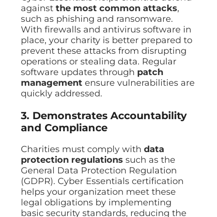
against
the most common attacks
,
such as phishing and ransomware.
With firewalls and antivirus software in
place, your charity is better prepared to
prevent these attacks from disrupting
operations or stealing data. Regular
software updates through
patch
management
ensure vulnerabilities are
quickly addressed.
3. Demonstrates Accountability
and Compliance
Charities must comply with
data
protection regulations
such as the
General Data Protection Regulation
(GDPR). Cyber Essentials certification
helps your organization meet these
legal obligations by implementing
basic security standards, reducing the