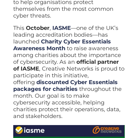
ISO Cert
to help organisations protect
Arts Cou
rapid restore
Email Sec
Connecti
ISO 9001 a
themselves from the most common
Block phi
BUILDING
Leased li
Disaster
City of B
cyber threats.
Partners
Recovery
Vulnerab
CCTV
3CX Pho
The vendo
Business
Find and f
IP camera 
Cloud-ba
This
October
,
IASME
—one of the UK’s
continuity and
SECTORS
Policies 
Explore Cloud &
leading accreditation bodies—has
failover
Dark Web
Access C
Phone S
Security
Privacy p
planning
launched
Charity Cyber Essentials
Alerts wh
Keycard a
Legal
Internet-
Awareness Month
to raise awareness
IT for law
Cyber Aw
Alarms 
Mobile
among charities about the importance
CULTURE
Equip your
Intruder d
Account
Business 
of cybersecurity. As an
official partner
Compliant 
Our Cult
of IASME
, Creative Networks is proud to
Structur
Point-to
How we wo
Future-pr
COMPLIAN
participate in this initiative,
Healthca
High-speed
Secure IT 
offering
discounted Cyber Essentials
Our Com
Confere
Cyber Es
packages for charities
throughout the
How we gi
Video con
Governmen
Educatio
month. Our goal is to make
IT for sch
Our Envi
Room Bo
cybersecurity accessible, helping
ISO 2700
Our sustai
Smart sch
Informati
charities protect their operations, data,
and stakeholders.
Our Peop
ISO 9001
Life at Cr
Quality m
GDPR Co