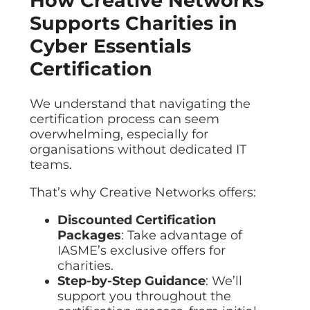
How Creative Networks
Supports Charities in
Cyber Essentials
Certification
We understand that navigating the
certification process can seem
overwhelming, especially for
organisations without dedicated IT
teams.
That’s why Creative Networks offers:
Discounted Certification
Packages
: Take advantage of
IASME’s exclusive offers for
charities.
Step-by-Step Guidance
: We’ll
support you throughout the