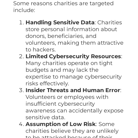
Some reasons charities are targeted
include:
Handling Sensitive Data
: Charities
store personal information about
donors, beneficiaries, and
volunteers, making them attractive
to hackers.
Limited Cybersecurity Resources
:
Many charities operate on tight
budgets and may lack the
expertise to manage cybersecurity
risks effectively.
Insider Threats and Human Error
:
Volunteers or employees with
insufficient cybersecurity
awareness can accidentally expose
sensitive data.
Assumption of Low Risk
: Some
charities believe they are unlikely
to be attacked because of their