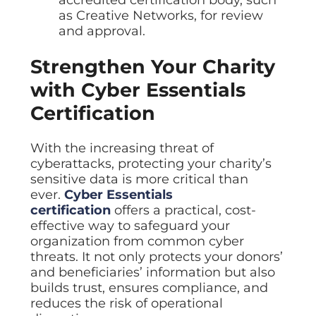
accredited certification body, such
as Creative Networks, for review
and approval.
Strengthen Your Charity
with Cyber Essentials
Certification
With the increasing threat of
cyberattacks, protecting your charity’s
sensitive data is more critical than
ever.
Cyber Essentials
certification
offers a practical, cost-
effective way to safeguard your
organization from common cyber
threats. It not only protects your donors’
and beneficiaries’ information but also
builds trust, ensures compliance, and
reduces the risk of operational