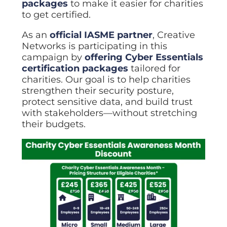
packages
to make it easier for charities
to get certified.
As an
official IASME partner
, Creative
Networks is participating in this
campaign by
offering Cyber Essentials
certification packages
tailored for
charities. Our goal is to help charities
strengthen their security posture,
protect sensitive data, and build trust
with stakeholders—without stretching
their budgets.