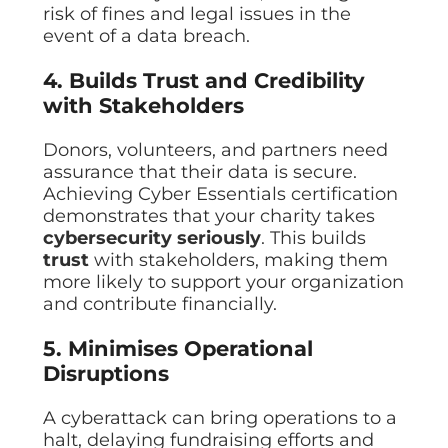
risk of fines and legal issues in the
event of a data breach.
4. Builds Trust and Credibility
with Stakeholders
Donors, volunteers, and partners need
assurance that their data is secure.
Achieving Cyber Essentials certification
demonstrates that your charity takes
cybersecurity seriously
. This builds
trust
with stakeholders, making them
more likely to support your organization
and contribute financially.
5. Minimises Operational
Disruptions
A cyberattack can bring operations to a
halt, delaying fundraising efforts and