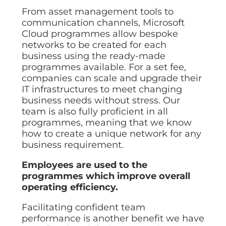
From asset management tools to
communication channels, Microsoft
Cloud programmes allow bespoke
networks to be created for each
business using the ready-made
programmes available. For a set fee,
companies can scale and upgrade their
IT infrastructures to meet changing
business needs without stress. Our
team is also fully proficient in all
programmes, meaning that we know
how to create a unique network for any
business requirement.
Employees are used to the
programmes which improve overall
operating efficiency.
Facilitating confident team
performance is another benefit we have