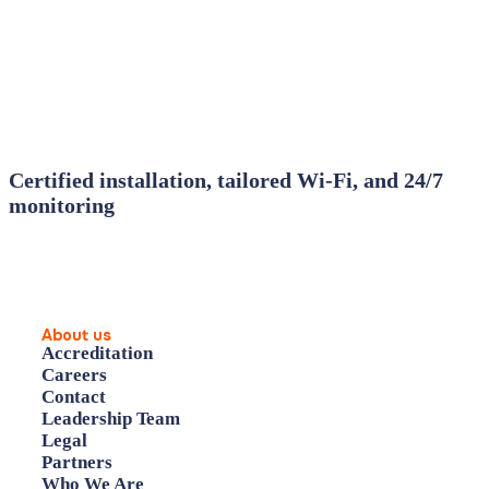
Certified installation, tailored Wi‑Fi, and 24/7
monitoring
About us
Accreditation
Careers
Contact
Leadership Team
Legal
Partners
Who We Are