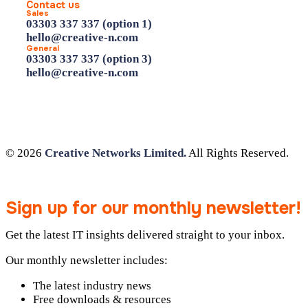
Contact us
Sales
03303 337 337 (option 1)
hello@creative-n.com
General
03303 337 337 (option 3)
hello@creative-n.com
© 2026
Creative Networks Limited.
All Rights Reserved.
Sign up for our monthly newsletter!
Get the latest IT insights delivered straight to your inbox.
Our monthly newsletter includes:
The latest industry news
Free downloads & resources