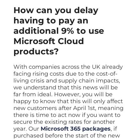
Data prot
How can you delay
NHS DSP 
having to pay an
Complianc
additional 9% to use
Penetrat
Ethical hac
Microsoft Cloud
Cyber Se
products?
Full revie
With companies across the UK already
facing rising costs due to the cost-of-
living crisis and supply chain impacts,
we understand that this news will be
far from ideal. However, you will be
happy to know that this will only affect
new customers after April 1st, meaning
there is time to act now if you want to
secure the existing rates for another
year. Our
Microsoft 365 packages
, if
purchased before the start of the new