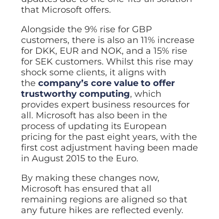
ISO Cert
Arts Cou
rapid restore
Email Sec
Connecti
that Microsoft offers.
ISO 9001 a
Block phi
BUILDING
Leased li
Disaster
City of B
Partners
Alongside the 9% rise for GBP
Recovery
Vulnerab
CCTV
3CX Pho
The vendo
Business
customers, there is also an 11% increase
Find and f
IP camera 
Cloud-ba
continuity and
SECTORS
for DKK, EUR and NOK, and a 15% rise
Policies 
Explore Cloud &
failover
Dark Web
Access C
Phone S
for SEK customers. Whilst this rise may
Security
Privacy p
planning
Alerts wh
Keycard a
Legal
Internet-
shock some clients, it aligns with
IT for law
the
company’s core value to offer
Cyber Aw
Alarms 
Mobile
CULTURE
Equip your
Intruder d
trustworthy computing
, which
Account
Business 
Compliant 
provides expert business resources for
Our Cult
Structur
Point-to
all. Microsoft has also been in the
How we wo
Future-pr
COMPLIAN
Healthca
High-speed
process of updating its European
Secure IT 
Our Com
Confere
pricing for the past eight years, with the
Cyber Es
How we gi
Video con
Governmen
Educatio
first cost adjustment having been made
IT for sch
in August 2015 to the Euro.
Our Envi
Room Bo
ISO 2700
Our sustai
Smart sch
Informati
By making these changes now,
Our Peop
Microsoft has ensured that all
ISO 9001
Life at Cr
Quality m
remaining regions are aligned so that
any future hikes are reflected evenly.
GDPR Co