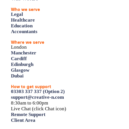
Who we serve
Legal
Healthcare
Education
Accountants
Where we serve
London
Manchester
Cardiff
Edinburgh
Glasgow
Dubai
How to get support
03303 337 337 (Option 2)
support@creative-n.com
8:30am to 6:00pm
Live Chat (click Chat icon)
Remote Support
Client Area