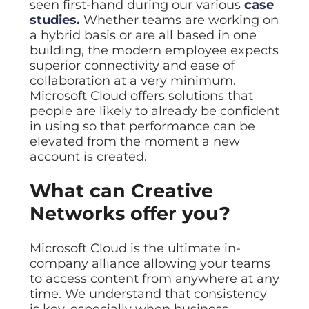
seen first-hand during our various
case
studies.
Whether teams are working on
a hybrid basis or are all based in one
building, the modern employee expects
superior connectivity and ease of
collaboration at a very minimum.
Microsoft Cloud offers solutions that
people are likely to already be confident
in using so that performance can be
elevated from the moment a new
account is created.
What can Creative
Networks offer you?
Microsoft Cloud is the ultimate in-
company alliance allowing your teams
to access content from anywhere at any
time. We understand that consistency
is key, especially when business