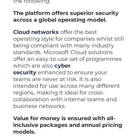
the following:
The platform offers superior security
across a global operating model.
Cloud networks
offer the best
operating style for companies whilst still
being compliant with many industry
standards. Microsoft Cloud solutions
offer an easy-to-use set of programmes
which are also
cyber
security
enhanced to ensure your
teams are never at risk. It is also
intended for use across many different
regions, making it ideal for cross-
collaboration with internal teams and
business networks.
Value for money is ensured with all-
inclusive packages and annual pricing
models.