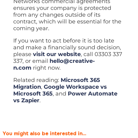
Networks commercial agreements
ensures your company is protected
from any changes outside of its
contract, which will be essential for the
coming year.
If you want to act before it is too late
and make a financially sound decision,
please
visit our website
, call 03303 337
337, or email
hello@creative-
n.com
right now.
Related reading:
Microsoft 365
Migration
,
Google Workspace vs
Microsoft 365
, and
Power Automate
vs Zapier
.
You might also be interested in...