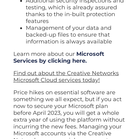
Additional security inspections and
testing, which is already assured
thanks to the in-built protection
features
Management of your data and
backed-up files to ensure that
information is always available
Learn more about our
Microsoft
Services by clicking here.
Find out about the Creative Networks
Microsoft Cloud services today!
Price hikes on essential software are
something we all expect, but if you act
now to secure your Microsoft plan
before April 2023, you will get a whole
extra year of using the platform without
incurring the new fees. Managing your
Microsoft accounts via the Creative