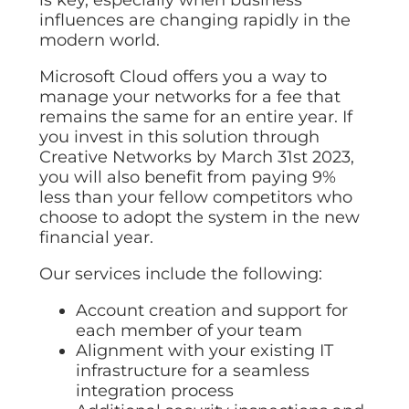
influences are changing rapidly in the
modern world.
Microsoft Cloud offers you a way to
manage your networks for a fee that
remains the same for an entire year. If
you invest in this solution through
Creative Networks by March 31st 2023,
you will also benefit from paying 9%
less than your fellow competitors who
choose to adopt the system in the new
financial year.
Our services include the following:
Account creation and support for
each member of your team
Alignment with your existing IT
infrastructure for a seamless
integration process