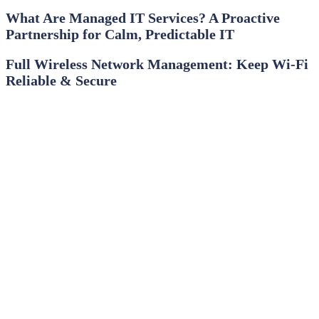
What Are Managed IT Services? A Proactive
Partnership for Calm, Predictable IT
Full Wireless Network Management: Keep Wi‑Fi
Reliable & Secure