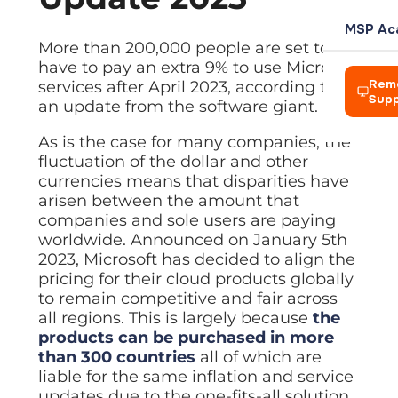
L
Team
Rochdale
your own
management
Power
P
clients
AI Soluti
Blog
Meet the
Azure Vi
MSP Ac
Automation
COMPANY
Azure Virtual
t
people
Practical 
Expert IT 
Amelius S
Cloud des
More than 200,000 people are set to
HARDWAR
Automate
IT
Desktop
d
leading
have to pay an extra 9% to use Microsoft
workflows
Who We 
Consultancy
Enterprise-
Creative
Power A
Events
Hosted D
ReLondo
Laptops 
across
Our story 
Rem
services after April 2023, according to
Strategic
grade cloud
Networks
Automate 
Webinars 
Secure re
Device pr
Microsoft 365
Sup
guidance
desktop
an update from the software giant.
BP and A
Careers
Vision, M
aligned to
environment
Zapier A
Resourc
Virtualis
Zapier
Firewall
The princi
your goals
Join a
Connect a
Guides an
Cut hardw
As is the case for many companies, the
Automation
Alison La
Network h
Hosted
growing
Connect apps
fluctuation of the dollar and other
Desktop
Leaders
team doing
Managed
and automate
Servers a
BHA For 
Solution
meaningful
Meet the 
currencies means that disparities have
Automated
BUSINESS
repetitive tasks
On-premis
work
Secure remote
arisen between the amount that
Wales &
Careers
desktops from
Disaster
CRM
companies and sole users are paying
Looking to
Wireless
anywhere
Join a gr
Business c
Tools to g
Exit?
Enterprise
worldwide. Announced on January 5th
Pennine
Virtualisation
We acquire IT
Looking 
2023, Microsoft has decided to align the
Accounti
Managed
businesses —
Cut hardware
We acquir
McHugh 
pricing for their cloud products globally
Finance a
Who we are
CYBER SE
Streamline
talk to us
costs with
to remain competitive and fair across
virtual
TLT Law
Legal Ap
Network 
IT Asset
machines
all regions. This is largely because
the
CREDENT
Explore Managed IT
Case mana
Firewalls
Secure di
products can be purchased in more
Explore Digital
Bad Wolf
Managed
Accredit
than 300 countries
all of which are
Data Visu
Backup
Endpoint
Our indust
Axiom Ma
Dashboard
liable for the same inflation and service
Protection
Automated
CONNECT
backup with
updates due to the one-fits-all solution