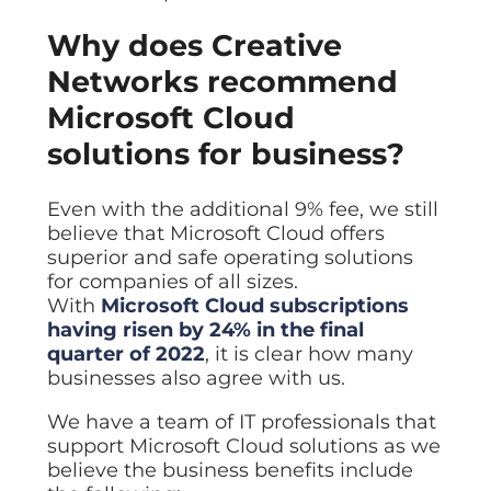
Why does Creative
Networks recommend
Microsoft Cloud
solutions for business?
Even with the additional 9% fee, we still
believe that Microsoft Cloud offers
superior and safe operating solutions
for companies of all sizes.
With
Microsoft Cloud subscriptions
having risen by 24% in the final
quarter of 2022
, it is clear how many
businesses also agree with us.
We have a team of IT professionals that
support Microsoft Cloud solutions as we
believe the business benefits include