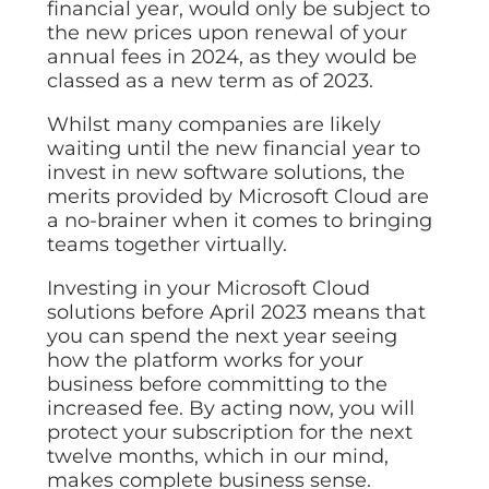
financial year, would only be subject to
the new prices upon renewal of your
annual fees in 2024, as they would be
classed as a new term as of 2023.
Whilst many companies are likely
waiting until the new financial year to
invest in new software solutions, the
merits provided by Microsoft Cloud are
a no-brainer when it comes to bringing
teams together virtually.
Investing in your Microsoft Cloud
solutions before April 2023 means that
you can spend the next year seeing
how the platform works for your
business before committing to the
increased fee. By acting now, you will
protect your subscription for the next
twelve months, which in our mind,
makes complete business sense.