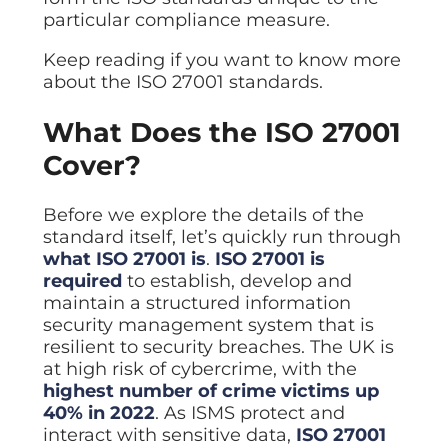
ISO Cert
Arts Cou
rapid restore
Email Sec
Connecti
particular compliance measure.
ISO 9001 a
Block phi
BUILDING
Leased li
Disaster
City of B
Partners
Keep reading if you want to know more
Recovery
Vulnerab
CCTV
3CX Pho
The vendo
Business
about the ISO 27001 standards.
Find and f
IP camera 
Cloud-ba
continuity and
SECTORS
Policies 
Explore Cloud &
failover
Dark Web
Access C
Phone S
What Does the ISO 27001
Security
Privacy p
planning
Alerts wh
Keycard a
Legal
Internet-
IT for law
Cover?
Cyber Aw
Alarms 
Mobile
CULTURE
Equip your
Intruder d
Account
Business 
Compliant 
Before we explore the details of the
Our Cult
Structur
Point-to
standard itself, let’s quickly run through
How we wo
Future-pr
COMPLIAN
Healthca
High-speed
what ISO 27001 is
.
ISO 27001 is
Secure IT 
Our Com
Confere
Cyber Es
required
to establish, develop and
How we gi
Video con
Governmen
Educatio
maintain a structured information
IT for sch
security management system that is
Our Envi
Room Bo
ISO 2700
Our sustai
resilient to security breaches. The UK is
Smart sch
Informati
at high risk of cybercrime, with the
Our Peop
ISO 9001
highest number of crime victims up
Life at Cr
Quality m
40% in 2022
. As ISMS protect and
interact with sensitive data,
ISO 27001
GDPR Co