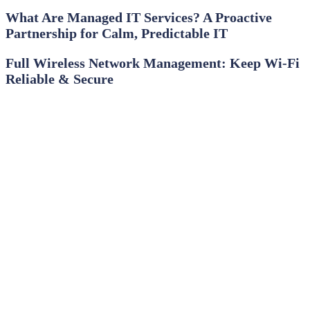
What Are Managed IT Services? A Proactive
Partnership for Calm, Predictable IT
Full Wireless Network Management: Keep Wi‑Fi
Reliable & Secure