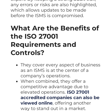
any errors or risks are also highlighted,
which allows updates to be made
before the ISMS is compromised.
What Are the Benefits of
the ISO 27001
Requirements and
Controls?
They cover every aspect of business
as an ISMS is at the center of a
company’s operations.
When combined, they offer a
competitive advantage due to
elevated operations.
ISO 27001
accredited companies can also be
viewed online
, offering another
way to stand out in a market.