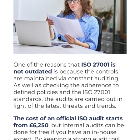
One of the reasons that
ISO 27001 is
not outdated
is because the controls
are maintained via constant auditing.
As well as checking the adherence to
defined policies and the ISO 27001
standards, the audits are carried out in
light of the latest threats and trends.
The cost of an official ISO audit starts
from £6,250
, but internal audits can be
done for free if you have an in-house
expert. By keeping a strong audit trail,