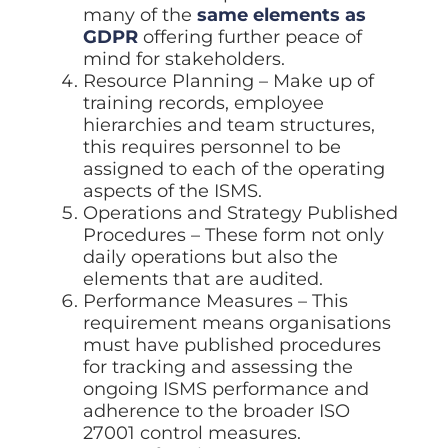
many of the
same elements as
GDPR
offering further peace of
mind for stakeholders.
Resource Planning – Make up of
training records, employee
hierarchies and team structures,
this requires personnel to be
assigned to each of the operating
aspects of the ISMS.
Operations and Strategy Published
Procedures – These form not only
daily operations but also the
elements that are audited.
Performance Measures – This
requirement means organisations
must have published procedures
for tracking and assessing the
ongoing ISMS performance and
adherence to the broader ISO
27001 control measures.