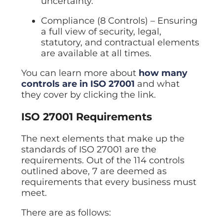
uncertainty.
Compliance (8 Controls) – Ensuring
a full view of security, legal,
statutory, and contractual elements
are available at all times.
You can learn more about
how many
controls are in ISO 27001
and what
they cover by clicking the link.
ISO 27001 Requirements
The next elements that make up the
standards of ISO 27001 are the
requirements. Out of the 114 controls
outlined above, 7 are deemed as
requirements that every business must
meet.
There are as follows: