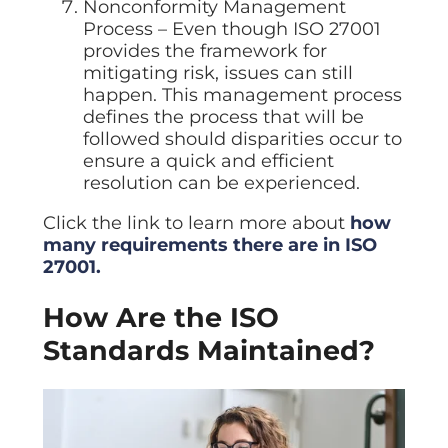
Nonconformity Management
Process – Even though ISO 27001
provides the framework for
mitigating risk, issues can still
happen. This management process
defines the process that will be
followed should disparities occur to
ensure a quick and efficient
resolution can be experienced.
Click the link to learn more about
how
many requirements there are in ISO
27001.
How Are the ISO
Standards Maintained?