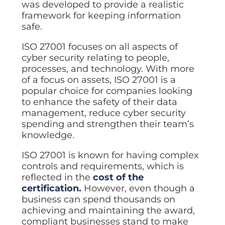
was developed to provide a realistic
Data prot
framework for keeping information
NHS DSP 
safe.
Complianc
ISO 27001 focuses on all aspects of
Penetrat
cyber security relating to people,
Ethical hac
processes, and technology. With more
Cyber Se
of a focus on assets, ISO 27001 is a
Full revie
popular choice for companies looking
to enhance the safety of their data
management, reduce cyber security
spending and strengthen their team’s
knowledge.
ISO 27001 is known for having complex
controls and requirements, which is
reflected in the
cost of the
certification.
However, even though a
business can spend thousands on
achieving and maintaining the award,
compliant businesses stand to make