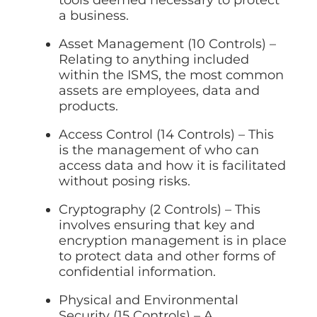
tools deemed necessary to protect
a business.
Asset Management (10 Controls) –
Relating to anything included
within the ISMS, the most common
assets are employees, data and
products.
Access Control (14 Controls) – This
is the management of who can
access data and how it is facilitated
without posing risks.
Cryptography (2 Controls) – This
involves ensuring that key and
encryption management is in place
to protect data and other forms of
confidential information.
Physical and Environmental
Security (15 Controls) – A