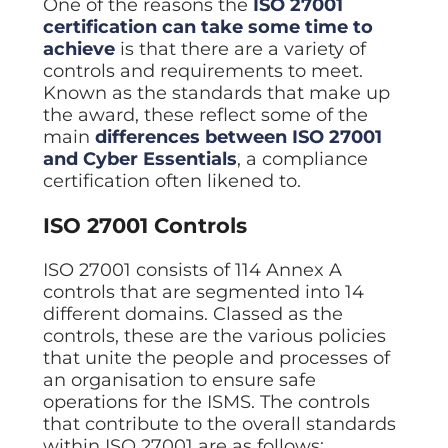
One of the reasons the
ISO 27001
certification can take some time to
achieve
is that there are a variety of
controls and requirements to meet.
Known as the standards that make up
the award, these reflect some of the
main
differences between ISO 27001
and Cyber Essentials
, a compliance
certification often likened to.
ISO 27001 Controls
ISO 27001 consists of 114 Annex A
controls that are segmented into 14
different domains. Classed as the
controls, these are the various policies
that unite the people and processes of
an organisation to ensure safe
operations for the ISMS. The controls
that contribute to the overall standards
within ISO 27001 are as follows: