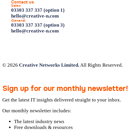
Contact us
Sales
03303 337 337 (option 1)
hello@creative-n.com
General
03303 337 337 (option 3)
hello@creative-n.com
© 2026
Creative Networks Limited.
All Rights Reserved.
Sign up for our monthly newsletter!
Get the latest IT insights delivered straight to your inbox.
Our monthly newsletter includes:
The latest industry news
Free downloads & resources