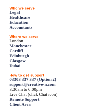
Who we serve
Legal
Healthcare
Education
Accountants
Where we serve
London
Manchester
Cardiff
Edinburgh
Glasgow
Dubai
How to get support
03303 337 337 (Option 2)
support@creative-n.com
8:30am to 6:00pm
Live Chat (click Chat icon)
Remote Support
Client Area