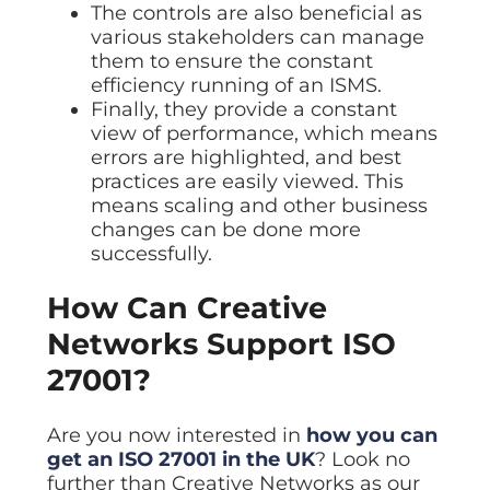
The controls are also beneficial as
various stakeholders can manage
them to ensure the constant
efficiency running of an ISMS.
Finally, they provide a constant
view of performance, which means
errors are highlighted, and best
practices are easily viewed. This
means scaling and other business
changes can be done more
successfully.
How Can Creative
Networks Support ISO
27001?
Are you now interested in
how you can
get an ISO 27001 in the UK
? Look no
further than Creative Networks as our