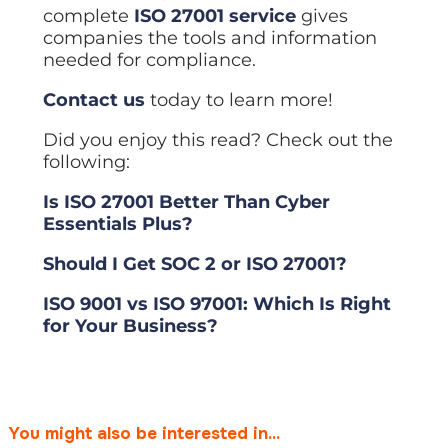
complete
ISO 27001 service
gives
companies the tools and information
needed for compliance.
Contact us
today to learn more!
Did you enjoy this read? Check out the
following:
Is ISO 27001 Better Than Cyber
Essentials Plus?
Should I Get SOC 2 or ISO 27001?
ISO 9001 vs ISO 97001: Which Is Right
for Your Business?
You might also be interested in...