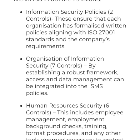
Information Security Policies (2
Controls)- These ensure that each
organisation has formalised written
policies aligning with ISO 27001
standards and the company’s
requirements.
Organisation of Information
Security (7 Controls) – By
establishing a robust framework,
access and data management can
be integrated into the ISMS
policies.
Human Resources Security (6
Controls) – This includes employee
management, employment
background checks, training,
format procedures, and any other