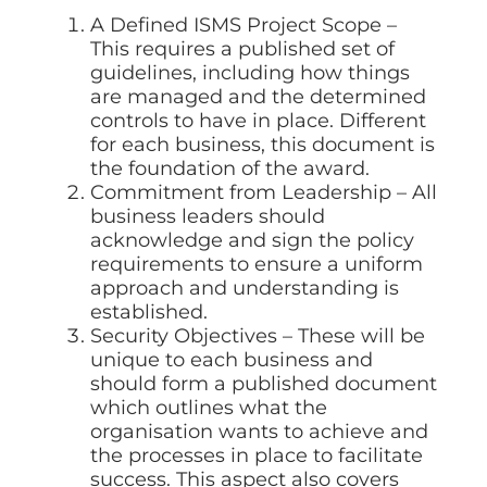
A Defined ISMS Project Scope –
This requires a published set of
guidelines, including how things
are managed and the determined
controls to have in place. Different
for each business, this document is
the foundation of the award.
Commitment from Leadership – All
business leaders should
acknowledge and sign the policy
requirements to ensure a uniform
approach and understanding is
established.
Security Objectives – These will be
unique to each business and
should form a published document
which outlines what the
organisation wants to achieve and
the processes in place to facilitate
success. This aspect also covers