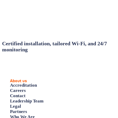
Certified installation, tailored Wi‑Fi, and 24/7
monitoring
About us
Accreditation
Careers
Contact
Leadership Team
Legal
Partners
Who We Are