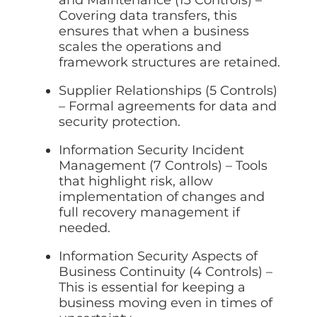
and Maintenance (13 Controls) –
Covering data transfers, this
ensures that when a business
scales the operations and
framework structures are retained.
Supplier Relationships (5 Controls)
– Formal agreements for data and
security protection.
Information Security Incident
Management (7 Controls) – Tools
that highlight risk, allow
implementation of changes and
full recovery management if
needed.
Information Security Aspects of
Business Continuity (4 Controls) –
This is essential for keeping a
business moving even in times of