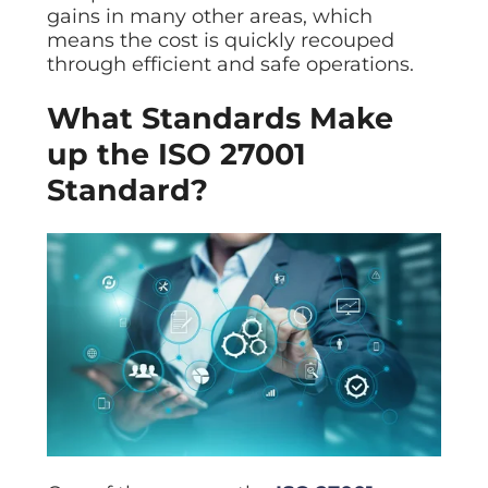
gains in many other areas, which
means the cost is quickly recouped
through efficient and safe operations.
What Standards Make
up the ISO 27001
Standard?