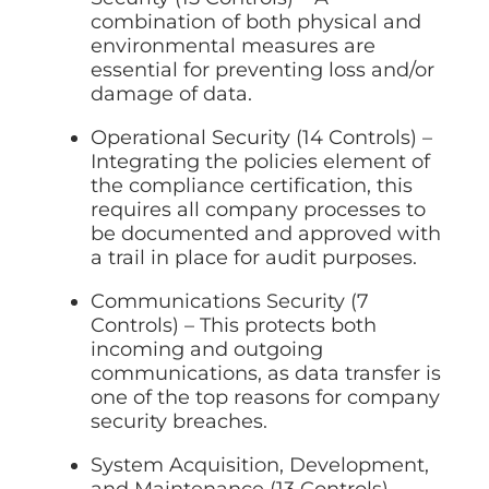
combination of both physical and
environmental measures are
essential for preventing loss and/or
damage of data.
Operational Security (14 Controls) –
Integrating the policies element of
the compliance certification, this
requires all company processes to
be documented and approved with
a trail in place for audit purposes.
Communications Security (7
Controls) – This protects both
incoming and outgoing
communications, as data transfer is
one of the top reasons for company
security breaches.
System Acquisition, Development,