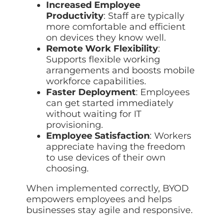
Increased Employee
Productivity
: Staff are typically
more comfortable and efficient
on devices they know well.
Remote Work Flexibility
:
Supports flexible working
arrangements and boosts mobile
workforce capabilities.
Faster Deployment
: Employees
can get started immediately
without waiting for IT
provisioning.
Employee Satisfaction
: Workers
appreciate having the freedom
to use devices of their own
choosing.
When implemented correctly, BYOD
empowers employees and helps
businesses stay agile and responsive.