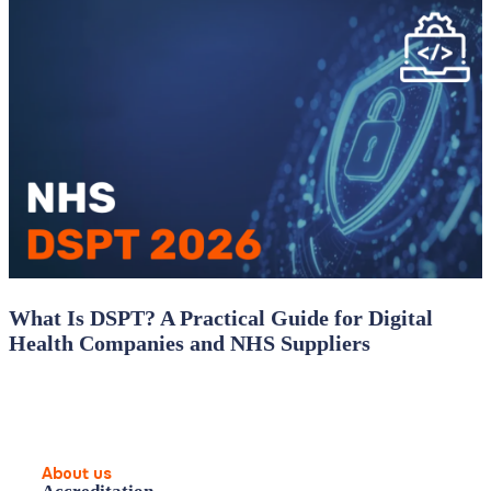
What Is DSPT? A Practical Guide for Digital
Health Companies and NHS Suppliers
About us