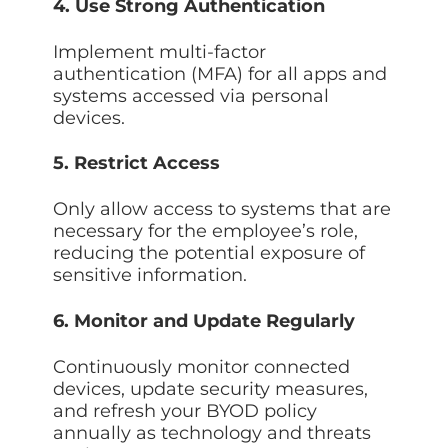
4. Use Strong Authentication
Implement multi-factor
authentication (MFA) for all apps and
systems accessed via personal
devices.
5. Restrict Access
Only allow access to systems that are
necessary for the employee’s role,
reducing the potential exposure of
sensitive information.
6. Monitor and Update Regularly
Continuously monitor connected
devices, update security measures,
and refresh your BYOD policy
annually as technology and threats