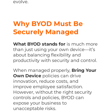
evolve.
Why BYOD Must Be
Securely Managed
What BYOD stands for
is much more
than just using your own device—it’s
about balancing flexibility and
productivity with security and control.
When managed properly,
Bring Your
Own Device
policies can drive
innovation, reduce costs, and
improve employee satisfaction.
However, without the right security
controls and policies, BYOD can
expose your business to
unacceptable risks.