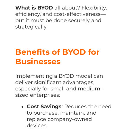
What is BYOD
all about? Flexibility,
efficiency, and cost-effectiveness—
but it must be done securely and
strategically.
Benefits of BYOD for
Businesses
Implementing a BYOD model can
deliver significant advantages,
especially for small and medium-
sized enterprises:
Cost Savings
: Reduces the need
to purchase, maintain, and
replace company-owned
devices.