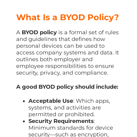
What Is a BYOD Policy?
A
BYOD policy
is a formal set of rules
and guidelines that defines how
personal devices can be used to
access company systems and data. It
outlines both employer and
employee responsibilities to ensure
security, privacy, and compliance.
A good BYOD policy should include:
Acceptable Use
: Which apps,
systems, and activities are
permitted or prohibited.
Security Requirements
:
Minimum standards for device
security—such as encryption,