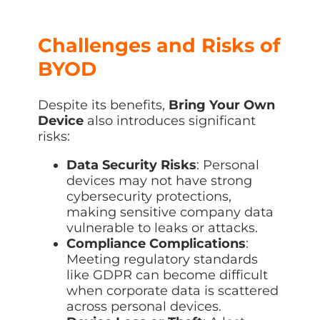
Challenges and Risks of
BYOD
Despite its benefits,
Bring Your Own
Device
also introduces significant
risks:
Data Security Risks
: Personal
devices may not have strong
cybersecurity protections,
making sensitive company data
vulnerable to leaks or attacks.
Compliance Complications
:
Meeting regulatory standards
like GDPR can become difficult
when corporate data is scattered
across personal devices.