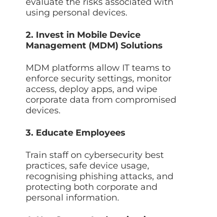
evaluate the risks associated with
using personal devices.
2. Invest in Mobile Device
Management (MDM) Solutions
MDM platforms allow IT teams to
enforce security settings, monitor
access, deploy apps, and wipe
corporate data from compromised
devices.
3. Educate Employees
Train staff on cybersecurity best
practices, safe device usage,
recognising phishing attacks, and
protecting both corporate and
personal information.