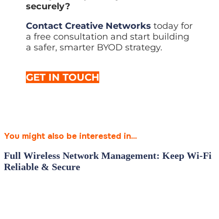
securely?
Contact Creative Networks
today for
a free consultation and start building
a safer, smarter BYOD strategy.
GET IN TOUCH
You might also be interested in...
Full Wireless Network Management: Keep Wi‑Fi
Reliable & Secure