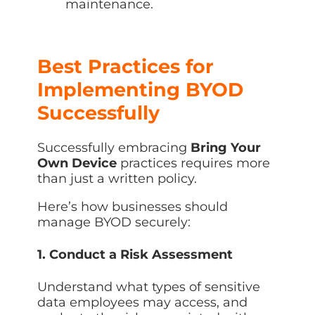
maintenance.
Best Practices for
Implementing BYOD
Successfully
Successfully embracing
Bring Your
Own Device
practices requires more
than just a written policy.
Here’s how businesses should
manage BYOD securely:
1. Conduct a Risk Assessment
Understand what types of sensitive
data employees may access, and