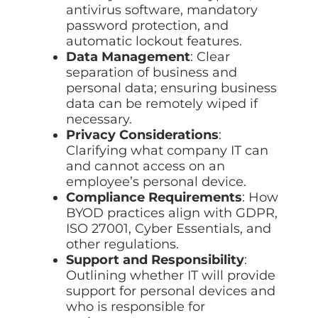
antivirus software, mandatory
password protection, and
automatic lockout features.
Data Management
: Clear
separation of business and
personal data; ensuring business
data can be remotely wiped if
necessary.
Privacy Considerations
:
Clarifying what company IT can
and cannot access on an
employee’s personal device.
Compliance Requirements
: How
BYOD practices align with GDPR,
ISO 27001, Cyber Essentials, and
other regulations.
Support and Responsibility
:
Outlining whether IT will provide
support for personal devices and
who is responsible for