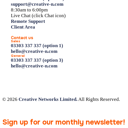
support@creative-n.com
8:30am to 6:00pm
Live Chat (click Chat icon)
Remote Support
Client Area
Contact us
Sales
03303 337 337 (option 1)
hello@creative-n.com
General
03303 337 337 (option 3)
hello@creative-n.com
© 2026
Creative Networks Limited.
All Rights Reserved.
Sign up for our monthly newsletter!