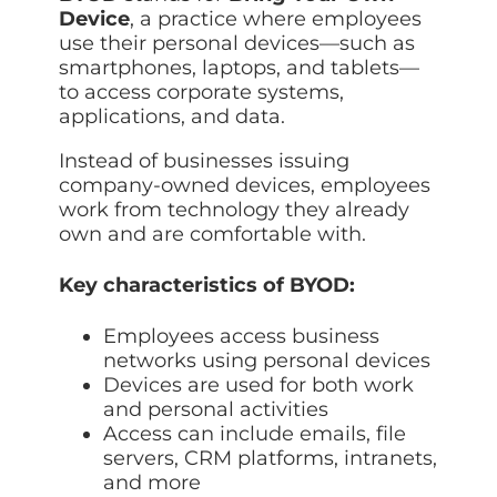
Data prot
Device
, a practice where employees
use their personal devices—such as
NHS DSP 
smartphones, laptops, and tablets—
Complianc
to access corporate systems,
Penetrat
applications, and data.
Ethical hac
Instead of businesses issuing
Cyber Se
company-owned devices, employees
Full revie
work from technology they already
own and are comfortable with.
Key characteristics of BYOD:
Employees access business
networks using personal devices
Devices are used for both work
and personal activities
Access can include emails, file
servers, CRM platforms, intranets,
and more