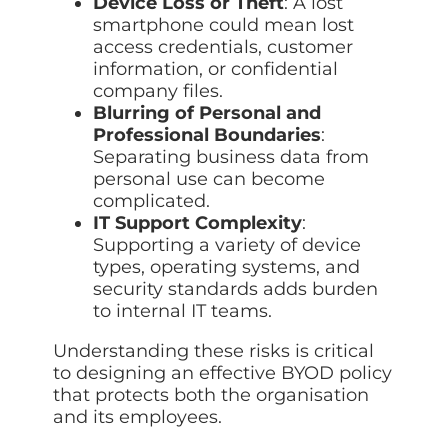
Device Loss or Theft
: A lost
smartphone could mean lost
access credentials, customer
information, or confidential
company files.
Blurring of Personal and
Professional Boundaries
:
Separating business data from
personal use can become
complicated.
IT Support Complexity
:
Supporting a variety of device
types, operating systems, and
security standards adds burden
to internal IT teams.
Understanding these risks is critical
to designing an effective BYOD policy
that protects both the organisation
and its employees.