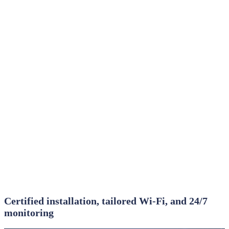
Certified installation, tailored Wi‑Fi, and 24/7
monitoring