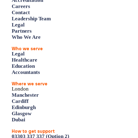
Accreditation
Careers
Contact
Leadership Team
Legal
Partners
Who We Are
Who we serve
Legal
Healthcare
Education
Accountants
Where we serve
London
Manchester
Cardiff
Edinburgh
Glasgow
Dubai
How to get support
03303 337 337 (Option 2)