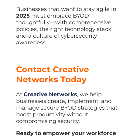
Businesses that want to stay agile in
2025
must embrace BYOD
thoughtfully—with comprehensive
policies, the right technology stack,
and a culture of cybersecurity
awareness.
Contact Creative
Networks Today
At
Creative Networks
, we help
businesses create, implement, and
manage secure BYOD strategies that
boost productivity without
compromising security.
Ready to empower your workforce