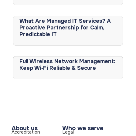
What Are Managed IT Services? A
Proactive Partnership for Calm,
Predictable IT
Full Wireless Network Management:
Keep Wi‑Fi Reliable & Secure
About us
Who we serve
Accreditation
Legal