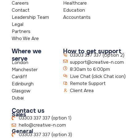
Careers
Healthcare
Contact
Education
Leadership Team
Accountants
Legal
Partners
Who We Are
Where we
How to get support
03303 337 337 (Option 2)
serve
support@creative-n.com
London
8:30am to 6:00pm
Manchester
Live Chat (click Chat icon)
Cardiff
Remote Support
Edinburgh
Client Area
Glasgow
Dubai
Contact us
Sales
03303 337 337 (option 1)
hello@creative-n.com
General
03303 337 337 (option 3)