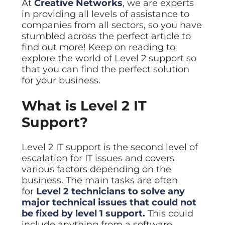
At
Creative Networks
, we are experts
Data prot
in providing all levels of assistance to
NHS DSP 
companies from all sectors, so you have
Complianc
stumbled across the perfect article to
find out more! Keep on reading to
Penetrat
Ethical hac
explore the world of Level 2 support so
that you can find the perfect solution
Cyber Se
for your business.
Full revie
What is Level 2 IT
Support?
Level 2 IT support is the second level of
escalation for IT issues and covers
various factors depending on the
business. The main tasks are often
for
Level 2 technicians to solve any
major technical issues that could not
be fixed by level 1 support.
This could
include anything from a software