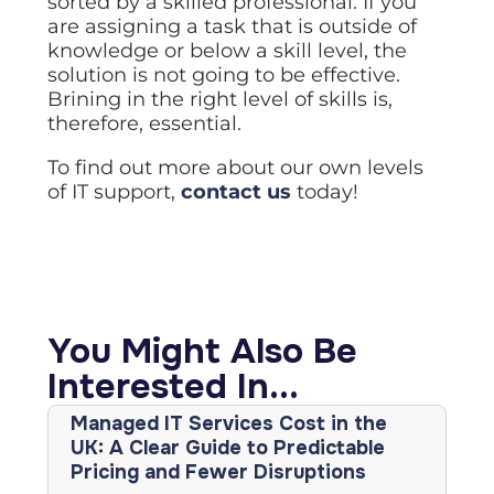
sorted by a skilled professional. If you
are assigning a task that is outside of
knowledge or below a skill level, the
solution is not going to be effective.
Brining in the right level of skills is,
therefore, essential.
To find out more about our own levels
of IT support,
contact us
today!
You Might Also Be
Interested In...
Managed IT Services Cost in the
UK: A Clear Guide to Predictable
Pricing and Fewer Disruptions