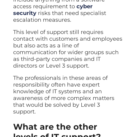
access requirement to
cyber
security
risks that need specialist
escalation measures.
This level of support still requires
contact with customers and employees
but also acts as a line of
communication for wider groups such
as third-party companies and IT
directors or Level 3 support.
The professionals in these areas of
responsibility often have expert
knowledge of IT systems and an
awareness of more complex matters
that would be solved by Level 3
support.
What are the other
levels of IT support?