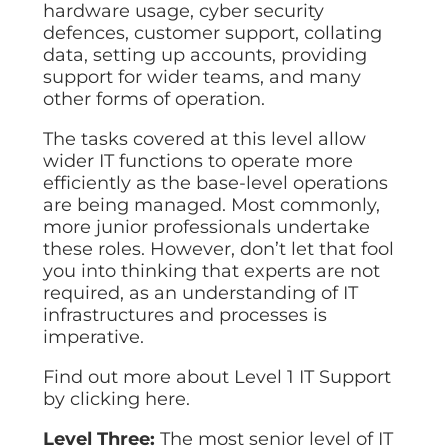
hardware usage, cyber security
defences, customer support, collating
data, setting up accounts, providing
support for wider teams, and many
other forms of operation.
The tasks covered at this level allow
wider IT functions to operate more
efficiently as the base-level operations
are being managed. Most commonly,
more junior professionals undertake
these roles. However, don’t let that fool
you into thinking that experts are not
required, as an understanding of IT
infrastructures and processes is
imperative.
Find out more about Level 1 IT Support
by clicking here.
Level Three:
The most senior level of IT