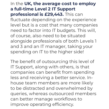
In the
UK, the average cost to employ
a full-time Level 2 IT Support
professional is £29,443.
This can
fluctuate depending on the experience
level but is a cost that many companies
need to factor into IT budgets. This will,
of course, also need to be situated
alongside professionals of both Levels 1
and 3 and an IT manager, taking your
spending on IT to the higher side!
The benefit of outsourcing this level of
IT Support, along with others, is that
companies can benefit from spending
less and receiving a better service. In-
house team members are more likely
to be distracted and overwhelmed by
queries, whereas outsourced members
can better manage workflows to
improve operating efficiency.