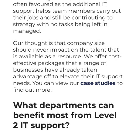
often favoured as the additional IT
support helps team members carry out
their jobs and still be contributing to
strategy with no tasks being left in
managed.
Our thought is that company size
should never impact on the talent that
is available as a resource. We offer cost-
effective packages that a range of
businesses have already taken
advantage off to elevate their IT support
needs. You can view our
case studies
to
find out more!
What departments can
benefit most from Level
2 IT support?