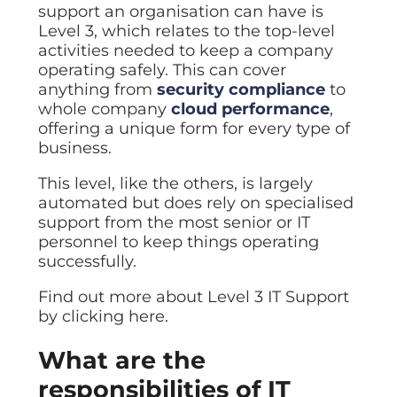
support an organisation can have is
Level 3, which relates to the top-level
activities needed to keep a company
operating safely. This can cover
anything from
security compliance
to
whole company
cloud performance
,
offering a unique form for every type of
business.
This level, like the others, is largely
automated but does rely on specialised
support from the most senior or IT
personnel to keep things operating
successfully.
Find out more about Level 3 IT Support
by clicking here.
What are the
responsibilities of IT