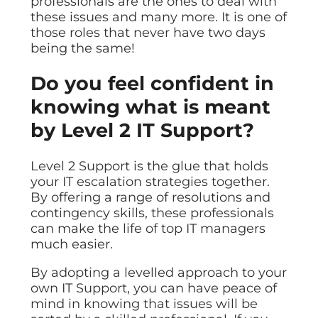
professionals are the ones to deal with
these issues and many more. It is one of
those roles that never have two days
being the same!
Do you feel confident in
knowing what is meant
by Level 2 IT Support?
Level 2 Support is the glue that holds
your IT escalation strategies together.
By offering a range of resolutions and
contingency skills, these professionals
can make the life of top IT managers
much easier.
By adopting a levelled approach to your
own IT Support, you can have peace of
mind in knowing that issues will be