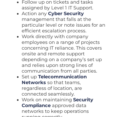
Follow up on tickets and tasks
assigned by Level 1 IT Support.
Action any
Cyber Security
management that falls at the
particular level or note issues for an
efficient escalation process.
Work directly with company
employees on a range of projects
concerning IT reliance. This covers
onsite and remote support
depending on a company’s set up
and relies upon strong lines of
communication from all parties.
Set up
Telecommunication
Networks
so that teams,
regardless of location, are
connected seamlessly.
Work on maintaining
Security
Compliance
approved data
networks to keep operations
running correctly.