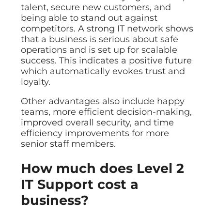
talent, secure new customers, and
being able to stand out against
competitors. A strong IT network shows
that a business is serious about safe
operations and is set up for scalable
success. This indicates a positive future
which automatically evokes trust and
loyalty.
Other advantages also include happy
teams, more efficient decision-making,
improved overall security, and time
efficiency improvements for more
senior staff members.
How much does Level 2
IT Support cost a
business?