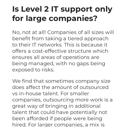
Is Level 2 IT support only
for large companies?
No, not at all! Companies of all sizes will
benefit from taking a tiered approach
to their IT networks. This is because it
offers a cost-effective structure which
ensures all areas of operations are
being managed, with no gaps being
exposed to risks.
We find that sometimes company size
does affect the amount of outsourced
vs in-house talent. For smaller
companies, outsourcing more work is a
great way of bringing in additional
talent that could have potentially not
been afforded if people were being
hired. For larger companies, a mix is