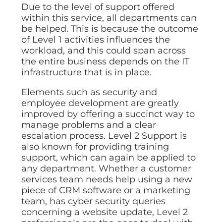
Due to the level of support offered
within this service, all departments can
be helped. This is because the outcome
of Level 1 activities influences the
workload, and this could span across
the entire business depends on the IT
infrastructure that is in place.
Elements such as security and
employee development are greatly
improved by offering a succinct way to
manage problems and a clear
escalation process. Level 2 Support is
also known for providing training
support, which can again be applied to
any department. Whether a customer
services team needs help using a new
piece of CRM software or a marketing
team, has cyber security queries
concerning a website update, Level 2