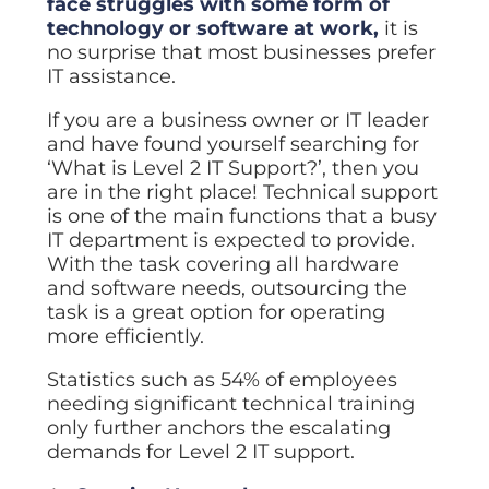
face struggles with some form of
ISO Cert
Arts Cou
rapid restore
Email Sec
Connecti
ISO 9001 a
technology or software at work,
it is
Block phi
BUILDING
Leased li
Disaster
City of B
no surprise that most businesses prefer
Partners
Recovery
Vulnerab
CCTV
IT assistance.
3CX Pho
The vendo
Business
Find and f
IP camera 
Cloud-ba
continuity and
SECTORS
If you are a business owner or IT leader
Policies 
Explore Cloud &
failover
Dark Web
Access C
Phone S
Security
Privacy p
and have found yourself searching for
planning
Alerts wh
Keycard a
Legal
Internet-
‘What is Level 2 IT Support?’, then you
IT for law
Cyber Aw
Alarms 
are in the right place! Technical support
Mobile
CULTURE
Equip your
Intruder d
Account
Business 
is one of the main functions that a busy
Compliant 
Our Cult
IT department is expected to provide.
Structur
Point-to
How we wo
With the task covering all hardware
Future-pr
COMPLIAN
Healthca
High-speed
Secure IT 
and software needs, outsourcing the
Our Com
Confere
Cyber Es
task is a great option for operating
How we gi
Video con
Governmen
Educatio
more efficiently.
IT for sch
Our Envi
Room Bo
ISO 2700
Our sustai
Statistics such as 54% of employees
Smart sch
Informati
needing significant technical training
Our Peop
ISO 9001
only further anchors the escalating
Life at Cr
Quality m
demands for Level 2 IT support.
GDPR Co