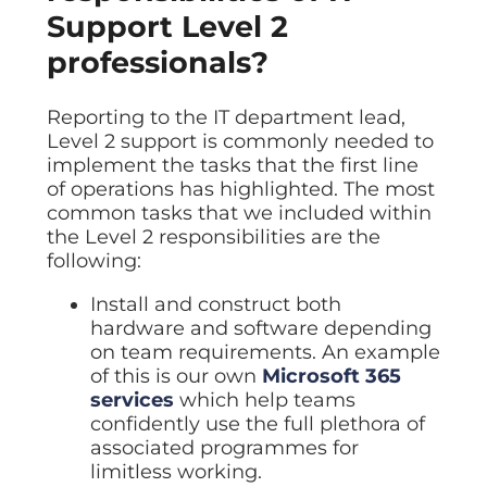
Support Level 2
professionals?
Reporting to the IT department lead,
Level 2 support is commonly needed to
implement the tasks that the first line
of operations has highlighted. The most
common tasks that we included within
the Level 2 responsibilities are the
following:
Install and construct both
hardware and software depending
on team requirements. An example
of this is our own
Microsoft 365
services
which help teams
confidently use the full plethora of
associated programmes for
limitless working.