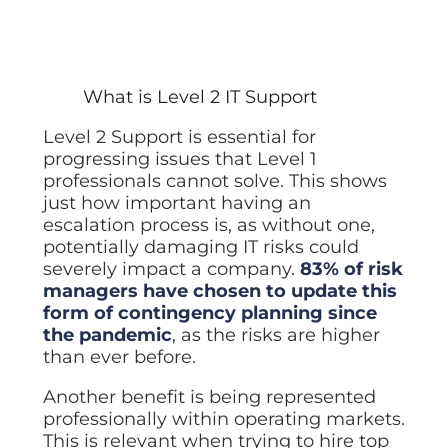
What is Level 2 IT Support
Level 2 Support is essential for
progressing issues that Level 1
professionals cannot solve. This shows
just how important having an
escalation process is, as without one,
potentially damaging IT risks could
severely impact a company.
83% of risk
managers have chosen to update this
form of contingency planning since
the pandemic
, as the risks are higher
than ever before.
Another benefit is being represented
professionally within operating markets.
This is relevant when trying to hire top