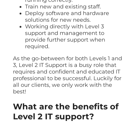
Train new and existing staff.
Deploy software and hardware
solutions for new needs.
Working directly with Level 3
support and management to
provide further support when
required.
As the go-between for both Levels 1 and
3, Level 2 IT Support is a busy role that
requires and confident and educated IT
professional to be successful. Luckily for
all our clients, we only work with the
best!
What are the benefits of
Level 2 IT support?