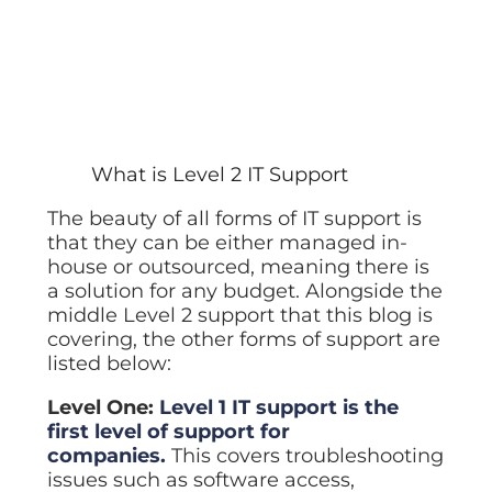
What is Level 2 IT Support
The beauty of all forms of IT support is
that they can be either managed in-
house or outsourced, meaning there is
a solution for any budget. Alongside the
middle Level 2 support that this blog is
covering, the other forms of support are
listed below:
Level One:
Level 1 IT support is the
first level of support for
companies.
This covers troubleshooting
issues such as software access,