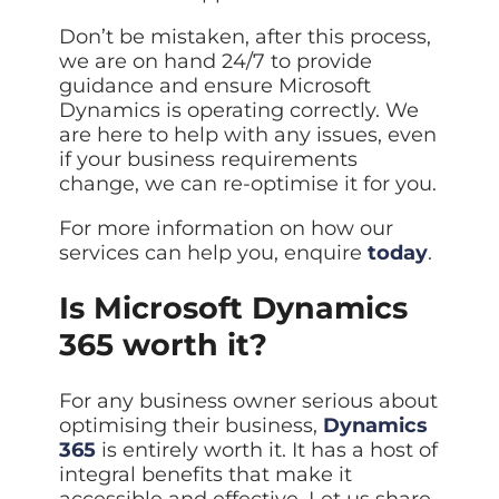
Don’t be mistaken, after this process,
we are on hand 24/7 to provide
guidance and ensure Microsoft
Dynamics is operating correctly. We
are here to help with any issues, even
if your business requirements
change, we can re-optimise it for you.
For more information on how our
services can help you, enquire
today
.
Is Microsoft Dynamics
365 worth it?
For any business owner serious about
optimising their business,
Dynamics
365
is entirely worth it. It has a host of
integral benefits that make it
accessible and effective. Let us share