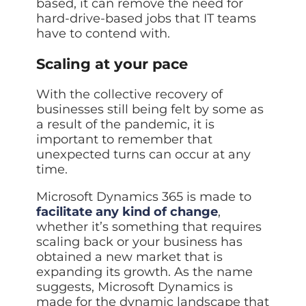
based, it can remove the need for
hard-drive-based jobs that IT teams
have to contend with.
Scaling at your pace
With the collective recovery of
businesses still being felt by some as
a result of the pandemic, it is
important to remember that
unexpected turns can occur at any
time.
Microsoft Dynamics 365 is made to
facilitate any kind of change
,
whether it’s something that requires
scaling back or your business has
obtained a new market that is
expanding its growth. As the name
suggests, Microsoft Dynamics is
made for the dynamic landscape that