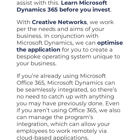
assist with this.
Learn Microsoft
Dynamics 365 before you invest
.
With
Creative Networks
, we work
per the needs and aims of your
business. In conjunction with
Microsoft Dynamics, we can
optimise
the application
for you to create a
bespoke operating system unique to
your business.
If you’re already using Microsoft
Office 365, Microsoft Dynamics can
be seamlessly integrated, so there’s
no need to catch up with anything
you may have previously done. Even
if you aren’t using Office 365, we also
can manage the program’s
integration, which can allow your
employees to work remotely via
cloud-based applications.