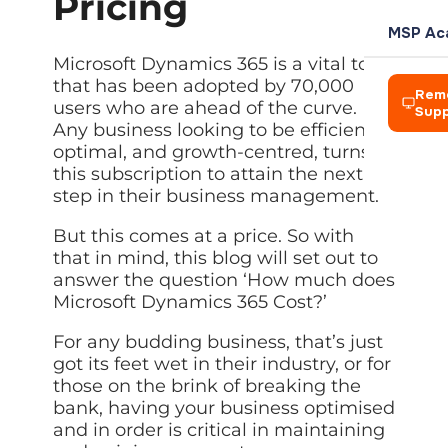
Pricing
L
Team
Rochdale
your own
management
Power
P
clients
AI Soluti
Blog
Meet the
Azure Vi
MSP Ac
Automation
COMPANY
Azure Virtual
t
people
Practical 
Expert IT 
Amelius S
Cloud des
HARDWAR
Automate
IT
Desktop
Microsoft Dynamics 365 is a vital tool
d
leading
workflows
Who We 
Consultancy
Enterprise-
Creative
Power A
Events
that has been adopted by 70,000
Hosted D
ReLondo
Laptops 
across
Our story 
Rem
Strategic
grade cloud
Networks
Automate 
Webinars 
Secure re
users who are ahead of the curve.
Device pr
Microsoft 365
Sup
guidance
desktop
BP and A
Any business looking to be efficient,
Careers
Vision, M
aligned to
environment
Zapier A
Resourc
Virtualis
Zapier
Firewall
The princi
your goals
Join a
optimal, and growth-centred, turns to
Connect a
Guides an
Cut hardw
Automation
Alison La
Network h
Hosted
growing
this subscription to attain the next
Connect apps
Desktop
Leaders
team doing
Managed
step in their business management.
and automate
Servers a
BHA For 
Solution
meaningful
Meet the 
Automated
BUSINESS
repetitive tasks
On-premis
work
Secure remote
Wales &
But this comes at a price. So with
Careers
desktops from
Disaster
CRM
Looking to
Wireless
anywhere
Join a gr
that in mind, this blog will set out to
Business c
Tools to g
Exit?
Enterprise
Pennine
answer the question ‘How much does
Virtualisation
We acquire IT
Looking 
Accounti
Microsoft Dynamics 365 Cost?’
Managed
businesses —
Cut hardware
We acquir
McHugh 
Finance a
Who we are
CYBER SE
Streamline
talk to us
costs with
virtual
For any budding business, that’s just
TLT Law
Legal Ap
Network 
IT Asset
machines
CREDENT
got its feet wet in their industry, or for
Explore Managed IT
Case mana
Firewalls
Secure di
Explore Digital
Bad Wolf
those on the brink of breaking the
Managed
Accredit
Data Visu
Backup
Endpoint
bank, having your business optimised
Our indust
Axiom Ma
Dashboard
Protection
Automated
CONNECT
and in order is critical in maintaining
backup with