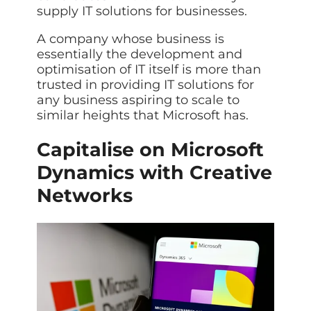
supply IT solutions for businesses.
A company whose business is
essentially the development and
optimisation of IT itself is more than
trusted in providing IT solutions for
any business aspiring to scale to
similar heights that Microsoft has.
Capitalise on Microsoft
Dynamics with Creative
Networks