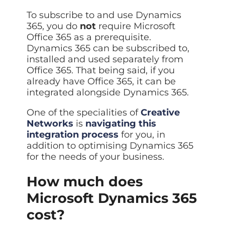
To subscribe to and use Dynamics
365, you do
not
require Microsoft
Office 365 as a prerequisite.
Dynamics 365 can be subscribed to,
installed and used separately from
Office 365. That being said, if you
already have Office 365, it can be
integrated alongside Dynamics 365.
One of the specialities of
Creative
Networks
is
navigating this
integration process
for you, in
addition to optimising Dynamics 365
for the needs of your business.
How much does
Microsoft Dynamics 365
cost?