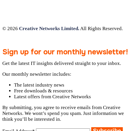
© 2026
Creative Networks Limited.
All Rights Reserved.
Sign up for our monthly newsletter!
Get the latest IT insights delivered straight to your inbox.
Our monthly newsletter includes:
The latest industry news
Free downloads & resources
Latest offers from Creative Networks
By submitting, you agree to receive emails from Creative
Networks. We wont’s spend you spam. Just information we
think you’ll be interested in.