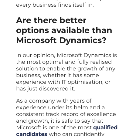
every business finds itself in.
Are there better
options available than
Microsoft Dynamics?
In our opinion, Microsoft Dynamics is
the most optimal and fully realised
solution to enable the growth of any
business, whether it has some
experience with IT optimisation, or
has just discovered it.
As a company with years of
experience under its helm and a
consistent track record of excellence
and growth, it is safe to say that
Microsoft is one of the most
qualified
candidates
who can confidently