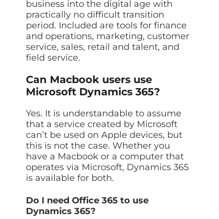
business into the digital age with
practically no difficult transition
period. Included are tools for finance
and operations, marketing, customer
service, sales, retail and talent, and
field service.
Can Macbook users use
Microsoft Dynamics 365?
Yes. It is understandable to assume
that a service created by Microsoft
can’t be used on Apple devices, but
this is not the case. Whether you
have a Macbook or a computer that
operates via Microsoft, Dynamics 365
is available for both.
Do I need Office 365 to use
Dynamics 365?