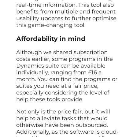
real-time information. This tool also
benefits from multiple and frequent
usability updates to further optimise
this game-changing tool.
Affordability in mind
Although we shared subscription
costs earlier, some programs in the
Dynamics suite can be available
individually, ranging from £16 a
month. You can find the programs or
suites you need at a fair price,
especially considering the level of
help these tools provide.
Not only is the price fair, but it will
help to alleviate tasks that would
otherwise have been outsourced.
Additionally, as the software is cloud-