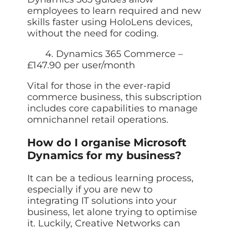
employees to learn required and new
skills faster using HoloLens devices,
without the need for coding.
4. Dynamics 365 Commerce –
£147.90 per user/month
Vital for those in the ever-rapid
commerce business, this subscription
includes core capabilities to manage
omnichannel retail operations.
How do I organise Microsoft
Dynamics for my business?
It can be a tedious learning process,
especially if you are new to
integrating IT solutions into your
business, let alone trying to optimise
it. Luckily, Creative Networks can