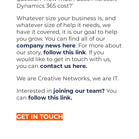
Dynamics 365 cost?’
Whatever size your business is, and
whatever size of help it needs, we
have it covered, it is our goal to help
you grow. You can find all of our
company news here
. For more about
our story,
follow this link
. If you
would like to get in touch with us,
you can
contact us here.
We are Creative Networks, we are IT.
Interested in
joining our team?
You
can
follow this link.
GET IN TOUCH