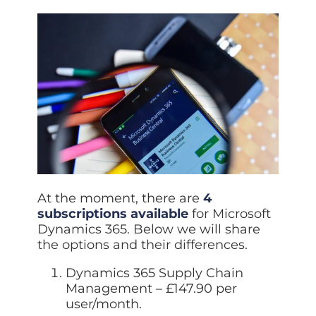
At the moment, there are
4
subscriptions available
for Microsoft
Dynamics 365. Below we will share
the options and their differences.
Dynamics 365 Supply Chain
Management – £147.90 per
user/month.