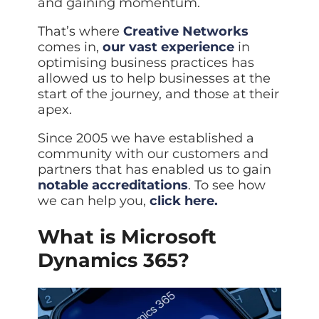
and gaining momentum.
ISO Cert
Arts Cou
rapid restore
Email Sec
Connecti
ISO 9001 a
Block phi
BUILDING
Leased li
Disaster
That’s where
Creative Networks
City of B
Partners
Recovery
Vulnerab
comes in,
our vast experience
in
CCTV
3CX Pho
The vendo
Business
Find and f
IP camera 
optimising business practices has
Cloud-ba
continuity and
SECTORS
allowed us to help businesses at the
Policies 
Explore Cloud &
failover
Dark Web
Access C
Phone S
Security
Privacy p
start of the journey, and those at their
planning
Alerts wh
Keycard a
Legal
Internet-
apex.
IT for law
Cyber Aw
Alarms 
Mobile
CULTURE
Equip your
Intruder d
Account
Since 2005 we have established a
Business 
Compliant 
community with our customers and
Our Cult
Structur
Point-to
How we wo
partners that has enabled us to gain
Future-pr
COMPLIAN
Healthca
High-speed
notable accreditations
. To see how
Secure IT 
Our Com
Confere
Cyber Es
we can help you,
click here.
How we gi
Video con
Governmen
Educatio
IT for sch
Our Envi
What is Microsoft
Room Bo
ISO 2700
Our sustai
Smart sch
Informati
Dynamics 365?
Our Peop
ISO 9001
Life at Cr
Quality m
GDPR Co