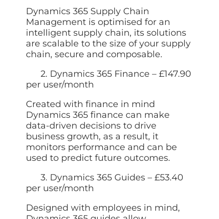
Dynamics 365 Supply Chain
Management is optimised for an
intelligent supply chain, its solutions
are scalable to the size of your supply
chain, secure and composable.
2. Dynamics 365 Finance – £147.90
per user/month
Created with finance in mind
Dynamics 365 finance can make
data-driven decisions to drive
business growth, as a result, it
monitors performance and can be
used to predict future outcomes.
3. Dynamics 365 Guides – £53.40
per user/month
Designed with employees in mind,
Dynamics 365 guides allow