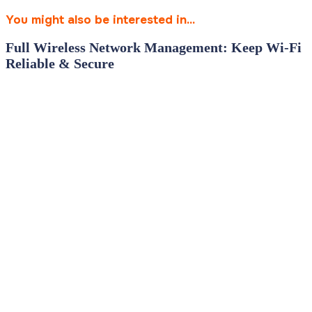
You might also be interested in...
Full Wireless Network Management: Keep Wi‑Fi
Reliable & Secure