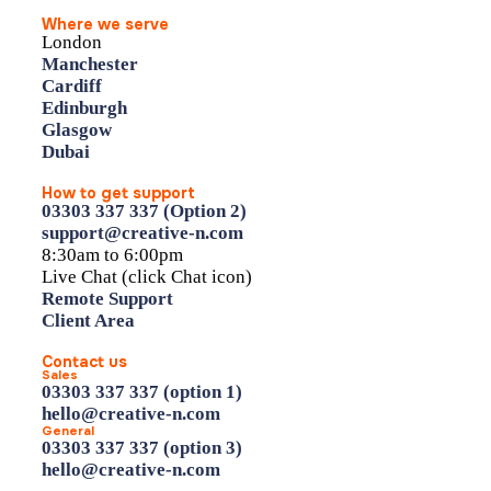
Where we serve
London
Manchester
Cardiff
Edinburgh
Glasgow
Dubai
How to get support
03303 337 337 (Option 2)
support@creative-n.com
8:30am to 6:00pm
Live Chat (click Chat icon)
Remote Support
Client Area
Contact us
Sales
03303 337 337 (option 1)
hello@creative-n.com
General
03303 337 337 (option 3)
hello@creative-n.com