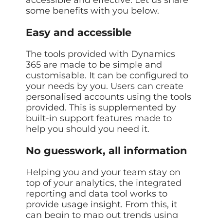
some benefits with you below.
Easy and accessible
The tools provided with Dynamics
365 are made to be simple and
customisable. It can be configured to
your needs by you. Users can create
personalised accounts using the tools
provided. This is supplemented by
built-in support features made to
help you should you need it.
No guesswork, all information
Helping you and your team stay on
top of your analytics, the integrated
reporting and data tool works to
provide usage insight. From this, it
can begin to map out trends using