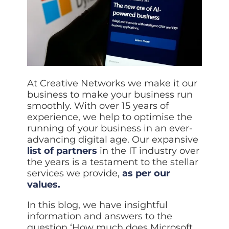
At Creative Networks we make it our
business to make your business run
smoothly. With over 15 years of
experience, we help to optimise the
running of your business in an ever-
advancing digital age. Our expansive
list of partners
in the IT industry over
the years is a testament to the stellar
services we provide,
as per our
values.
In this blog, we have insightful
information and answers to the
question ‘How much does Microsoft