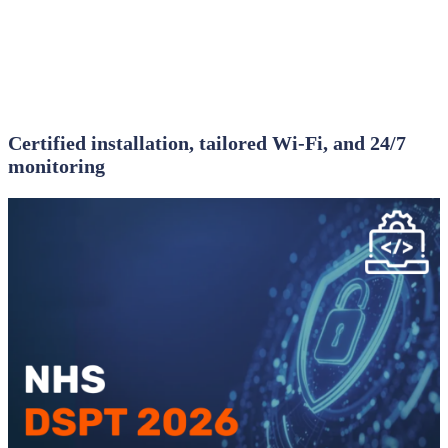
Certified installation, tailored Wi‑Fi, and 24/7
monitoring