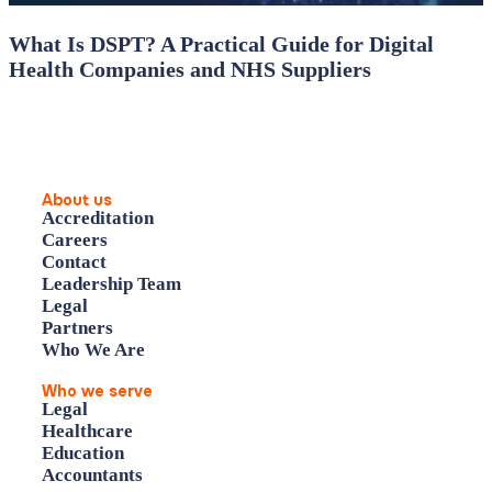
What Is DSPT? A Practical Guide for Digital
Health Companies and NHS Suppliers
About us
Accreditation
Careers
Contact
Leadership Team
Legal
Partners
Who We Are
Who we serve
Legal
Healthcare
Education
Accountants