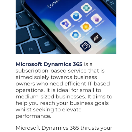
Data prot
NHS DSP 
Complianc
Penetrat
Ethical hac
Cyber Se
Full revie
Microsoft Dynamics 365
is a
subscription-based service that is
aimed solely towards business
owners who need efficient IT-based
operations. It is ideal for small to
medium-sized businesses. It aims to
help you reach your business goals
whilst seeking to elevate
performance.
Microsoft Dynamics 365 thrusts your